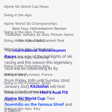
Alpine Ski World Cup News
Skiing in the Alps
Alpine World Ski Championships
Beat Feuz, Hahnenkamm Rennen, 
Skiing in the Alps. France
Kitzbühel, January 22, 2021. Picture: Samo 
Skiing in the Alps. Austria
Vidic / Red Bull Content Pool
Skiing in the Alps. Switzerland
The
International Hahnenkamm 
Race
s
 are one of the highlights of ski 
Skiing in the Alps. Germany
racing and this season this legendary 
Skiing in the Dolomites. Italy
race will be celebrating its 83 
anniversary.
Skiing in the Pyrenees. France
From Friday 20th until Sunday 22nd, 
Skiing in the Pyrenees. Spain
January 2023 
Kitzbühel
 will host 
Skiing in the Pyrenees. Andorra
three events of the 
Men's Audi FIS 
Alpine Ski World Cup
: Two
Skiing in Canada
Downhills on the famous Streif
 and 
Skiing in the Alps. Italy
a Slalom.