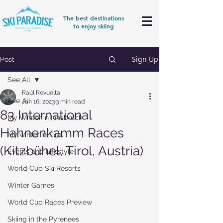
The best destinations
to enjoy skiing
Sign Up
Post
See All
Raúl Revuelta
See All
Jan 16, 2023
3 min read
83 International
My Winter in Innsbruck
Hahnenkamm Races
My winter in Tirol
(Kitzbühel, Tirol, Austria)
Events and Lifestyle
World Cup Ski Resorts
Winter Games
World Cup Races Preview
Skiing in the Pyrenees