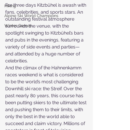
For three days Kitzbühel is awash with 
Hiking
fans, celebrities, and sports stars. An 
Alpine Ski World Champions
outstanding festival atmosphere 
Winter Games
surrounds the venue, with the 
spotlight swinging to Kitzbühel’s bars 
and pubs in the evenings, featuring a 
variety of side events and parties—
and attended by a huge number of 
celebrities.
And the climax of the Hahnenkamm 
races weekend is what is considered 
to be the world’s most challenging 
Downhill ski race: the Streif. Over the 
past nearly 80 years, this course has 
been putting skiers to the ultimate test 
and pushing them to their limits, with 
only the best in the world able to 
succeed and claim victory. Millions of 