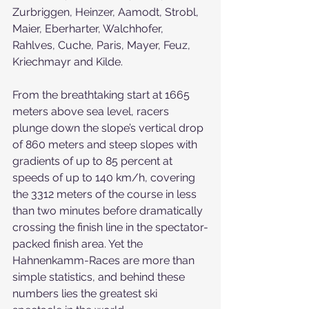
Zurbriggen, Heinzer, Aamodt, Strobl, 
Maier, Eberharter, Walchhofer, 
Rahlves, Cuche, Paris, Mayer, Feuz, 
Kriechmayr and Kilde.
From the breathtaking start at 1665 
meters above sea level, racers 
plunge down the slope’s vertical drop 
of 860 meters and steep slopes with 
gradients of up to 85 percent at 
speeds of up to 140 km/h, covering 
the 3312 meters of the course in less 
than two minutes before dramatically 
crossing the finish line in the spectator-
packed finish area. Yet the 
Hahnenkamm-Races are more than 
simple statistics, and behind these 
numbers lies the greatest ski 