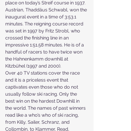
place on today’s Streif course in 1937. 
Austrian, Thaddäus Schwabl, won the 
inaugural event in a time of 3:53.1 
minutes. The reigning course record 
was set in 1997 by Fritz Strobl, who 
crossed the finishing line in an 
impressive 1:51.58 minutes. He is of a 
handful of racers to have twice won 
the Hahnenkamm downhill at 
Kitzbühel (1997 and 2000). 
Over 40 TV stations cover the race 
and it is a priceless event that 
captivates even those who do not 
usually follow ski racing. Only the 
best win on the hardest Downhill in 
the world. The names of past winners 
read like a who’s who of ski racing, 
from Killy, Sailer, Schranz, and 
Collombin, to Klammer, Read, 