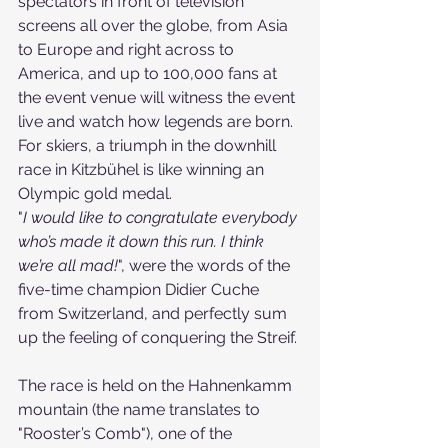
spectators in front of television 
screens all over the globe, from Asia 
to Europe and right across to 
America, and up to 100,000 fans at 
the event venue will witness the event 
live and watch how legends are born. 
For skiers, a triumph in the downhill 
race in Kitzbühel is like winning an 
Olympic gold medal.
"
I would like to congratulate everybody 
who’s made it down this run. I think 
we’re all mad!
", were the words of the 
five-time champion Didier Cuche 
from Switzerland, and perfectly sum 
up the feeling of conquering the Streif.
The race is held on the Hahnenkamm 
mountain (the name translates to 
"Rooster’s Comb"), one of the 