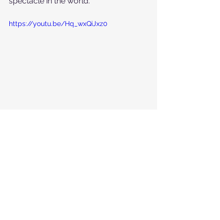
spectacle in the world. 
https://youtu.be/Hq_wxQiJxz0
The Downhill on Kitzbühel’s almost 
impossibly difficult slope, the Streif, 
leaves one continually searching for 
superlatives that could adequately 
portray it. 
The simplest way to describe this 
drop down the most fearsome slope 
on the World Cup tour is simply: "The 
Race". What Wimbledon is for Tennis 