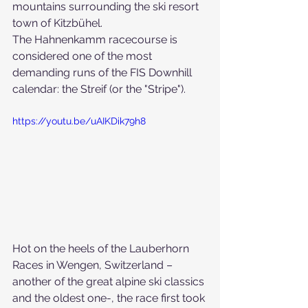
mountains surrounding the ski resort 
town of Kitzbühel.
The Hahnenkamm racecourse is 
considered one of the most 
demanding runs of the FIS Downhill 
calendar: the Streif (or the "Stripe").
https://youtu.be/uAIKDik79h8
Hot on the heels of the Lauberhorn 
Races in Wengen, Switzerland – 
another of the great alpine ski classics 
and the oldest one-, the race first took 