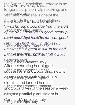
the Super-G discipline. Ledecka is no 
Alpine Ski World Cup News
longer a surprise in alpine skiing, and 
Skiing in the Alps
year after year she is one of the 
favorites in the speed disciplines.
Alpine World Ski Championships
“
I was having a bad day from the start 
Skiing in the Alps. France
of the day. I didn’t get a good warmup 
and I didn’t feel that the run was good. 
Skiing in the Alps. Austria
I felt that I had many mistakes (...) 
Skiing in the Alps. Switzerland
Anyway, it is a great result. In the end, 
Skiing in the Alps. Germany
the run wasn’t as bad as I felt it was
", 
Ledecka said.
Skiing in the Dolomites. Italy
After celebrating her biggest 
Skiing in the Pyrenees. France
successes in snowboarding, now is 
competing on both World Cup 
Skiing in the Pyrenees. Spain
circuits, and landed her first 
Skiing in the Pyrenees. Andorra
snowboard win of the season a week 
ago at a parallel giant slalom in 
Skiing in Canada
Cortina d’Ampezzo, Italy.
Skiing in the Alps. Italy