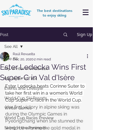
The best destinations
to enjoy skiing
Sign Up
Post
See All
Raúl Revuelta
See All
Dec 20, 2020
2 min read
Ester Ledecka Wins First
My Winter in Innsbruck
Super-G in Val d'Isère
My winter in Tirol
Ester Ledecka beats Corinne Suter to 
Events and Lifestyle
take her first win in a women’s World 
World Cup Ski Resorts
Cup Super-G race in the World Cup.
Her first victory in alpine skiing was 
Winter Games
during the Olympic Games in 
World Cup Races Preview
Pyeongchang when she stunned the 
world by winning the gold medal in 
Skiing in the Pyrenees