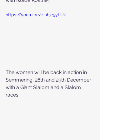
with Isolde Kostner.
https://youtu.be/ziuhje5yLU0
The women will be back in action in 
Semmering, 28th and 29th December 
with a Giant Slalom and a Slalom 
races.