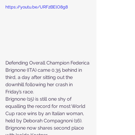
https://youtu.be/URF2BElO8g8
Defending Overall Champion Federica 
Brignone (ITA) came 0.35 behind in 
third, a day after sitting out the 
downhill following her crash in 
Friday’s race. 
Brignone (15) is still one shy of 
equalling the record for most World 
Cup race wins by an Italian woman, 
held by Deborah Compagnoni (16). 
Brignone now shares second place 