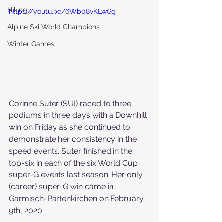
Hiking
https://youtu.be/6Wb08vKLwGg
Alpine Ski World Champions
Winter Games
Corinne Suter (SUI) raced to three 
podiums in three days with a Downhill 
win on Friday as she continued to 
demonstrate her consistency in the 
speed events. 
Suter finished in the 
top-six in each of the six World Cup 
super-G events last season. Her only 
(career) super-G win came in 
Garmisch-Partenkirchen on February 
9th, 2020.