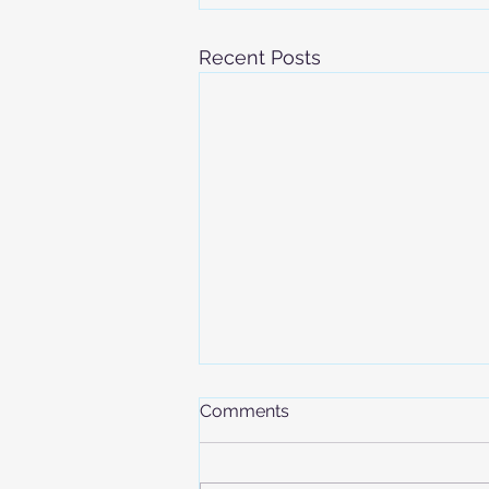
Recent Posts
Comments