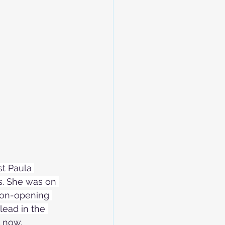
st Paula 
ys. She was on 
ason-opening 
lead in the 
l now.