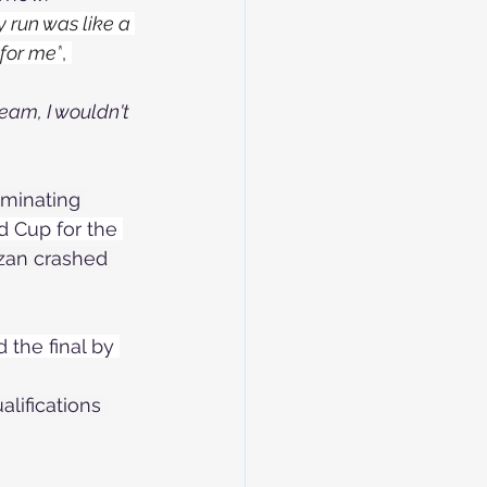
y run was like a 
 for me”
, 
team, I wouldn't 
iminating 
d Cup for the 
tzan crashed 
the final by 
lifications 