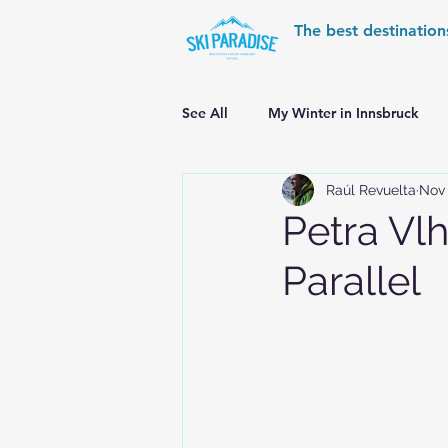
The best destination
See All
My Winter in Innsbruck
Raúl Revuelta
Nov 
World Cup Ski Resorts
Wint
Petra Vl
Parallel
Skiing in the Pyrenees
Alpin
Alpine World Ski Championships
Skiing in the Alps. Switzerland