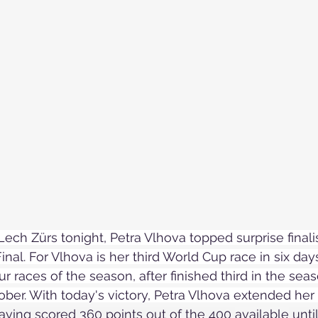
Skiing in the Pyrenees. Spain
Skiing in Canada
Skiing in the Alps. Italy
Hiking
Winter Games
Lech Zürs tonight, Petra Vlhova topped surprise finali
inal. For Vlhova is her third World Cup race in six da
ur races of the season, after finished third in the se
ober. With today's victory, Petra Vlhova extended her 
aving scored 360 points out of the 400 
available
 unti