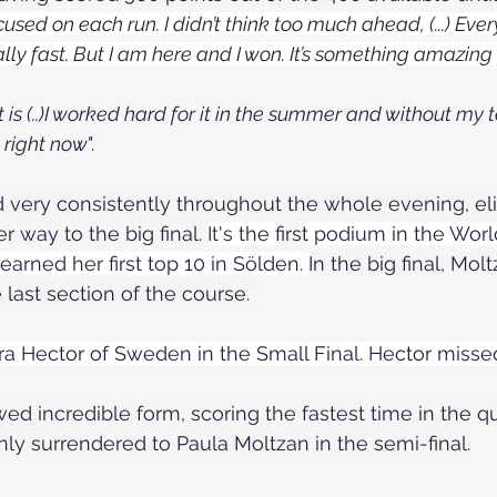
cused on each run. I didn’t think too much ahead, (...) Ever
eally fast. But I am here and I won. It’s something amazing
it is (..)I worked hard for it in the summer and without my 
 right now
".
 very consistently throughout the whole evening, el
 way to the big final. 
It's the 
first
 podium in the Worl
arned her first top 10 in Sölden. 
In the big final, Mol
 last section of the course. 
a Hector of Sweden in the Small Final. Hector missed 
d incredible form, scoring the fastest time in the qua
nly surrendered to Paula Moltzan in the semi-final.