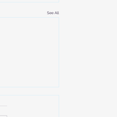
See All