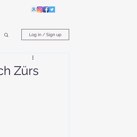
Log in / Sign up
ch Zürs