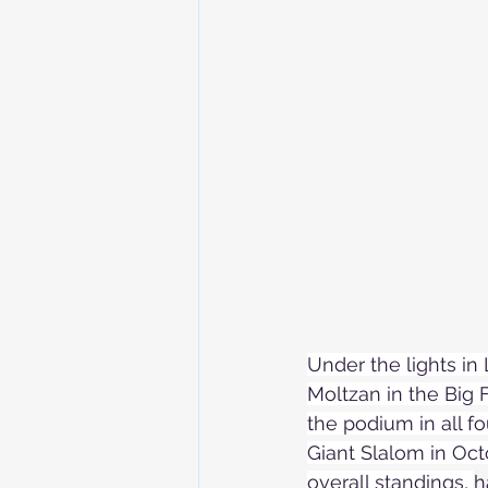
Skiing in the Pyrenees. France
Skiing in the Pyrenees. Andorra
Alpine Ski World Champions
Under the lights in 
Moltzan in the Big F
the podium in all fo
Giant Slalom in Oct
overall standings, 
h