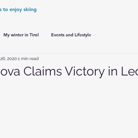
s to enjoy skiing
My winter in Tirol
Events and Lifestyle
26, 2020
1 min read
er Games
World Cup Races Preview
hova Claims Victory in Le
e Ski World Cup News
Skiing in the Alps
Skiing in the Alps. France
Skiing in the Alps. Austria
Skiing in the Alps. Germany
Skiing in the Dolomites. Italy