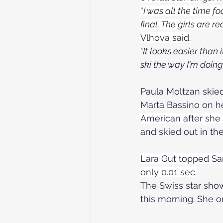
“
I was all the time fo
final. The girls are r
Vlhova said.
"
It looks easier than 
ski the way I'm doing
Paula Moltzan skied
Marta Bassino on her
American after she e
and skied out in the
Lara Gut topped Sar
only 0.01 sec.
The Swiss star showe
this morning
. She o