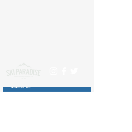
Subscribe
>
Contact us at info@skiparadise.es
About us
Privacy Policy