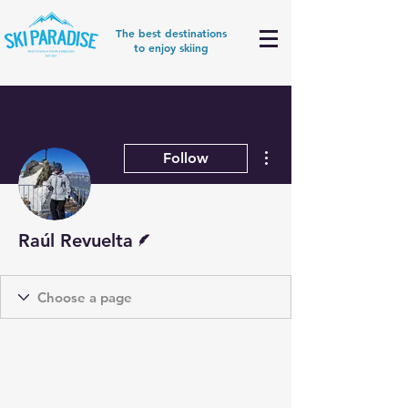
The best destinations
to enjoy skiing
More actions
Follow
Writer
Raúl Revuelta