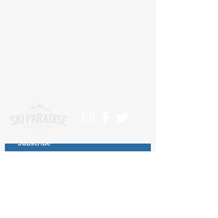
Subscribe
>
Contact us at info@skiparadise.es
About us
Privacy Policy