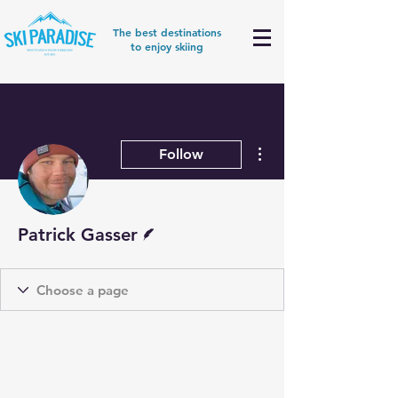
The best destinations
to enjoy skiing
More actions
Follow
Writer
Patrick Gasser