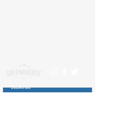
Subscribe
>
Contact us at info@skiparadise.es
About us
Privacy Policy