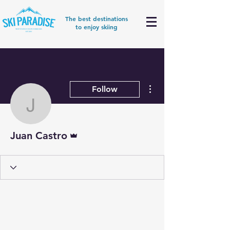
The best destinations
to enjoy skiing
More actions
Follow
Juan Castro
Admin
Juan Castro