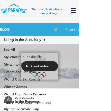
The best destinations
to enjoy skiing
Sign Up
BLOG
Skiing in the Alps. Italy
See All
My Winter in Innsbruck
My winter in Tirol
Load video
Events and Lifestyle
World Cup Ski Resorts
Winter Games
World Cup Races Preview
Raúl Revuelta
Skiing in the Pyrenees
Mar 23, 2024
4 min read
Alpine Ski World Cup