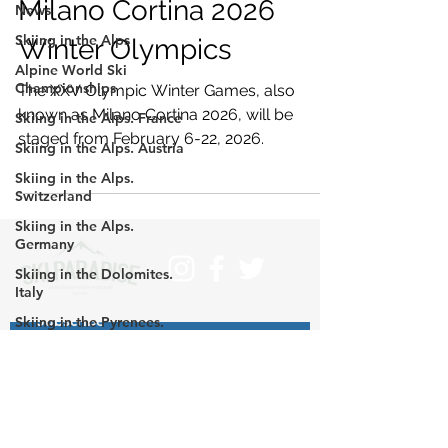
Milano Cortina 2026
News
Skiing in the Alps
Winter Olympics
Alpine World Ski
Championships
The XXV Olympic Winter Games, also
known as Milano Cortina 2026, will be
Skiing in the Alps. France
staged from February 6-22, 2026.
Skiing in the Alps. Austria
Skiing in the Alps.
Switzerland
Skiing in the Alps.
Germany
Skiing in the Dolomites.
Italy
Subscribe
Skiing in the Pyrenees.
France
>
Skiing in the Pyrenees.
Spain
Skiing in the Pyrenees.
Contact us at info@skiparadise.es
Andorra