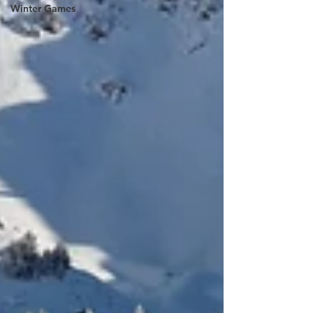
Winter Games