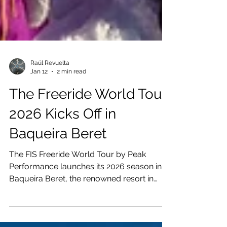
Raúl Revuelta
Jan 12
2 min read
The Freeride World Tour
2026 Kicks Off in
Baqueira Beret
The FIS Freeride World Tour by Peak
Performance launches its 2026 season in
Baqueira Beret, the renowned resort in
Spain’s Val d’Aran. As the only Pyrenean
stop on the Tour, Baqueira has become a