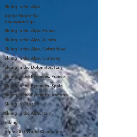
Skiing in the Alps
Alpine World Ski
Championships
Skiing in the Alps. France
Skiing in the Alps. Austria
Skiing in the Alps. Switzerland
Skiing in the Alps. Germany
Skiing in the Dolomites. Italy
Skiing in the Pyrenees. France
Skiing in the Pyrenees. Spain
Skiing in the Pyrenees. Andorra
Skiing in Canada
Skiing in the Alps. Italy
Hiking
Alpine Ski World Champions