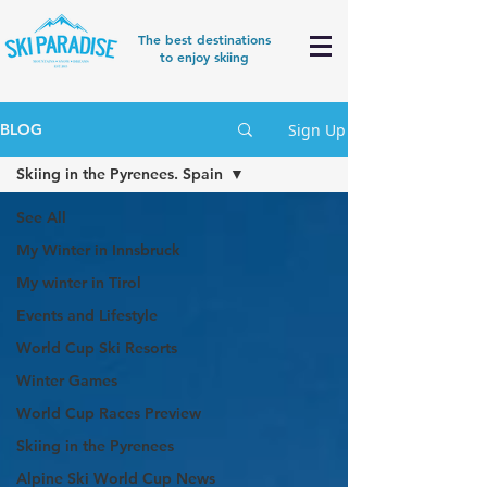
The best destinations
to enjoy skiing
Sign Up
BLOG
Skiing in the Pyrenees. Spain
See All
My Winter in Innsbruck
My winter in Tirol
Events and Lifestyle
World Cup Ski Resorts
Winter Games
World Cup Races Preview
Skiing in the Pyrenees
Alpine Ski World Cup News