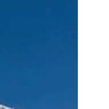
key venue since joining the calendar in 2022