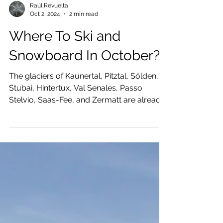
Raúl Revuelta
Oct 2, 2024
2 min read
Where To Ski and
Snowboard In October?
The glaciers of Kaunertal, Pitztal, Sölden,
Stubai, Hintertux, Val Senales, Passo
Stelvio, Saas-Fee, and Zermatt are already
open for skiing