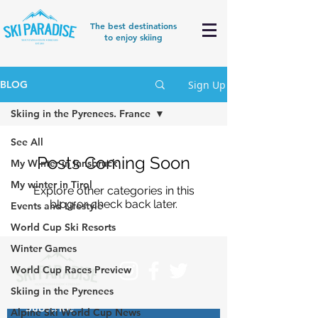
The best destinations
to enjoy skiing
Sign Up
BLOG
Skiing in the Pyrenees. France
See All
Posts Coming Soon
My Winter in Innsbruck
My winter in Tirol
Explore other categories in this
blog or check back later.
Events and Lifestyle
World Cup Ski Resorts
Winter Games
World Cup Races Preview
Skiing in the Pyrenees
Subscribe
Alpine Ski World Cup News