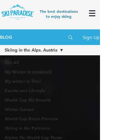
The best destinations
to enjoy skiing
Sign Up
BLOG
Skiing in the Alps. Austria
See All
My Winter in Innsbruck
My winter in Tirol
Events and Lifestyle
World Cup Ski Resorts
Winter Games
World Cup Races Preview
Skiing in the Pyrenees
Alpine Ski World Cup News