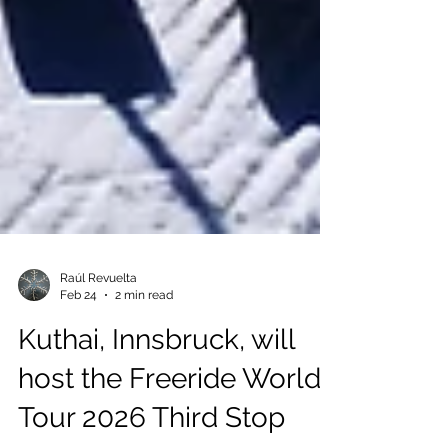
Raúl Revuelta
Feb 24
2 min read
Kuthai, Innsbruck, will