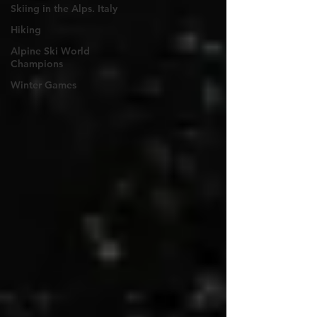
Skiing in the Alps. Italy
Hiking
Alpine Ski World
Champions
Winter Games