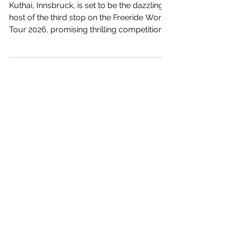
host the Freeride World
Tour 2026 Third Stop
Kuthai, Innsbruck, is set to be the dazzling
host of the third stop on the Freeride World
Tour 2026, promising thrilling competition
and breathtaking scenery for all
participants and spectators alike. Don’t miss
this epic event!