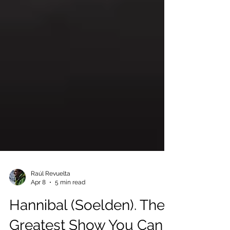
Raúl Revuelta
Apr 8
5 min read
Hannibal (Soelden). The