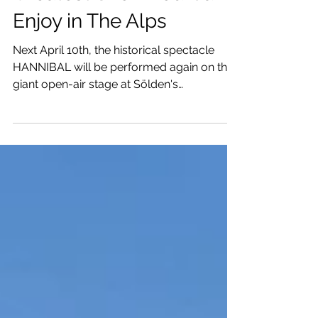
Greatest Show You Can
Enjoy in The Alps
Next April 10th, the historical spectacle
HANNIBAL will be performed again on the
giant open-air stage at Sölden's
Rettenbach Glacier.