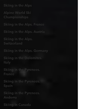
Skiing in the Alps
Alpine World Ski
Championships
Skiing in the Alps. France
Skiing in the Alps. Austria
Skiing in the Alps.
Switzerland
Skiing in the Alps. Germany
Skiing in the Dolomites.
Italy
Skiing in the Pyrenees.
France
Skiing in the Pyrenees.
Spain
Skiing in the Pyrenees.
Andorra
Skiing in Canada