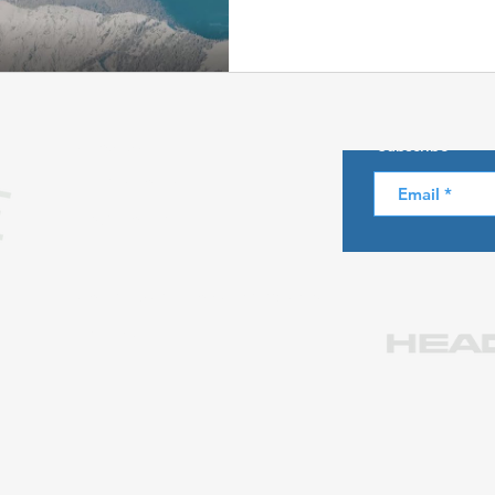
Skiing in the Pyrenees. Spain
About us
Subscribe
Skiing in Canada
Skiing in the Alps. Italy
Hiking
Privacy Policy
Legal notice
Winter Games
Contact us at info@skiparadise.es
Partners