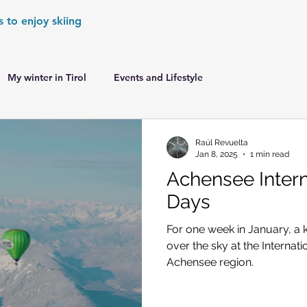
s to enjoy skiing
My winter in Tirol
Events and Lifestyle
er Games
World Cup Races Preview
Raúl Revuelta
Jan 8, 2025
1 min read
Achensee Intern
e Ski World Cup News
Skiing in the Alps
Days
For one week in January, a 
Skiing in the Alps. France
Skiing in the Alps. Austria
over the sky at the Internat
Achensee region.
Skiing in the Alps. Germany
Skiing in the Dolomites. Italy