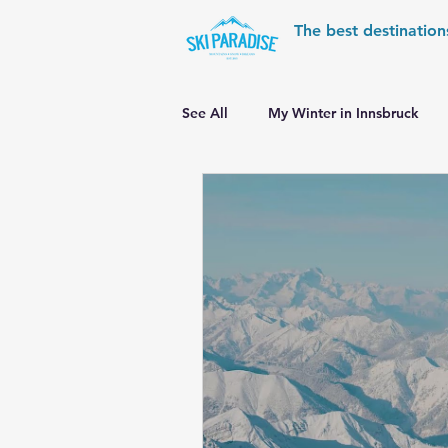
The best destination
See All
My Winter in Innsbruck
World Cup Ski Resorts
Wint
Skiing in the Pyrenees
Alpin
Alpine World Ski Championships
Skiing in the Alps. Switzerland