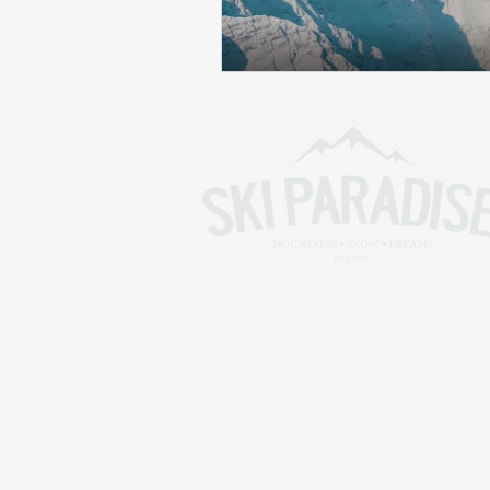
Skiing in the Pyrenees. France
Skiing in the Pyrenees. Andorra
Alpine Ski World Champions