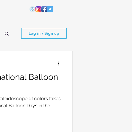
Log in / Sign up
ational Balloon
kaleidoscope of colors takes
ional Balloon Days in the