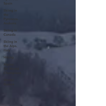
Spain
Skiing in
the
Pyrenees.
Andorra
Skiing in
Canada
Skiing in
the Alps.
Italy
Hiking
Alpine
Ski World
Champions
Winter
Games