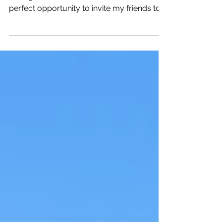
For me, the Christmas season in Innsbruck
is magical. The Christmas markets offer the
perfect opportunity to invite my friends to
visit me.