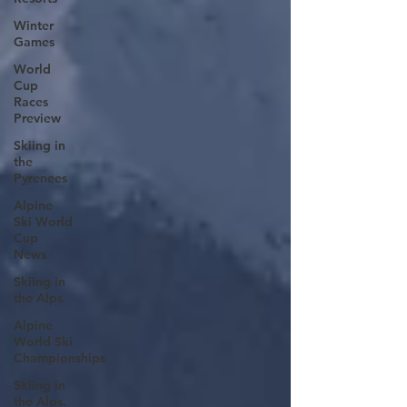
Winter
Games
World
Cup
Races
Preview
Skiing in
the
Pyrenees
Alpine
Ski World
Cup
News
Skiing in
the Alps
Alpine
World Ski
Championships
Skiing in
the Alps.