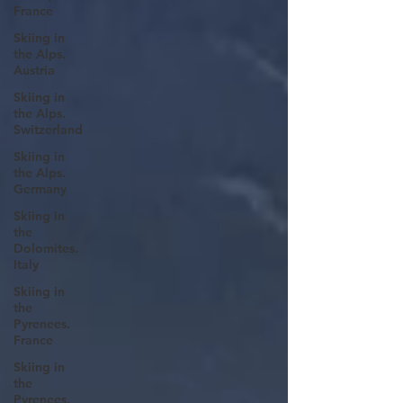
France
Skiing in
the Alps.
Austria
Skiing in
the Alps.
Switzerland
Skiing in
the Alps.
Germany
Skiing in
the
Dolomites.
Italy
Skiing in
the
Pyrenees.
France
Skiing in
the
Pyrenees.