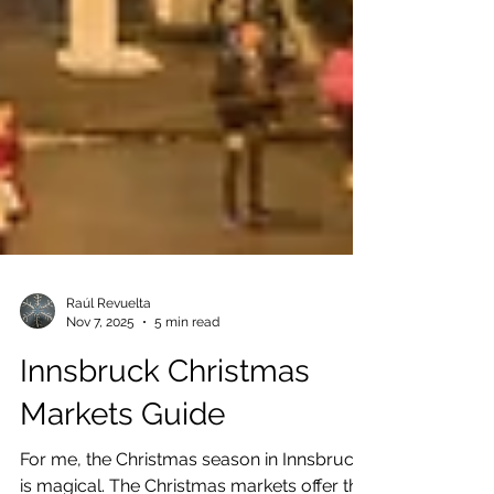
Raúl Revuelta
Nov 7, 2025
5 min read
Innsbruck Christmas
Markets Guide