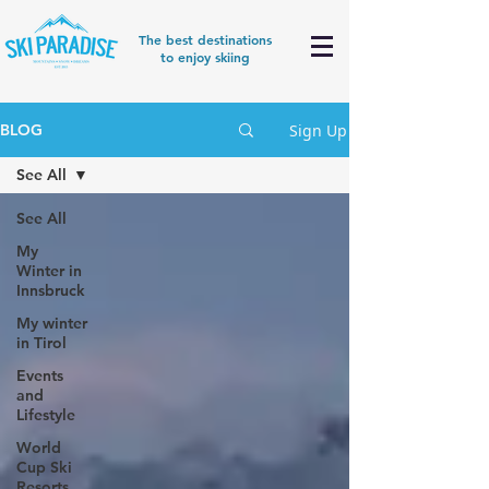
The best destinations
to enjoy skiing
Sign Up
BLOG
See All
See All
My
Winter in
Innsbruck
My winter
in Tirol
Events
and
Lifestyle
World
Cup Ski
Resorts