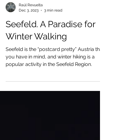
Raúl Revuelta
Dec 3, 2023
3 min read
Seefeld. A Paradise for
Winter Walking
Seefeld is the “postcard pretty” Austria that
you have in mind, and winter hiking is a
popular activity in the Seefeld Region.