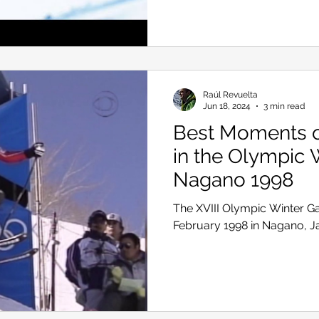
Skiing in the Pyrenees. Spain
Raúl Revuelta
Skiing in Canada
Skiing in the Alps. Italy
Hiking
Jun 18, 2024
3 min read
Best Moments of
in the Olympic 
Winter Games
Nagano 1998
The XVIII Olympic Winter G
February 1998 in Nagano, 