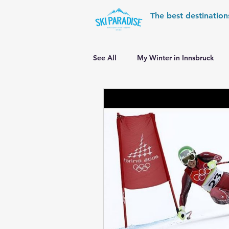
The best destination
See All
My Winter in Innsbruck
World Cup Ski Resorts
Wint
Skiing in the Pyrenees
Alpin
Alpine World Ski Championships
Skiing in the Alps. Switzerland