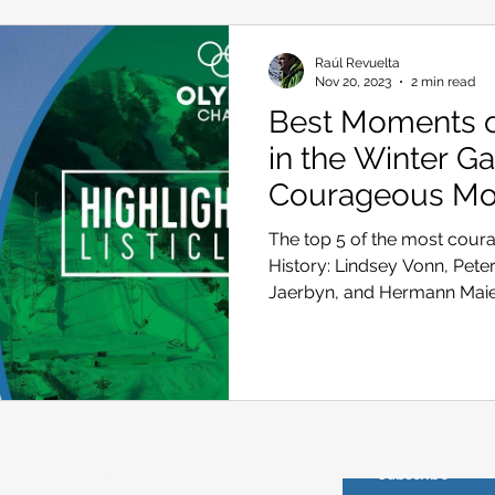
Raúl Revuelta
Nov 20, 2023
2 min read
Best Moments of
in the Winter G
Courageous M
The top 5 of the most cour
History: Lindsey Vonn, Peter 
Jaerbyn, and Hermann Mai
About us
Subscribe