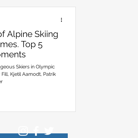
 Alpine Skiing
ames. Top 5
oments
ageous Skiers in Olympic
Fill, Kjetil Aamodt, Patrik
er