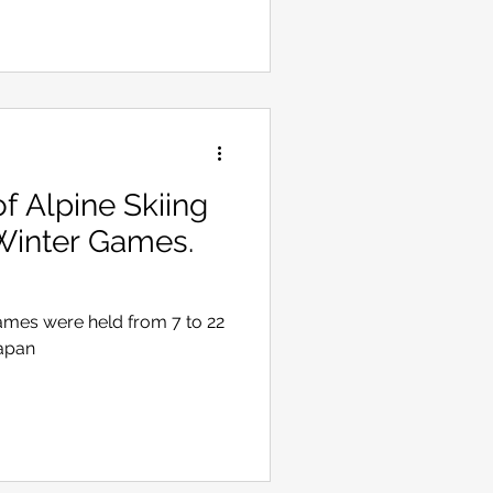
 Alpine Skiing
Winter Games.
ames were held from 7 to 22
Japan