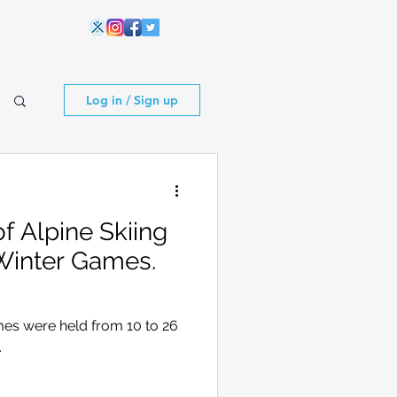
Log in / Sign up
 Alpine Skiing
Winter Games.
es were held from 10 to 26
.