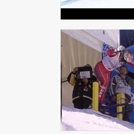
Skiing in the Pyrenees. France
Skiing in the Pyrenees. Andorra
Alpine Ski World Champions