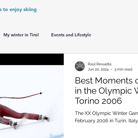
s to enjoy skiing
My winter in Tirol
Events and Lifestyle
er Games
World Cup Races Preview
Raúl Revuelta
Jun 20, 2024
3 min read
Best Moments of
e Ski World Cup News
Skiing in the Alps
in the Olympic 
Torino 2006
Skiing in the Alps. France
Skiing in the Alps. Austria
The XX Olympic Winter Gam
February 2006 in Turin, Italy
Skiing in the Alps. Germany
Skiing in the Dolomites. Italy