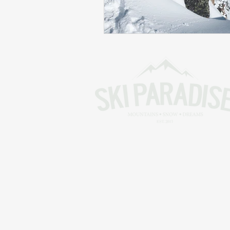
Skiing in the Pyrenees. France
Skiing in the Pyrenees. Andorra
Alpine Ski World Champions