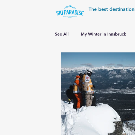
The best destination
See All
My Winter in Innsbruck
World Cup Ski Resorts
Wint
Skiing in the Pyrenees
Alpin
Alpine World Ski Championships
Skiing in the Alps. Switzerland