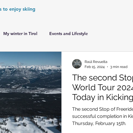
s to enjoy skiing
My winter in Tirol
Events and Lifestyle
er Games
World Cup Races Preview
Raúl Revuelta
Feb 15, 2024
3 min read
The second Stop
e Ski World Cup News
Skiing in the Alps
World Tour 202
Today in Kickin
Skiing in the Alps. France
Skiing in the Alps. Austria
The second Stop of Freerid
successful completion in K
Thursday, February 15th.
Skiing in the Alps. Germany
Skiing in the Dolomites. Italy