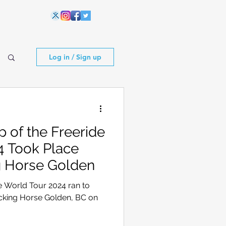
Log in / Sign up
 of the Freeride
4 Took Place
g Horse Golden
e World Tour 2024 ran to
icking Horse Golden, BC on