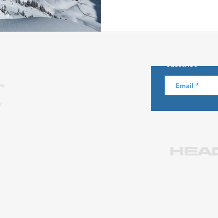
Skiing in the Pyrenees. Spain
About us
Subscribe
Skiing in Canada
Skiing in the Alps. Italy
Hiking
Privacy Policy
Legal notice
Winter Games
Contact us at info@skiparadise.es
Partners