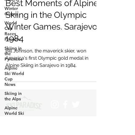
Best Moments of Alpine
Winter
Skiing in the Olympic
Games
World
Winter Games. Sarajevo
Cup
Races
1984
Preview
Skiing in
Bill Johnson, the maverick skier, won
the
America's first Olympic gold medal in
Pyrenees
Alpine Skiing in Sarajevo in 1984.
Alpine
Ski World
Cup
News
Skiing in
the Alps
Alpine
World Ski
Championships
Subscribe
Skiing in
>
the Alps.