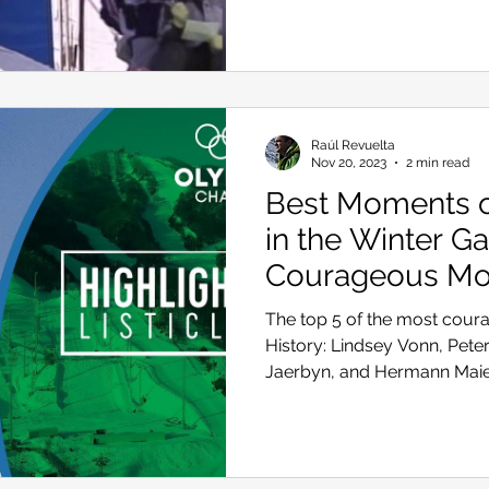
Skiing in the Pyrenees. Spain
Raúl Revuelta
Skiing in Canada
Skiing in the Alps. Italy
Hiking
Nov 20, 2023
2 min read
Best Moments of
in the Winter G
Winter Games
Courageous M
The top 5 of the most cour
History: Lindsey Vonn, Peter 
Jaerbyn, and Hermann Mai