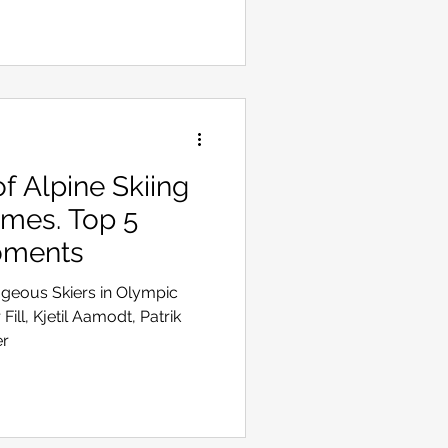
 Alpine Skiing
ames. Top 5
oments
ageous Skiers in Olympic
Fill, Kjetil Aamodt, Patrik
er