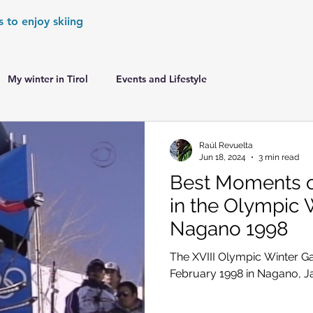
s to enjoy skiing
My winter in Tirol
Events and Lifestyle
er Games
World Cup Races Preview
Raúl Revuelta
Jun 18, 2024
3 min read
Best Moments of
e Ski World Cup News
Skiing in the Alps
in the Olympic 
Nagano 1998
Skiing in the Alps. France
Skiing in the Alps. Austria
The XVIII Olympic Winter G
February 1998 in Nagano, 
Skiing in the Alps. Germany
Skiing in the Dolomites. Italy