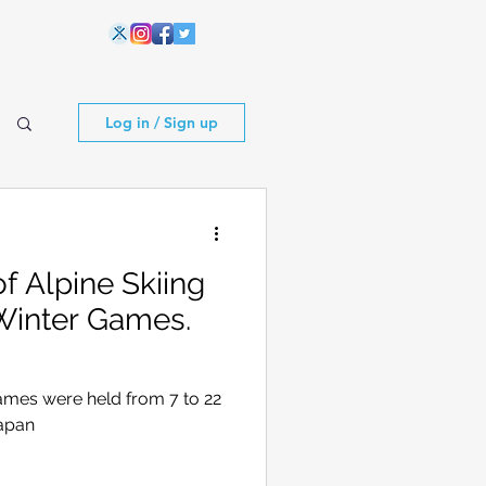
Log in / Sign up
 Alpine Skiing
Winter Games.
ames were held from 7 to 22
Japan