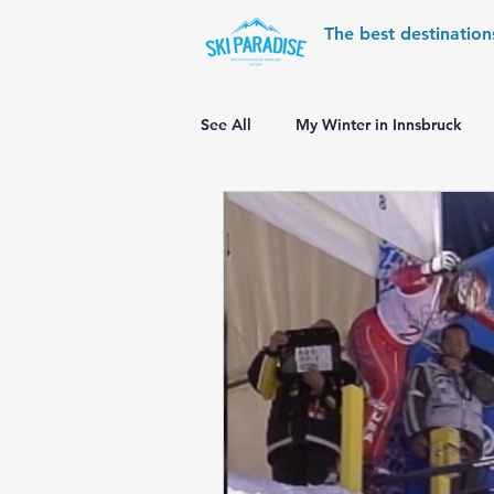
The best destination
See All
My Winter in Innsbruck
World Cup Ski Resorts
Wint
Skiing in the Pyrenees
Alpin
Alpine World Ski Championships
Skiing in the Alps. Switzerland