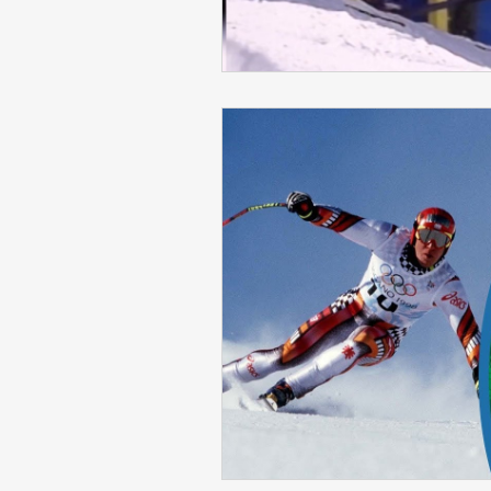
Skiing in the Pyrenees. France
Skiing in the Pyrenees. Andorra
Alpine Ski World Champions