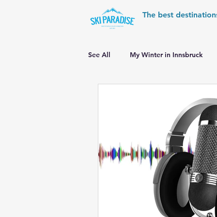
The best destination
See All
My Winter in Innsbruck
World Cup Ski Resorts
Wint
Skiing in the Pyrenees
Alpin
Alpine World Ski Championships
Skiing in the Alps. Switzerland