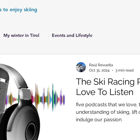
s to enjoy skiing
My winter in Tirol
Events and Lifestyle
er Games
World Cup Races Preview
Raúl Revuelta
Oct 31, 2024
3 min read
The Ski Racing
e Ski World Cup News
Skiing in the Alps
Love To Listen
five podcasts that we love, 
Skiing in the Alps. France
Skiing in the Alps. Austria
understanding of skiing, lift 
indulge our passion
Skiing in the Alps. Germany
Skiing in the Dolomites. Italy