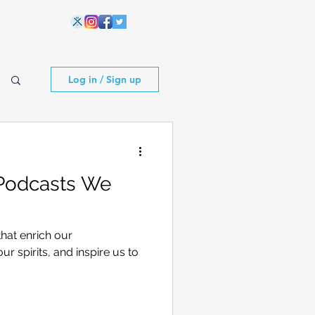
Log in / Sign up
 Podcasts We
that enrich our
our spirits, and inspire us to