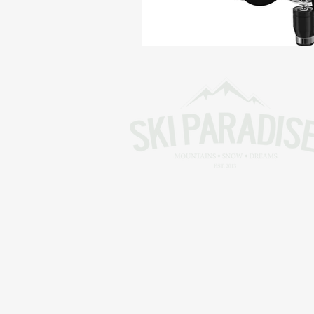
Skiing in the Pyrenees. France
Skiing in the Pyrenees. Andorra
Alpine Ski World Champions