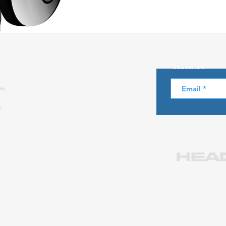
Skiing in the Pyrenees. Spain
About us
Subscribe
Skiing in Canada
Skiing in the Alps. Italy
Hiking
Privacy Policy
Legal notice
Winter Games
Contact us at info@skiparadise.es
Partners