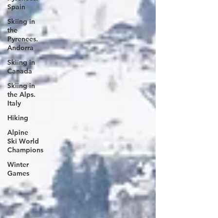
Spain
Skiing in
the
Pyrenees.
Andorra
Skiing in
Canada
Skiing in
the Alps.
Italy
Hiking
Alpine
Ski World
Champions
Winter
Games