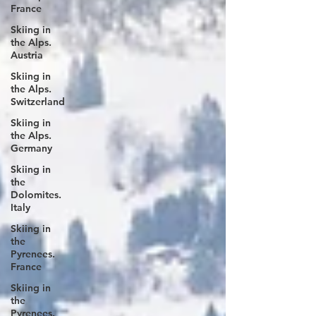
France
Skiing in
the Alps.
Austria
Skiing in
the Alps.
Switzerland
Skiing in
the Alps.
Germany
Skiing in
the
Dolomites.
Italy
Skiing in
the
Pyrenees.
France
Skiing in
the
Pyrenees.