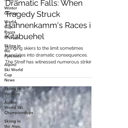
Dramatic Falls: When
Winter
Tragedy Struck
Games
World
Hahnenkamm's Races in
Cup
Races
Kitzbuehel
Preview
Skiing in
Bringing skiers to the limit sometimes
the
translates into dramatic consequences.
Pyrenees
The Streif has witnessed numerous striking
Alpine
falls
Ski World
Cup
News
Skiing in
the Alps
Alpine
World Ski
Championships
Skiing in
the Alps.