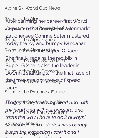
Alpine Ski World Cup News
Skiing in the Alps
After claiming her career-first World 
Cup win in the Downhill of Altenmarkt-
Alpine World Ski Championships
Zauchensee Corinne Suter mastered 
Skiing in the Alps. France
today the icy and bumpy Kandahar 
Skiing in the Alps. Austria
course to win the Super-G Race.
She finally regains the red bib in 
Skiing in the Alps. Switzerland
Super-G (she is also the leader in 
Skiing in the Alps. Germany
Downhill standings) in the final race of 
the three straight weeks of speed 
Skiing in the Dolomites. Italy
races.
Skiing in the Pyrenees. France
“T
oday I skied with my head and with 
Skiing in the Pyrenees. Spain
my heart and without pressure, and 
Skiing in the Pyrenees. Andorra
that’s the way I have to do it always
,” 
Skiing in Canada
said Suter. “I
t was dark, it was bumpy, 
but at the inspection I saw it and I 
Skiing in the Alps. Italy