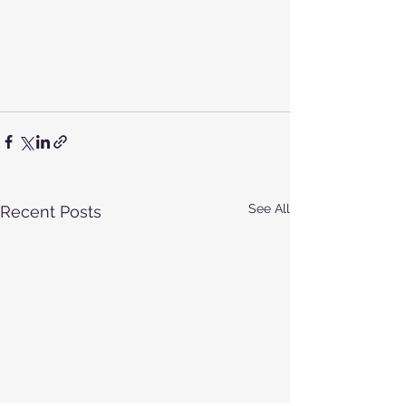
See All
Recent Posts