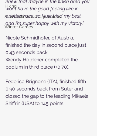
knew that maybe in the finish area you 
Hiking
won’t have the good feeling like in 
another race, so I just tried my best 
Alpine Ski World Champions
and I’m super happy with my victory
.”
Winter Games
Nicole Schmidhofer, of Austria, 
finished the day in second place just 
0.43 seconds back.
Wendy Holdener completed the 
podium in third place (+0.70).
Federica Brignone (ITA), finished fifth 
0.90 seconds back from Suter and 
closed the gap to the leading Mikaela 
Shiffrin (USA) to 145 points.