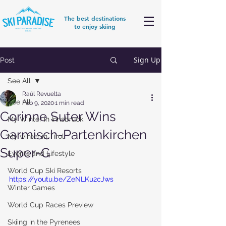
The best destinations
to enjoy skiing
Sign Up
Post
See All
Raúl Revuelta
See All
Feb 9, 2020
1 min read
Corinne Suter Wins
My Winter in Innsbruck
Garmisch-Partenkirchen
My winter in Tirol
Super-G
Events and Lifestyle
World Cup Ski Resorts
https://youtu.be/ZeNLKu2cJws
Winter Games
World Cup Races Preview
Skiing in the Pyrenees