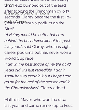
who Feuz bumped out of the lead 
Hiking
after topping the Frenchman by 0.17 
Alpine Ski World Champions
seconds. Clarey became the first 
40-
Winter Games
year-old
 to earn a podium on the 
Streif.
“
A victory would be better but I am 
behind the best downhiller of the past 
five years
”, said Clarey, who has eight 
career podiums but has never won a 
World Cup race.
"
I am in the best shape of my life at 40 
years old. It's just incredible. I don't 
know how to explain it but I hope I can 
go on for the rest of the season and in 
the Championships
", Clarey added.
Matthias Mayer, who won the race 
last year and came runner-up to Feuz 