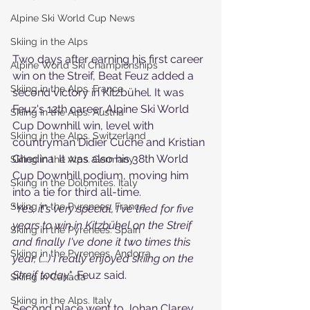
Alpine Ski World Cup News
Skiing in the Alps
Two days after earning his first career 
Alpine World Ski Championships
win on the Streif, Beat Feuz added a 
Skiing in the Alps. France
second victory in Kitzbühel. It was 
Feuz's 12th career Alpine Ski World 
Skiing in the Alps. Austria
Cup Downhill win, level with 
Skiing in the Alps. Switzerland
countryman Didier Cuche and Kristian
Ghedina. It was also his 38th World 
Skiing in the Alps. Germany
Cup Downhill podium, moving him 
Skiing in the Dolomites. Italy
into a tie for third all-time.
Skiing in the Pyrenees. France
"
Yes, it's very special, I've tried for five 
years to win in Kitzbühel on the Streif 
Skiing in the Pyrenees. Spain
and finally I've done it two times this 
Skiing in the Pyrenees. Andorra
year, (...) I really enjoyed skiing on the 
Streif today
", Feuz said.
Skiing in Canada
Skiing in the Alps. Italy
Second place went to Johan Clarey, 