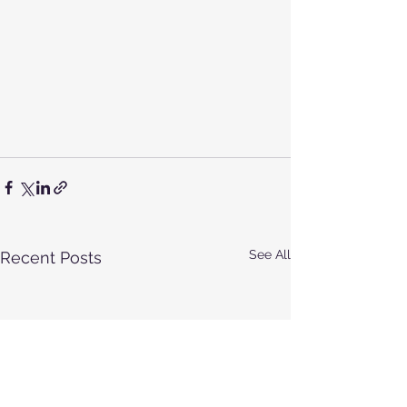
See All
Recent Posts