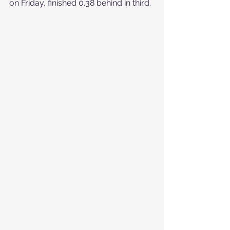
on Friday, finished 0.38 behind in third.