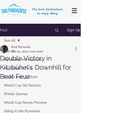
The best destinations
to enjoy skiing
Sign Up
Post
See All
Raúl Revuelta
See All
Jan 24, 2021
1 min read
Double Victory in
My Winter in Innsbruck
Kitzbühel's Downhill for
My winter in Tirol
Beat Feuz
Events and Lifestyle
World Cup Ski Resorts
Winter Games
World Cup Races Preview
Skiing in the Pyrenees