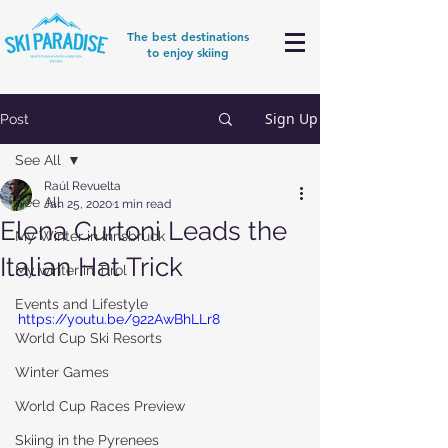
The best destinations
to enjoy skiing
Sign Up
Post
See All
Raúl Revuelta
See All
Jan 25, 2020
1 min read
Elena Curtoni Leads the
My Winter in Innsbruck
Italian Hat Trick
My winter in Tirol
Events and Lifestyle
https://youtu.be/922AwBhLLr8
World Cup Ski Resorts
Winter Games
World Cup Races Preview
Skiing in the Pyrenees