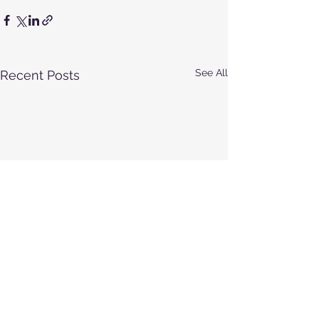
See All
Recent Posts