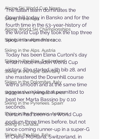
Alpine Ski World Cup News
The Italian team dominates the 
Downhill today in Bansko and for the 
Skiing in the Alps
fourth time in the 53-year-history of 
Alpine World Ski Championships
the World Cup they took the top three 
spots in a women's race.
Skiing in the Alps. France
Skiing in the Alps. Austria
Today has been Elena Curtoni's day 
Skiing in the Alps. Switzerland
which made maiden World Cup 
victory. She started with bib 28, and 
Skiing in the Alps. Germany
she mastered the Downhill course 
Skiing in the Dolomites. Italy
with a smooth and at the same time 
aggressive skiing that permitted to 
Skiing in the Pyrenees. France
beat her Marta Bassino by 0.10 
Skiing in the Pyrenees. Spain
seconds.
Skiing in the Pyrenees. Andorra
Curtoni had been on a World Cup 
podium three times before, but not 
Skiing in Canada
since coming runner-up in a super-G 
Skiing in the Alps. Italy
in Crans-Montana, Switzerland, in 