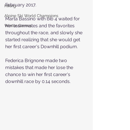
February 2017.
Hiking
Alpine Ski World Champions
Marta Bassino with bib 4 waited for 
her teammates and the favorites 
Winter Games
throughout the race, and slowly she 
started realizing that she would get 
her first career's Downhill podium.
Federica Brignone made two 
mistakes that made her lose the 
chance to win her first career's 
downhill race by 0.14 seconds.