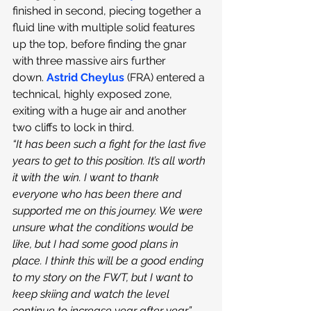
finished in second, piecing together a 
fluid line with multiple solid features 
up the top, before finding the gnar 
with three massive airs further 
down.
Astrid Cheylus
 (FRA) entered a 
technical, highly exposed zone, 
exiting with a huge air and another 
two cliffs to lock in third. 
“It has been such a fight for the last five 
years to get to this position. It’s all worth 
it with the win. I want to thank 
everyone who has been there and 
supported me on this journey. We were 
unsure what the conditions would be 
like, but I had some good plans in 
place. I think this will be a good ending 
to my story on the FWT, but I want to 
keep skiing and watch the level 
continue to increase year after year,” 