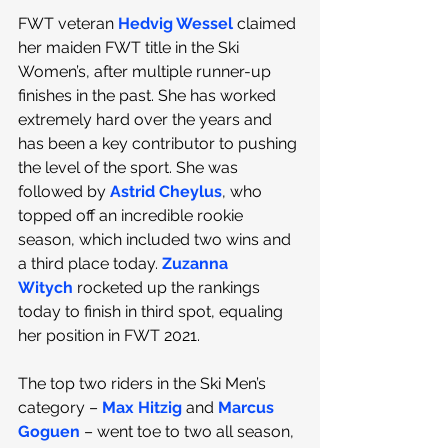
FWT veteran 
Hedvig Wessel
 claimed 
her maiden FWT title in the Ski 
Women’s, after multiple runner-up 
finishes in the past. She has worked 
extremely hard over the years and 
has been a key contributor to pushing 
the level of the sport. She was 
followed by 
Astrid Cheylus
, who 
topped off an incredible rookie 
season, which included two wins and 
a third place today. 
Zuzanna 
Witych
 rocketed up the rankings 
today to finish in third spot, equaling 
her position in FWT 2021. 
The top two riders in the Ski Men’s 
category – 
Max Hitzig
 and 
Marcus 
Goguen
 – went toe to two all season, 