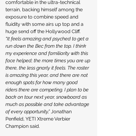
comfortable in the ultra-technical 
terrain, backing himself among the 
exposure to combine speed and 
fluidity with some airs up top and a 
huge send off the Hollywood Cliff.
"It feels amazing and psyched to get a 
run down the Bec from the top. I think 
my experience and familiarity with this 
face helped; the more times you are up 
there, the less gnarly it feels. The roster 
is amazing this year, and there are not 
enough spots for how many good 
riders there are competing. I plan to be 
back on tour next year, snowboard as 
much as possible and take advantage 
of every opportunity,”
 Jonathan 
Penfield, YETI Xtreme Verbier 
Champion said.