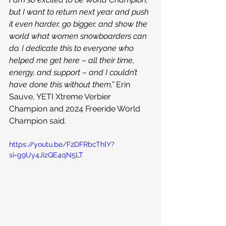
but I want to return next year and push 
it even harder, go bigger, and show the 
world what women snowboarders can 
do. I dedicate this to everyone who 
helped me get here – all their time, 
energy, and support – and I couldn’t 
have done this without them,” 
Erin 
Sauve, YETI Xtreme Verbier 
Champion and 2024 Freeride World 
Champion said.
https://youtu.be/F2DFRbcThlY?
si=g9Uy4JizQE4qN5LT