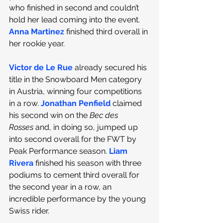
who finished in second and couldn’t 
hold her lead coming into the event. 
Anna Martinez
 finished third overall in 
her rookie year.
Victor de Le Rue
already secured his 
title in the Snowboard Men category 
in Austria, winning four competitions 
in a row. 
Jonathan Penfield
claimed 
his second win on the 
Bec des 
Rosses
 and, in doing so, jumped up 
into second overall for the FWT by 
Peak Performance season. 
Liam 
Rivera
finished his season with three 
podiums to cement third overall for 
the second year in a row, an 
incredible performance by the young 
Swiss rider. 