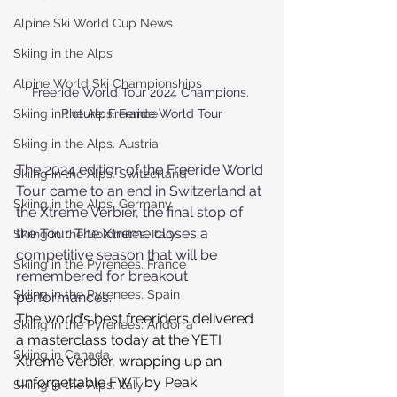
Alpine Ski World Cup News
Skiing in the Alps
Alpine World Ski Championships
Freeride World Tour 2024 Champions. 
Skiing in the Alps. France
Picture: Freeride World Tour
Skiing in the Alps. Austria
The 2024 edition of the Freeride World 
Skiing in the Alps. Switzerland
Tour came to an end in Switzerland at 
Skiing in the Alps. Germany
the Xtreme Verbier, the final stop of 
the Tour. The Xtreme closes a 
Skiing in the Dolomites. Italy
competitive season that will be 
Skiing in the Pyrenees. France
remembered for breakout 
Skiing in the Pyrenees. Spain
performances.
The world’s best freeriders delivered 
Skiing in the Pyrenees. Andorra
a masterclass today at the YETI 
Skiing in Canada
Xtreme Verbier, wrapping up an 
unforgettable FWT by Peak 
Skiing in the Alps. Italy