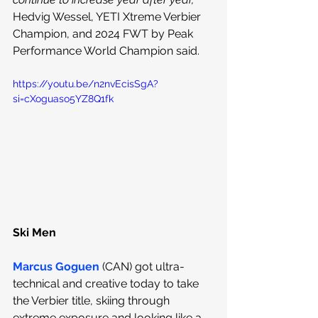
Hedvig Wessel, YETI Xtreme Verbier 
Champion, and 2024 FWT by Peak 
Performance World Champion said.
https://youtu.be/n2nvEcisSgA?
si=cXoguaso5YZ8Q1fk
Ski Men
Marcus Goguen
 (CAN) got ultra-
technical and creative today to take 
the Verbier title, skiing through 
extreme exposure and looking like a 