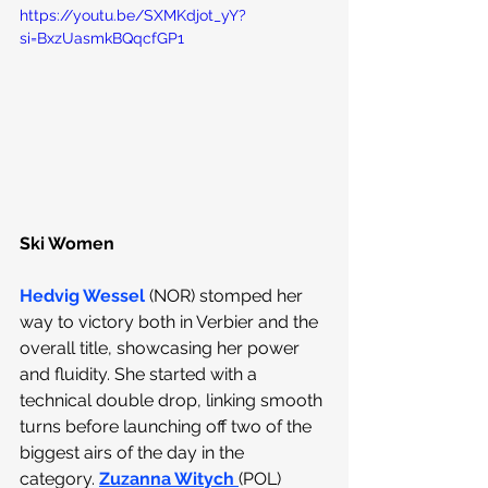
https://youtu.be/SXMKdjot_yY?
si=BxzUasmkBQqcfGP1
Ski Women
Hedvig Wessel
(NOR) stomped her 
way to victory both in Verbier and the 
overall title, showcasing her power 
and fluidity. She started with a 
technical double drop, linking smooth 
turns before launching off two of the 
biggest airs of the day in the 
category.
Zuzanna Witych
(POL) 