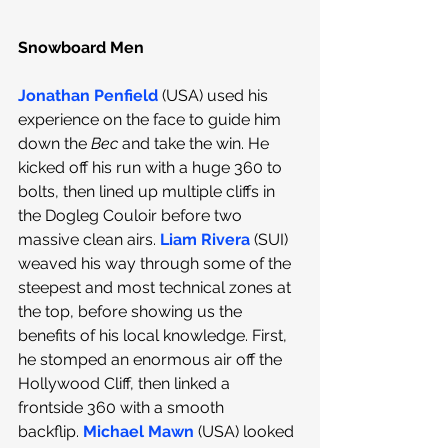
Snowboard Men
Jonathan Penfield
 (USA) used his 
experience on the face to guide him 
down the 
Bec
 and take the win. He 
kicked off his run with a huge 360 to 
bolts, then lined up multiple cliffs in 
the Dogleg Couloir before two 
massive clean airs.
Liam Rivera
 (SUI) 
weaved his way through some of the 
steepest and most technical zones at 
the top, before showing us the 
benefits of his local knowledge. First, 
he stomped an enormous air off the 
Hollywood Cliff, then linked a 
frontside 360 with a smooth 
backflip.
Michael Mawn
 (USA) looked 