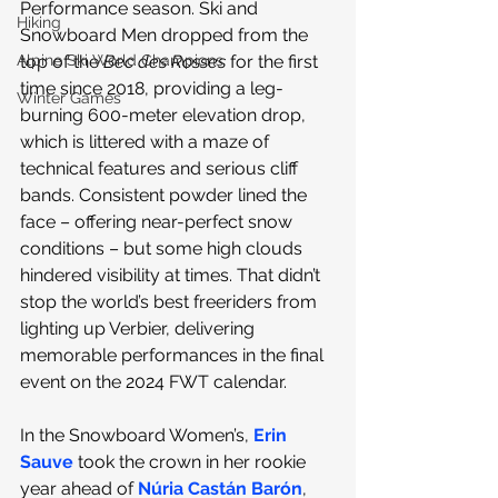
Performance season. Ski and 
Hiking
Snowboard Men dropped from the 
Alpine Ski World Champions
top of the 
Bec des Rosses
 for the first 
time since 2018, providing a leg-
Winter Games
burning 600-meter elevation drop, 
which is littered with a maze of 
technical features and serious cliff 
bands. Consistent powder lined the 
face – offering near-perfect snow 
conditions – but some high clouds 
hindered visibility at times. That didn’t 
stop the world’s best freeriders from 
lighting up Verbier, delivering 
memorable performances in the final 
event on the 2024 FWT calendar.
In the Snowboard Women’s, 
Erin 
Sauve
 took the crown in her rookie 
year ahead of 
Núria Castán Barón
, 