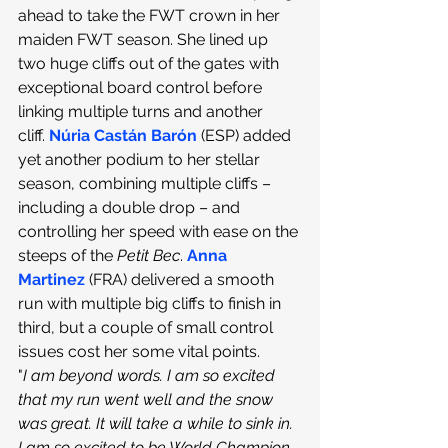
ahead to take the FWT crown in her 
maiden FWT season. She lined up 
two huge cliffs out of the gates with 
exceptional board control before 
linking multiple turns and another 
cliff.
Núria Castán Barón
 (ESP) added 
yet another podium to her stellar 
season, combining multiple cliffs – 
including a double drop – and 
controlling her speed with ease on the 
steeps of the 
Petit Bec
.
 Anna 
Martinez
(FRA) delivered a smooth 
run with multiple big cliffs to finish in 
third, but a couple of small control 
issues cost her some vital points.
"
I am beyond words. I am so excited 
that my run went well and the snow 
was great. It will take a while to sink in. 
I am so excited to be World Champion, 