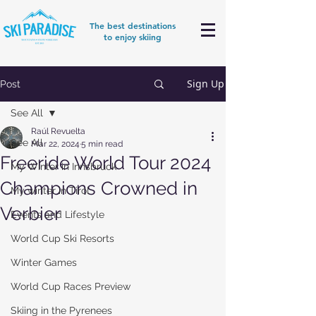
The best destinations
to enjoy skiing
Sign Up
Post
See All
Raúl Revuelta
See All
Mar 22, 2024
5 min read
Freeride World Tour 2024
My Winter in Innsbruck
Champions Crowned in
My winter in Tirol
Verbier
Events and Lifestyle
World Cup Ski Resorts
Winter Games
World Cup Races Preview
Skiing in the Pyrenees