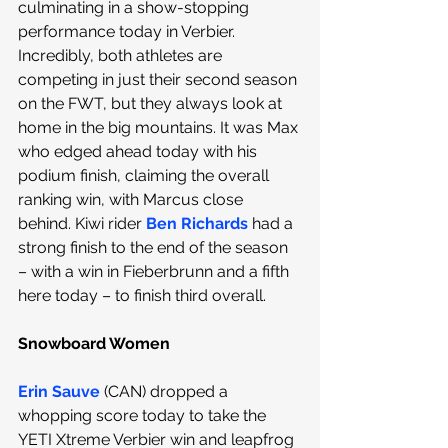
culminating in a show-stopping 
performance today in Verbier. 
Incredibly, both athletes are 
competing in just their second season 
on the FWT, but they always look at 
home in the big mountains. It was Max 
who edged ahead today with his 
podium finish, claiming the overall 
ranking win, with Marcus close 
behind. Kiwi rider 
Ben Richards
 had a 
strong finish to the end of the season 
– with a win in Fieberbrunn and a fifth 
here today – to finish third overall.
Snowboard Women
Erin Sauve
(CAN) dropped a 
whopping score today to take the 
YETI Xtreme Verbier win and leapfrog 