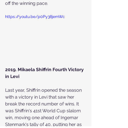
off the winning pace.
https://youtu.be/p0Py38jemWc
2019. Mikaela Shiffrin Fourth Victory 
in Levi
Last year, Shiffrin opened the season 
with a victory in Levi that saw her 
break the record number of wins. It 
was Shiffrin's 41st World Cup slalom 
win, moving one ahead of Ingemar 
Stenmark's tally of 40, putting her as 