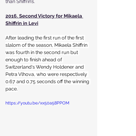
than Shiffrin’s.
2016. Second Victory for Mikaela 
Shiffrin in Levi
After leading the first run of the first 
slalom of the season, Mikaela Shiffrin 
was fourth in the second run but 
enough to finish ahead of 
Switzerland's Wendy Holdener and 
Petra Vlhova, who were respectively 
0.67 and 0.75 seconds off the winning 
pace.
https://youtu.be/xx50a58PPOM