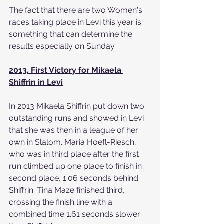
The fact that there are two Women's 
races taking place in Levi this year is 
something that can determine the 
results especially on Sunday.
2013. First Victory for Mikaela 
Shiffrin in Levi
In 2013 Mikaela Shiffrin put down two 
outstanding runs and showed in Levi 
that she was then in a league of her 
own in Slalom. Maria Hoefl-Riesch, 
who was in third place after the first 
run climbed up one place to finish in 
second place, 1.06 seconds behind 
Shiffrin. Tina Maze finished third, 
crossing the finish line with a 
combined time 1.61 seconds slower 