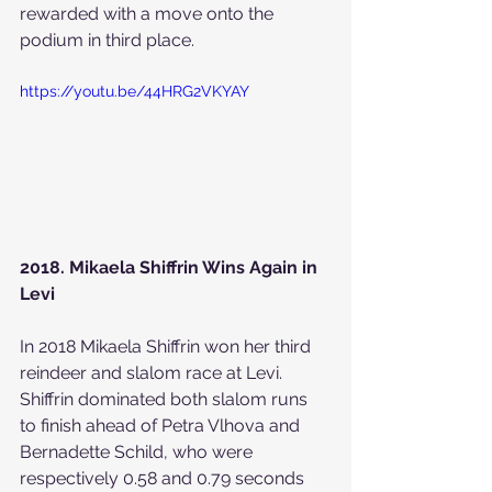
rewarded with a move onto the 
podium in third place.
https://youtu.be/44HRG2VKYAY
2018. Mikaela Shiffrin Wins Again in 
Levi
In 2018 Mikaela Shiffrin won her third 
reindeer and slalom race at Levi. 
Shiffrin dominated both slalom runs 
to finish ahead of Petra Vlhova and 
Bernadette Schild, who were 
respectively 0.58 and 0.79 seconds 