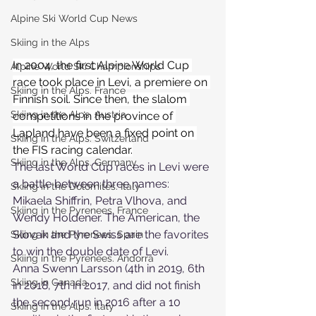
Alpine Ski World Cup News
Skiing in the Alps
In 2004, the first Alpine World Cup 
Alpine World Ski Championships
race took place in Levi, a premiere on 
Skiing in the Alps. France
Finnish soil. Since then, the slalom 
Skiing in the Alps. Austria
competitions in the province of 
Lapland have been a fixed point on 
Skiing in the Alps. Switzerland
the FIS racing calendar.
Skiing in the Alps. Germany
The last World Cup races in Levi were 
a battle between three names: 
Skiing in the Dolomites. Italy
Mikaela Shiffrin, Petra Vlhova, and 
Skiing in the Pyrenees. France
Wendy Holdener. The American, the 
Slovak and the Swiss are the favorites 
Skiing in the Pyrenees. Spain
to win the double date of Levi.
Skiing in the Pyrenees. Andorra
Anna Swenn Larsson (4th in 2019, 6th 
Skiing in Canada
in 2018, 7th in 2017, and did not finish 
the second run in 2016 after a 10 
Skiing in the Alps. Italy