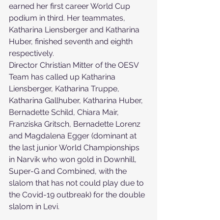
earned her first career World Cup 
podium in third. Her teammates, 
Katharina Liensberger and Katharina 
Huber, finished seventh and eighth 
respectively.
Director Christian Mitter of the OESV 
Team has called up Katharina 
Liensberger, Katharina Truppe, 
Katharina Gallhuber, Katharina Huber, 
Bernadette Schild, Chiara Mair, 
Franziska Gritsch, Bernadette Lorenz 
and Magdalena Egger (dominant at 
the last junior World Championships 
in Narvik who won gold in Downhill, 
Super-G and Combined, with the 
slalom that has not could play due to 
the Covid-19 outbreak) for the double 
slalom in Levi.