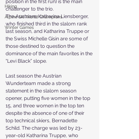
position in the first run) is the main 
Hiking
challenger to the trio.
The Austrians Katharina Liensberger, 
Alpine Ski World Champions
who finished third in the slalom rank 
Winter Games
last season, and Katharina Truppe or 
the Swiss Michelle Gisin are some of 
those destined to question the 
dominance of the main favorites in the 
“Levi Black” slope.
Last season the Austrian 
Wunderteam made a strong 
statement in the slalom season 
opener, putting five women in the top 
15, and three women in the top ten 
despite the absence of one of their 
top technical skiers, Bernadette 
Schild. The charge was led by 23-
year-old Katharina Truppe, who 