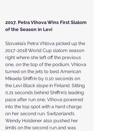
2017. Petra Vlhova Wins First Slalom 
of the Season in Levi
Slovakia’s Petra Vhlova picked up the 
2017-2018 World Cup slalom season 
right where she left off the previous 
one, on the top of the podium. Vhlova 
turned on the jets to best American 
Mikaela Shiffrin by 0.10 seconds on 
the Levi Black slope in Finland. Sitting 
0.21 seconds behind Shiffrin’s leading 
pace after run one, Vlhova powered 
into the top spot with a hard charge 
on her second run. Switzerland’s 
Wendy Holdener also pushed her 
limits on the second run and was 