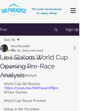
The best destinations
to enjoy skiing
Sign Up
Post
See All
Raúl Revuelta
See All
Nov 18, 2020
3 min read
Levi Slalom World Cup
My Winter in Innsbruck
Opening Pre-Race
My winter in Tirol
Analysis
Events and Lifestyle
World Cup Ski Resorts
https://youtu.be/bWfn4wmP8po
Winter Games
World Cup Races Preview
Skiing in the Pyrenees