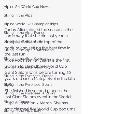
Alpine Ski World Cup News
Skiing in the Alps
Alpine World Ski Championships
Today Alice closed the season in the 
Skiing in the Alps. France
same way that she did last year in 
Skiing in the Alps. Austria
Kranjska Gora, at the top of the 
podium and setting the best time in 
Skiing in the Alps. Switzerland
the last run.
Skiing in the Alps. Germany
Alice Robinson (19 years) is the first 
woman to claim three World Cup 
Skiing in the Dolomites. Italy
Giant Slalom wins before turning 20 
Skiing in the Pyrenees. France
years old since Mateja Svet in the late 
1980s.
Skiing in the Pyrenees. Spain
She finished in second place in the 
Skiing in the Pyrenees. Andorra
last Giant Slalom event in the World 
Skiing in Canada
Cup, in Jasná on 7 March. She has 
now claimed five World Cup podiums 
Skiing in the Alps. Italy