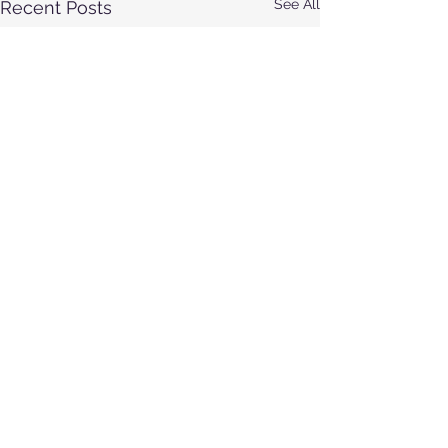
See All
Recent Posts
Comments