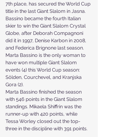
7th place, has secured the World Cup 
title in the last Giant Slalom in Jasna. 
Bassino became the fourth Italian 
skier to win the Giant Slalom Crystal 
Globe, after Deborah Compagnoni 
did it in 1997, Denise Karbon in 2008, 
and Federica Brignone last season.
Marta Bassino is the only woman to 
have won multiple Giant Slalom 
events (4) this World Cup season: 
Sölden, Courchevel, and Kranjska 
Gora (2).
Marta Bassino finished the season 
with 546 points in the Giant Slalom 
standings. Mikaela Shiffrin was the 
runner-up with 420 points, while 
Tessa Worley closed out the top-
three in the discipline with 391 points.