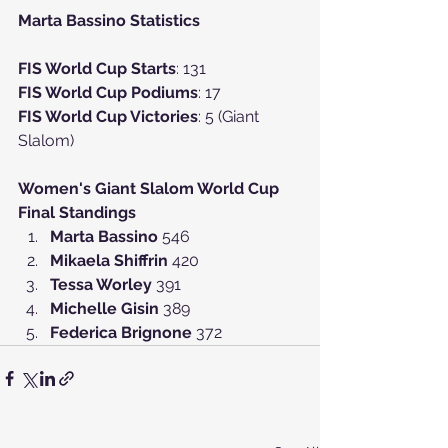
Marta Bassino Statistics
FIS World Cup Starts
: 131
FIS World Cup Podiums
: 17
FIS World Cup Victories
: 5 (Giant 
Slalom)
Women's Giant Slalom World Cup 
Final Standings
Marta Bassino 
546
Mikaela Shiffrin 
420
Tessa Worley 
391
Michelle Gisin 
389
Federica Brignone 
372