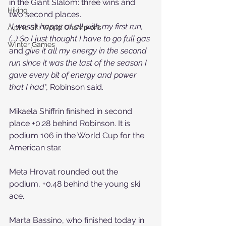
in the Giant Slalom: three wins and 
Hiking
two second places.
“
I wasn’t happy at all with my first run, 
Alpine Ski World Champions
(...) So I just thought I have to go full gas 
Winter Games
and
 give it all my energy in the second 
run since it was the last of the season I 
gave every bit of energy and power 
that I had
", Robinson said.
Mikaela Shiffrin
 finished in second 
place +0.28 behind Robinson. 
It is 
podium 106 in the World Cup for the 
American star.
Meta Hrovat
 rounded out the 
podium, +0.48 behind the young ski 
ace.
Marta Bassino, who finished today in 