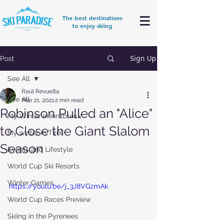
The best destinations
to enjoy skiing
Sign Up
Post
See All
Raúl Revuelta
See All
Mar 21, 2021
2 min read
Robinson Pulled an "Alice"
My Winter in Innsbruck
to Close the Giant Slalom
My winter in Tirol
Season
Events and Lifestyle
World Cup Ski Resorts
Winter Games
https://youtu.be/j_3J8VGzmAk
World Cup Races Preview
Skiing in the Pyrenees