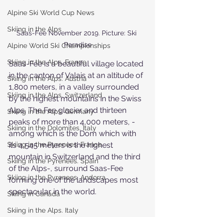
Alpine Ski World Cup News
Skiing in the Alps
Saas-Fee November 2019. Picture: Ski 
Paradise
Alpine World Ski Championships
Skiing in the Alps. France
Saas-Fee is a beautiful village located 
in the canton of Valais at an altitude of 
Skiing in the Alps. Austria
1,800 meters, in a valley surrounded 
Skiing in the Alps. Switzerland
by the highest mountains in the Swiss 
Alps. The Fee glacier and thirteen 
Skiing in the Alps. Germany
peaks of more than 4,000 meters, - 
Skiing in the Dolomites. Italy
among which is the Dom which with 
Skiing in the Pyrenees. France
its 4,545 meters is the highest 
mountain in Switzerland and the third 
Skiing in the Pyrenees. Spain
of the Alps-, surround Saas-Fee 
Skiing in the Pyrenees. Andorra
forming one of the landscapes most 
spectacular in the world.
Skiing in Canada
Skiing in the Alps. Italy