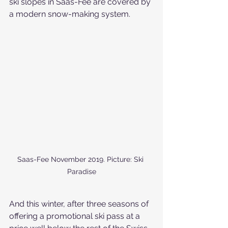
ski slopes in Saas-Fee are covered by 
a modern snow-making system.
Saas-Fee November 2019. Picture: Ski 
Paradise
And this winter, after three seasons of 
offering a promotional ski pass at a 