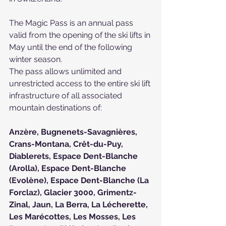
The Magic Pass is an annual pass 
valid from the opening of the ski lifts in 
May until the end of the following 
winter season.
The pass allows unlimited and 
unrestricted access to the entire ski lift 
infrastructure of all associated 
mountain destinations of:
Anzère
, 
Bugnenets-Savagnières
, 
Crans-Montana
, 
Crêt-du-Puy
, 
Diablerets
, 
Espace Dent-Blanche 
(Arolla)
, 
Espace Dent-Blanche 
(Evolène)
, 
Espace Dent-Blanche (La 
Forclaz)
, 
Glacier 3000
, 
Grimentz-
Zinal
, 
Jaun
, 
La Berra
, 
La Lécherette
, 
Les Marécottes
, 
Les Mosses
, 
Les 