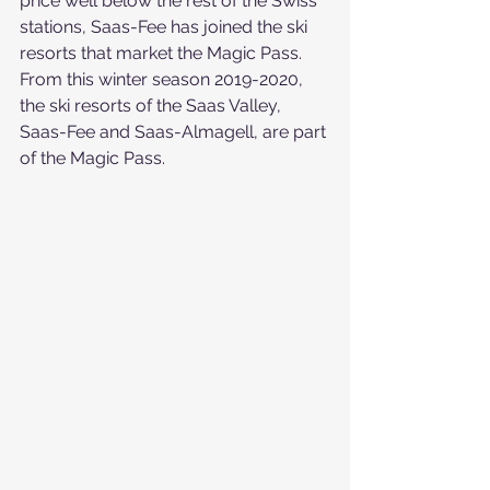
price well below the rest of the Swiss 
stations, Saas-Fee has joined the ski 
resorts that market the Magic Pass.
From this winter season 2019-2020, 
the ski resorts of the Saas Valley, 
Saas-Fee and Saas-Almagell, are part 
of the Magic Pass.