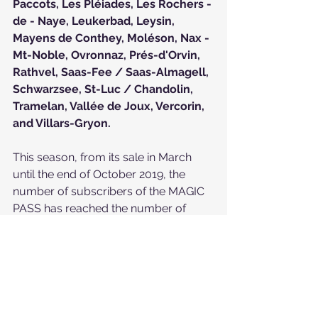
Paccots
, 
Les Pléiades
, 
Les Rochers - 
de - Naye
, 
Leukerbad
, 
Leysin
, 
Mayens de Conthey
, 
Moléson
, 
Nax - 
Mt-Noble
, 
Ovronnaz
, 
Prés-d'Orvin
, 
Rathvel
, 
Saas-Fee / Saas-Almagell
, 
Schwarzsee
, 
St-Luc / Chandolin
, 
Tramelan
, 
Vallée de Joux
, 
Vercorin
, 
and 
Villars-Gryon
.
This season, from its sale in March 
until the end of October 2019, the 
number of subscribers of the MAGIC 
PASS has reached the number of 
133,200 subscribers.
The price of the Magic Pass has been 
increasing gradually since its launch 
on March 16. Until April 8, 2019, its 
price was 399 CHF. Subsequently, the 
price increased to CHF 549 and was 