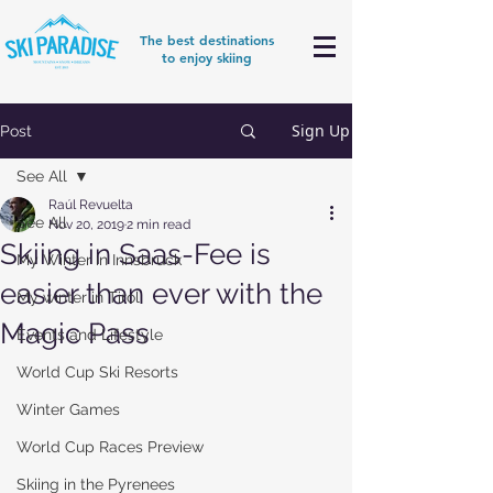
The best destinations
to enjoy skiing
Sign Up
Post
See All
Raúl Revuelta
See All
Nov 20, 2019
2 min read
Skiing in Saas-Fee is
My Winter in Innsbruck
easier than ever with the
My winter in Tirol
Magic Pass
Events and Lifestyle
World Cup Ski Resorts
Winter Games
World Cup Races Preview
Skiing in the Pyrenees