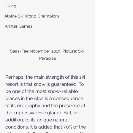
Hiking
Alpine Ski World Champions
Winter Games
Saas-Fee November 2019. Picture: Ski 
Paradise
Perhaps, the main strength of this ski 
resort is that snow is guaranteed. To 
be one of the most snow-reliable 
places in the Alps is a consequence 
of its orography and the presence of 
the impressive Fee glacier. But, in 
addition, to its unique natural 
conditions, it is added that 70% of the 