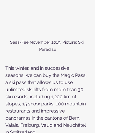
Saas-Fee November 2019. Picture: Ski 
Paradise
This winter, and in successive 
seasons, we can buy the Magic Pass, 
a ski pass that allows us to use 
unlimited ski lifts from more than 30 
ski resorts, including 1,200 km of 
slopes, 15 snow parks, 100 mountain 
restaurants and impressive 
panoramas in the cantons of Bern, 
Valais, Freiburg, Vaud and Neuchâtel 
in Switzerland.