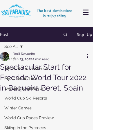
The best destinations
to enjoy skiing
Sign Up
Post
See All
Raúl Revuelta
See All
Jan 23, 2022
2 min read
Spectacular Start for
My Winter in Innsbruck
Freeride World Tour 2022
My winter in Tirol
in Baqueira Beret, Spain
Events and Lifestyle
World Cup Ski Resorts
Winter Games
World Cup Races Preview
Skiing in the Pyrenees