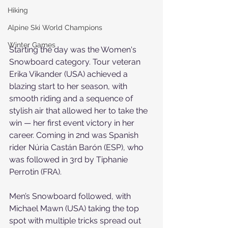
Hiking
Alpine Ski World Champions
Winter Games
Starting the day was the Women's 
Snowboard category. Tour veteran 
Erika Vikander (USA) achieved a 
blazing start to her season, with 
smooth riding and a sequence of 
stylish air that allowed her to take the 
win — her first event victory in her 
career. Coming in 2nd was Spanish 
rider Núria Castán Barón (ESP), who 
was followed in 3rd by Tiphanie 
Perrotin (FRA).
Men’s Snowboard followed, with 
Michael Mawn (USA) taking the top 
spot with multiple tricks spread out 