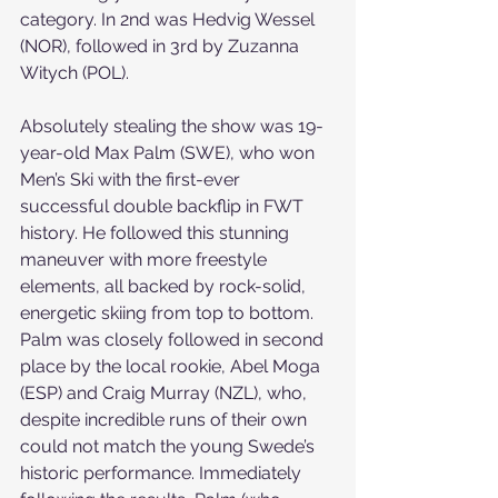
category. In 2nd was Hedvig Wessel 
(NOR), followed in 3rd by Zuzanna 
Witych (POL).
Absolutely stealing the show was 19-
year-old Max Palm (SWE), who won 
Men’s Ski with the first-ever 
successful double backflip in FWT 
history. He followed this stunning 
maneuver with more freestyle 
elements, all backed by rock-solid, 
energetic skiing from top to bottom. 
Palm was closely followed in second 
place by the local rookie, Abel Moga 
(ESP) and Craig Murray (NZL), who, 
despite incredible runs of their own 
could not match the young Swede’s 
historic performance. Immediately 