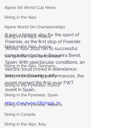
Alpine Ski World Cup News
Skiing in the Alps
Alpine World Ski Championships
It was a historic day for the sport of 
Skiing in the Alps. France
Freeride, as the first stop of Freeride 
Skiing in the Alps. Austria
World Tour 2022 ran to successful 
completion today in Baqueira Beret, 
Skiing in the Alps. Switzerland
Spain. With spectacular conditions, an 
Skiing in the Alps. Germany
electric local crowd in attendance, 
Skiing in the Dolomites. Italy
and mind-blowing performances, the 
event marked the first-ever FWT 
Skiing in the Pyrenees. France
event in Spain.
Skiing in the Pyrenees. Spain
https://youtu.be/Qf5Vqgjl_70
Skiing in the Pyrenees. Andorra
Skiing in Canada
Skiing in the Alps. Italy