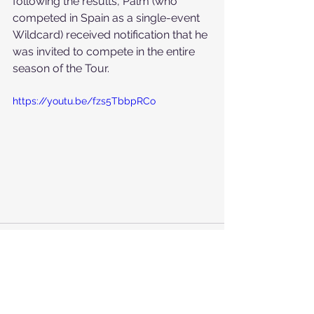
following the results, Palm (who 
competed in Spain as a single-event 
Wildcard) received notification that he 
was invited to compete in the entire 
season of the Tour.
https://youtu.be/fzs5TbbpRCo
See All
Recent Posts