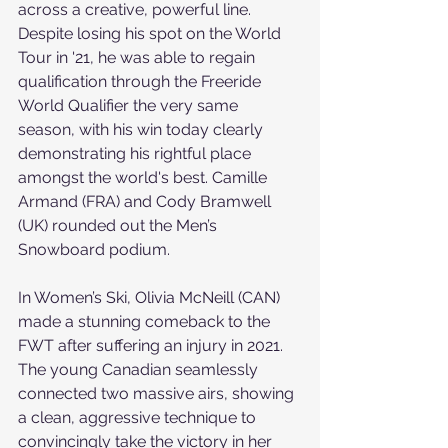
across a creative, powerful line. 
Despite losing his spot on the World 
Tour in '21, he was able to regain 
qualification through the Freeride 
World Qualifier the very same 
season, with his win today clearly 
demonstrating his rightful place 
amongst the world's best. Camille 
Armand (FRA) and Cody Bramwell 
(UK) rounded out the Men’s 
Snowboard podium.
In Women’s Ski, Olivia McNeill (CAN) 
made a stunning comeback to the 
FWT after suffering an injury in 2021. 
The young Canadian seamlessly 
connected two massive airs, showing 
a clean, aggressive technique to 
convincingly take the victory in her 