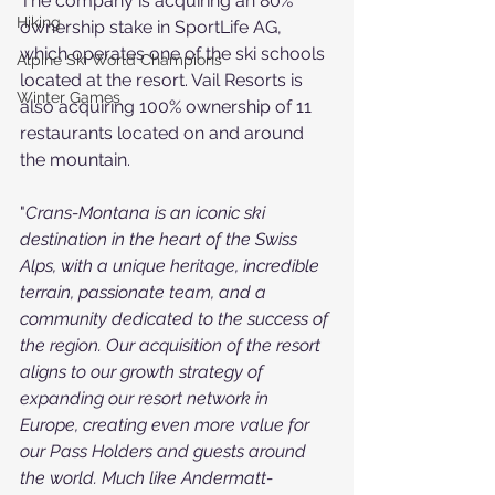
The company is acquiring an 80% 
Hiking
ownership stake in SportLife AG, 
which operates one of the ski schools 
Alpine Ski World Champions
located at the resort. Vail Resorts is 
Winter Games
also acquiring 100% ownership of 11 
restaurants located on and around 
the mountain.
"
Crans-Montana is an iconic ski 
destination in the heart of the Swiss 
Alps, with a unique heritage, incredible 
terrain, passionate team, and a 
community dedicated to the success of 
the region. Our acquisition of the resort 
aligns to our growth strategy of 
expanding our resort network in 
Europe, creating even more value for 
our Pass Holders and guests around 
the world. Much like Andermatt-