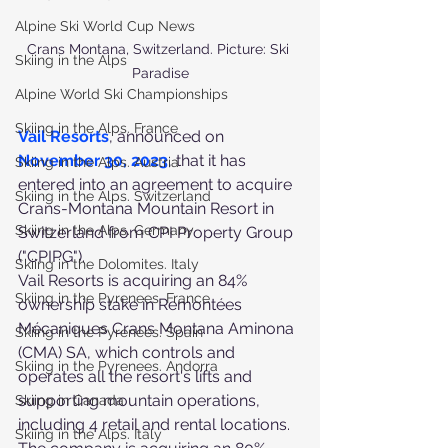
Alpine Ski World Cup News
Crans Montana, Switzerland. Picture: Ski 
Skiing in the Alps
Paradise
Alpine World Ski Championships
Skiing in the Alps. France
Vail Resorts
, announced on 
November 30, 2023
, that it has 
Skiing in the Alps. Austria
entered into an agreement to acquire 
Skiing in the Alps. Switzerland
Crans-Montana Mountain Resort in 
Skiing in the Alps. Germany
Switzerland from CPI Property Group 
("CPIPG").
Skiing in the Dolomites. Italy
Vail Resorts is acquiring an 84% 
Skiing in the Pyrenees. France
ownership stake in Remontées 
Mécaniques Crans Montana Aminona 
Skiing in the Pyrenees. Spain
(CMA) SA, which controls and 
Skiing in the Pyrenees. Andorra
operates all the resort's lifts and 
supporting mountain operations, 
Skiing in Canada
including 4 retail and rental locations. 
Skiing in the Alps. Italy