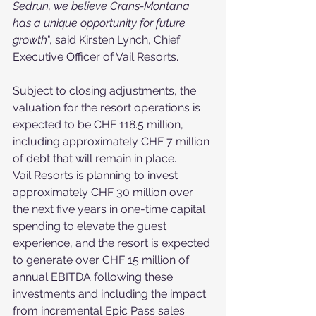
Sedrun, we believe Crans-Montana 
has a unique opportunity for future 
growth
", said Kirsten Lynch, Chief 
Executive Officer of Vail Resorts.
Subject to closing adjustments, the 
valuation for the resort operations is 
expected to be CHF 118.5 million, 
including approximately CHF 7 million 
of debt that will remain in place.
Vail Resorts is planning to invest 
approximately CHF 30 million over 
the next five years in one-time capital 
spending to elevate the guest 
experience, and the resort is expected 
to generate over CHF 15 million of 
annual EBITDA following these 
investments and including the impact 
from incremental Epic Pass sales. 