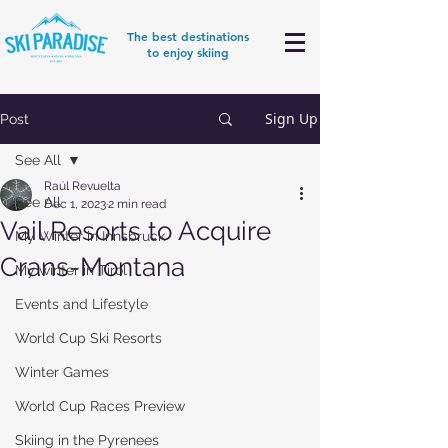
The best destinations
to enjoy skiing
Sign Up
Post
See All
Raúl Revuelta
See All
Dec 1, 2023
2 min read
Vail Resorts to Acquire
My Winter in Innsbruck
Crans-Montana
My winter in Tirol
Events and Lifestyle
World Cup Ski Resorts
Winter Games
World Cup Races Preview
Skiing in the Pyrenees