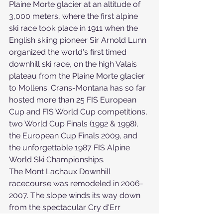
Plaine Morte glacier at an altitude of 
3,000 meters, where the first alpine 
ski race took place in 1911 when the 
English skiing pioneer Sir Arnold Lunn 
organized the world's first timed 
downhill ski race, on the high Valais 
plateau from the Plaine Morte glacier 
to Mollens. Crans-Montana has so far 
hosted more than 25 FIS European 
Cup and FIS World Cup competitions, 
two World Cup Finals (1992 & 1998), 
the European Cup Finals 2009, and 
the unforgettable 1987 FIS Alpine 
World Ski Championships.
The Mont Lachaux Downhill 
racecourse was remodeled in 2006-
2007. The slope winds its way down 
from the spectacular Cry d'Err 
vantage point and on through the 