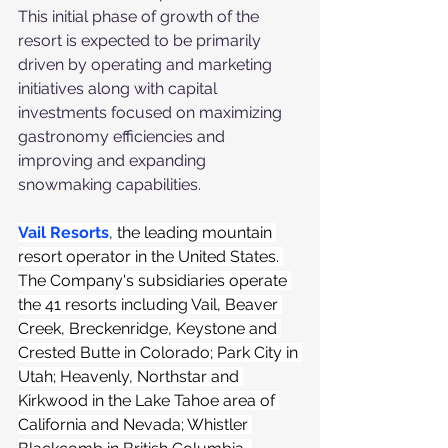
This initial phase of growth of the 
resort is expected to be primarily 
driven by operating and marketing 
initiatives along with capital 
investments focused on maximizing 
gastronomy efficiencies and 
improving and expanding 
snowmaking capabilities.
Vail Resorts
, the leading mountain 
resort operator in the United States. 
The Company's subsidiaries operate 
the 41 resorts including Vail, Beaver 
Creek, Breckenridge, Keystone and 
Crested Butte in Colorado; Park City in 
Utah; Heavenly, Northstar and 
Kirkwood in the Lake Tahoe area of 
California and Nevada; Whistler 