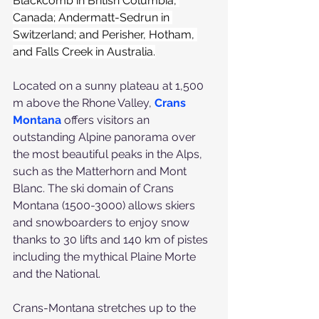
Blackcomb in British Columbia, 
Canada; Andermatt-Sedrun in 
Switzerland; and Perisher, Hotham, 
and Falls Creek in Australia.
Located on a sunny plateau at 1,500 
m above the Rhone Valley, 
Crans 
Montana
 offers visitors an 
outstanding Alpine panorama over 
the most beautiful peaks in the Alps, 
such as the Matterhorn and Mont 
Blanc. The ski domain of Crans 
Montana (1500-3000) allows skiers 
and snowboarders to enjoy snow 
thanks to 30 lifts and 140 km of pistes 
including the mythical Plaine Morte 
and the National. 
Crans-Montana stretches up to the 