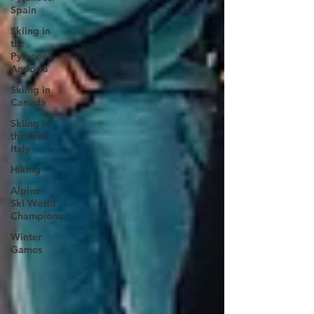
Spain
Skiing in
the
Pyrenees.
Andorra
Skiing in
Canada
Skiing in
the Alps.
Italy
Hiking
Alpine
Ski World
Champions
Winter
Games