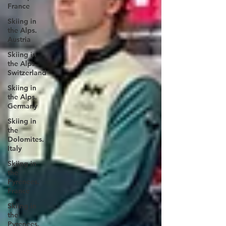
France
Skiing in
the Alps.
Austria
Skiing in
the Alps.
Switzerland
Skiing in
the Alps.
Germany
Skiing in
the
Dolomites.
Italy
Skiing in
the
Pyrenees.
France
Skiing in
the
Pyrenees.