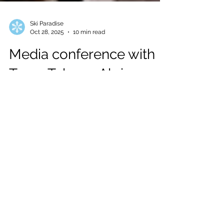
Ski Paradise
Oct 28, 2025
10 min read
Media conference with
Team Telenor Alpine
Norway and Helly
Hansen in Soelden
Last October 23, at the Bergland Hotel in
Soelden, we attended the annual Media
conference with Team Telenor Alpine
Norway and Helly Hansen ahead of the
Alpine Ski World Cup Season Opener.