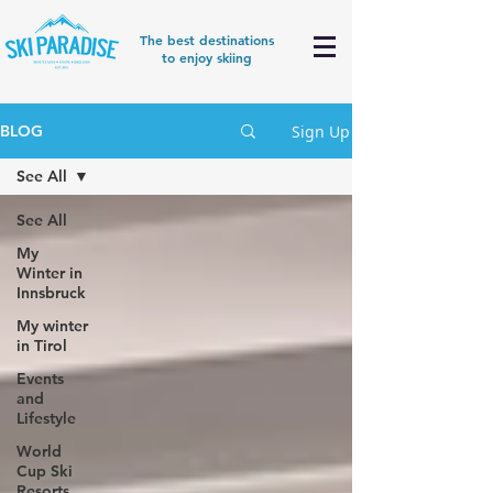
The best destinations
to enjoy skiing
Sign Up
BLOG
See All
See All
My
Winter in
Innsbruck
My winter
in Tirol
Events
and
Lifestyle
World
Cup Ski
Resorts