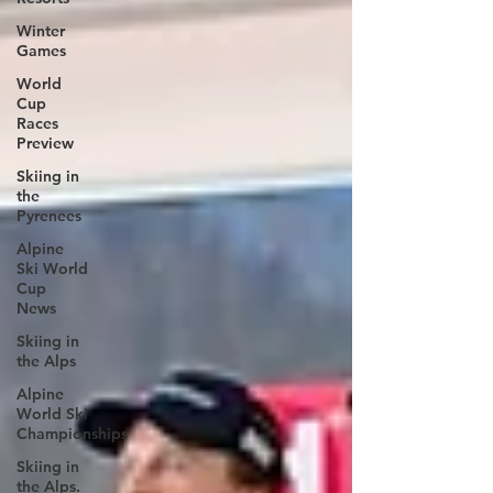
Winter
Games
World
Cup
Races
Preview
Skiing in
the
Pyrenees
Alpine
Ski World
Cup
News
Skiing in
the Alps
Alpine
World Ski
Championships
Skiing in
the Alps.