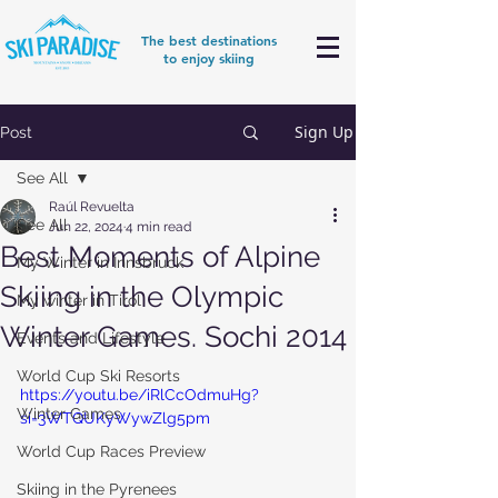
The best destinations
to enjoy skiing
Sign Up
Post
See All
Raúl Revuelta
See All
Jun 22, 2024
4 min read
Best Moments of Alpine
My Winter in Innsbruck
Skiing in the Olympic
My winter in Tirol
Winter Games. Sochi 2014
Events and Lifestyle
World Cup Ski Resorts
https://youtu.be/iRlCcOdmuHg?
Winter Games
si=3WTQUKyWywZlg5pm
World Cup Races Preview
Skiing in the Pyrenees