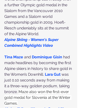
a further Olympic gold medal in the 
Slalom from the Vancouver 2010 
Games and a Slalom world 
championship gold in 2009, Hoefl-
Riesch undeniably sits at the summit 
of the Alpine World.
Alpine Skiing - Women's Super 
Combined Highlights Video
Tina Maze
 and 
Dominique Gisin
 had 
made headlines by becoming the first 
Alpine skiers in history to share gold in 
the Women’s Downhill. 
Lara Gut
 was 
just 0.10 seconds away from making 
it a three-way golden podium, taking 
bronze. 
Maze also won the first-ever 
gold medal for Slovenia at the Winter 
Games.