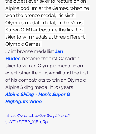
the oldest ever skier to feature on an 
Alpine podium at the Games, when he 
won the bronze medal, his sixth 
Olympic medal in total, in the Men’s 
Super-G. Miller became the first US 
skier to win medals at three different 
Olympic Games.
Joint bronze medallist 
Jan 
Hudec
 became the first Canadian 
skier to win an Olympic medal in an 
event other than Downhill and the first 
of his compatriots to win an Olympic 
Alpine Skiing medal in 20 years.
Alpine Skiing - Men's Super G 
Highlights Video
https://youtu.be/Ga-6wy0Nboo?
si=YTbFlTBP_XlErcR9