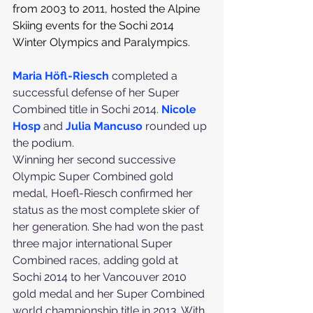
from 2003 to 2011, hosted the Alpine 
Skiing events for the Sochi 2014 
Winter Olympics and Paralympics.
Maria Höfl-Riesch
 completed a 
successful defense of her Super 
Combined title in Sochi 2014. 
Nicole 
Hosp
 and 
Julia Mancuso
 rounded up 
the podium.
Winning her second successive 
Olympic Super Combined gold 
medal, Hoefl-Riesch confirmed her 
status as the most complete skier of 
her generation. She had won the past 
three major international Super 
Combined races, adding gold at 
Sochi 2014 to her Vancouver 2010 
gold medal and her Super Combined 
world championship title in 2013. With 