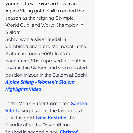
youngest-ever woman to win an 
Alpine Skiing gold. 
Shiffrin ended the 
season as the reigning Olympic, 
World Cup, and World Champion in 
Slalom.
Schild won a silver medal in 
Combined and a bronze medal in the 
Slalom in Torino 2006. In 2010 in 
Vancouver, She improved to another 
silver in the Slalom, and she repeated 
position in 2014 in the Slalom at Sochi.
Alpine Skiing - Women's Slalom 
Highlights Video
In the Men's Super Combined 
Sandro 
Viletta
 surprised all the favourites to 
take the gold. 
Ivica Kostelic
, the 
favorite after the Downhill run, 
finished in second place. 
Christof 