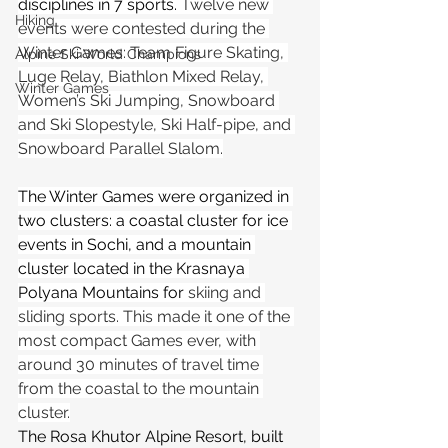
disciplines in 7 sports. 
Twelve new 
Hiking
events were contested during the 
Winter Games: Team Figure Skating, 
Alpine Ski World Champions
Luge Relay, Biathlon Mixed Relay, 
Winter Games
Women’s Ski Jumping, Snowboard 
and Ski Slopestyle, Ski Half-pipe, and 
Snowboard Parallel Slalom.
The Winter Games were organized in 
two clusters: a coastal cluster for ice 
events in Sochi, and a mountain 
cluster located in the Krasnaya 
Polyana Mountains for 
skiing and 
sliding sports. This made it one of the 
most compact Games ever, with 
around 30 minutes of travel time 
from the coastal to the mountain 
cluster.
The Rosa Khutor Alpine Resort, built 