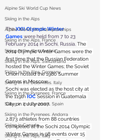
Alpine Ski World Cup News
Skiing in the Alps
The 
XXII Olympic Winter 
Alpine World Ski Championships
Games
 were held from 7 to 23 
Skiing in the Alps. France
February 2014 in Sochi, Russia. 
The 
Skiing in the Alps. Austria
2014 Olympic Winter Games were the 
first time that the Russian Federation 
Skiing in the Alps. Switzerland
hosted the Winter Games; the Soviet 
Skiing in the Alps. Germany
Union hosted the 1980 Summer 
Games in Moscow.
Skiing in the Dolomites. Italy
Sochi was elected as the host city at 
Skiing in the Pyrenees. France
the 119th
IOC
 Session in Guatemala 
City on 4 July 2007.
Skiing in the Pyrenees. Spain
Skiing in the Pyrenees. Andorra
2,873 athletes from 88 countries 
Skiing in Canada
competed at the Sochi 2014 Olympic 
Winter Games in 98 events over 15 
Skiing in the Alps. Italy