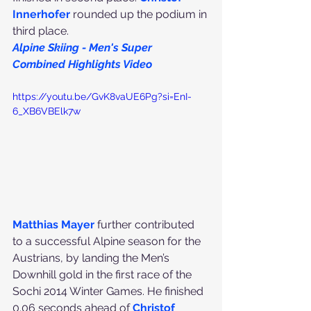
Innerhofe
r
rounded up the podium in 
third place.
Alpine Skiing - Men's Super 
Combined Highlights Video
https://youtu.be/GvK8vaUE6Pg?si=EnI-
6_XB6VBElk7w
Matthias Mayer
 further contributed 
to a successful Alpine season for the 
Austrians, by landing the Men’s 
Downhill gold in the first race of the 
Sochi 2014 Winter Games. He finished 
0.06 seconds ahead of 
Christof 