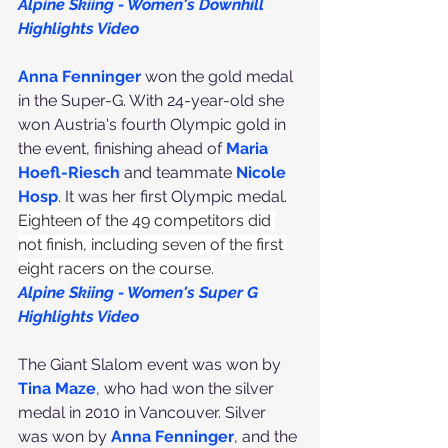
Alpine Skiing - Women's Downhill 
Highlights Video
Anna Fenninger
 won the gold medal 
in the Super-G. With 24-year-old she 
won Austria's fourth Olympic gold in 
the event, finishing ahead of 
Maria 
Hoefl-Riesch
 and teammate 
Nicole 
Hosp
. It was her first Olympic medal.
Eighteen of the 49 competitors did 
not finish, including seven of the first 
eight racers on the course.
Alpine Skiing - Women's Super G 
Highlights Video
The Giant Slalom event was won by 
Tina Maze
, who had won the silver 
medal in 2010 in Vancouver. Silver 
was won by 
Anna Fenninger
, and the 