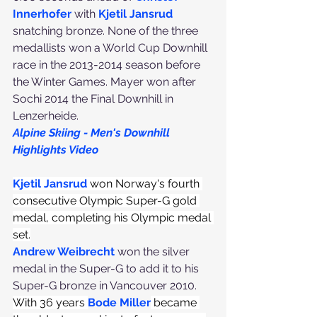
Innerhofer
 with 
Kjetil Jansrud
snatching bronze. None of the three 
medallists won a World Cup Downhill 
race in the 2013-2014 season before 
the Winter Games. Mayer won after 
Sochi 2014 the Final Downhill in 
Lenzerheide.
Alpine Skiing - Men's Downhill 
Highlights Video
Kjetil Jansrud
 won Norway's fourth 
consecutive Olympic Super-G gold 
medal, completing his Olympic medal 
set.
Andrew Weibrecht
 won the silver 
medal in the Super-G to add it to his 
Super-G bronze in Vancouver 2010. 
With 36 years 
Bode Miller
 became 