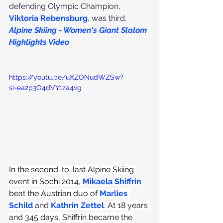
defending Olympic Champion, 
Viktoria Rebensburg
, was third.
Alpine Skiing - Women's Giant Slalom 
Highlights Video
https://youtu.be/uXZONudWZSw?
si=ea2p3O4dVY1za4vg
In the second-to-last Alpine Skiing 
event in Sochi 2014, 
Mikaela Shiffrin
beat the Austrian duo of 
Marlies 
Schild
 and 
Kathrin Zettel
. At 18 years 
and 345 days, Shiffrin became the 