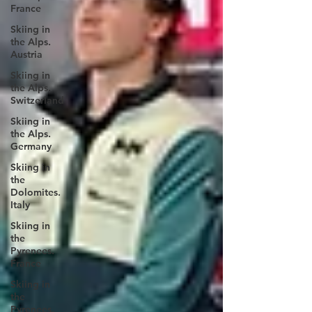
France
Skiing in
the Alps.
Austria
Skiing in
the Alps.
Switzerland
Skiing in
the Alps.
Germany
Skiing in
the
Dolomites.
Italy
Skiing in
the
Pyrenees.
France
Skiing in
the
Pyrenees.