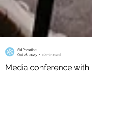
Ski Paradise
Oct 28, 2025
10 min read
Media conference with
Team Telenor Alpine
Norway and Helly
Hansen in Soelden
Last October 23, at the Bergland Hotel in