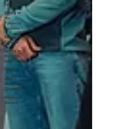
Spain
Skiing in
the
Pyrenees.
Andorra
Skiing in
Canada
Skiing in
the Alps.
Italy
Hiking
Alpine
Ski World
Champions
Winter
Games