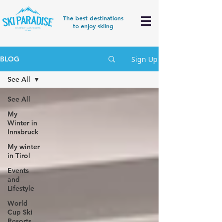
The best destinations
to enjoy skiing
Sign Up
BLOG
See All
See All
My
Winter in
Innsbruck
My winter
in Tirol
Events
and
Lifestyle
World
Cup Ski
Resorts