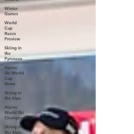
Winter
Games
World
Cup
Races
Preview
Skiing in
the
Pyrenees
Alpine
Ski World
Cup
News
Skiing in
the Alps
Alpine
World Ski
Championships
Skiing in
the Alps.