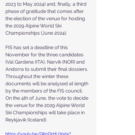
2023 to May 2024) and, finally, a third 
phase of gratitude that comes after 
the election of the venue for hosting 
the 2029 Alpine World Ski 
Championships (June 2024).
FIS has set a deadline of this 
November for the three candidates 
(Val Gardena (ITA), Narvik (NOR) and 
Andorra to submit their final dossiers. 
Throughout the winter these 
documents will be analysed at length 
by the members of the FIS council. 
On the 4th of June, the vote to decide 
the venue for the 2029 Alpine World 
Ski Championships will take place in 
Reykjavik (Iceland).
https://youtu.be/QKpDrHU7pd4?