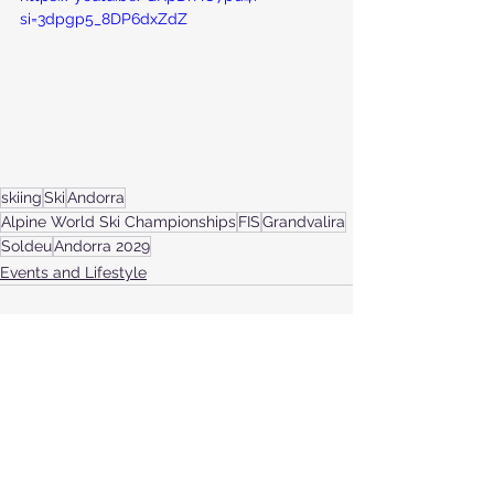
si=3dpgp5_8DP6dxZdZ
skiing
Ski
Andorra
Alpine World Ski Championships
FIS
Grandvalira
Soldeu
Andorra 2029
Events and Lifestyle
See All
Recent Posts