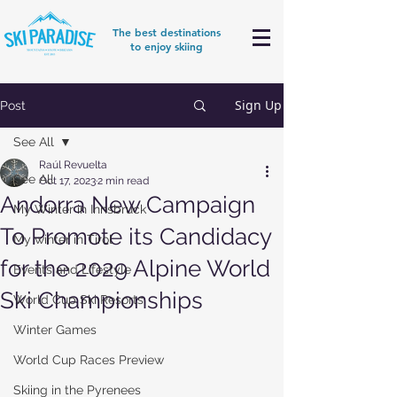
The best destinations
to enjoy skiing
Sign Up
Post
See All
Raúl Revuelta
See All
Oct 17, 2023
2 min read
Andorra New Campaign
My Winter in Innsbruck
To Promote its Candidacy
My winter in Tirol
for the 2029 Alpine World
Events and Lifestyle
Ski Championships
World Cup Ski Resorts
Winter Games
World Cup Races Preview
Skiing in the Pyrenees