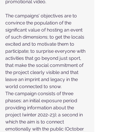
promotional video. 
The campaigns’ objectives are to 
convince the population of the 
significant value of hosting an event 
of such dimensions; to get the locals 
excited and to motivate them to 
participate; to surprise everyone with 
activities that go beyond just sport, 
that make the social commitment of 
the project clearly visible and that 
leave an imprint and legacy in the 
world connected to snow.
The campaign consists of three 
phases: an initial exposure period 
providing information about the 
project (winter 2022-23); a second in 
which the aim is to connect 
emotionally with the public (October 