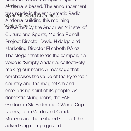
Hiking
Andorra is based. The announcement 
was made in the emblematic Radio 
Alpine Ski World Champions
Andorra building this morning, 
Winter Games
presented by the Andorran Minister of 
Culture and Sports, Mònica Bonell; 
Project Director David Hidalgo and 
Marketing Director Elisabeth Pérez. 
The slogan that lends the campaign a 
voice is “Simply Andorra, collectively 
making our mark”. A message that 
emphasises the value of the Pyrenean 
country and the magnetism and 
enterprising spirit of its people. As 
domestic skiing icons, the FAE 
(Andorran Ski Federation) World Cup 
racers, Joan Verdú and Cande 
Moreno are the featured stars of the 
advertising campaign and 