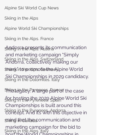
Alpine Ski World Cup News
Skiing in the Alps
Alpine World Ski Championships
Skiing in the Alps. France
Andorra presents its communication 
Skiing in the Alps. Austria
and marketing campaign “Simply 
Skiing in the Alps. Switzerland
Andorra, collectively making our 
mark” to promote the Alpine World 
Skiing in the Alps. Germany
Ski Championships in 2029 candidacy.
Skiing in the Dolomites. Italy
Skiing in the Pyrenees. France
The legacy. A large part of the case 
for hosting the 2029 Alpine World Ski 
Skiing in the Pyrenees. Spain
Championships is built around this 
Skiing in the Pyrenees. Andorra
concept. And it’s with this objective in 
mind that the communication and 
Skiing in Canada
marketing campaign for the bid to 
Skiing in the Alps. Italy
host the World Championships in 