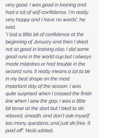
very good. I was good in training and 
had a lot of self-confidence. I'm really 
very happy and I have no words
", he 
said.
"
I lost a little bit of confidence at the 
beginning of January and then I skied 
not so good in training also. I did some 
good runs in the world cup but I always 
made mistakes or had trouble in the 
second runs. It really means a lot to be 
in my best shape on the most 
important day of the season. I was 
quite surprised when I crossed the finish 
line when I saw the gap. I was a little 
bit tense at the start but I tried to ski 
relaxed, smooth, and don't ask myself 
too many questions, and just ski free. It 
paid off
”, Noël added.