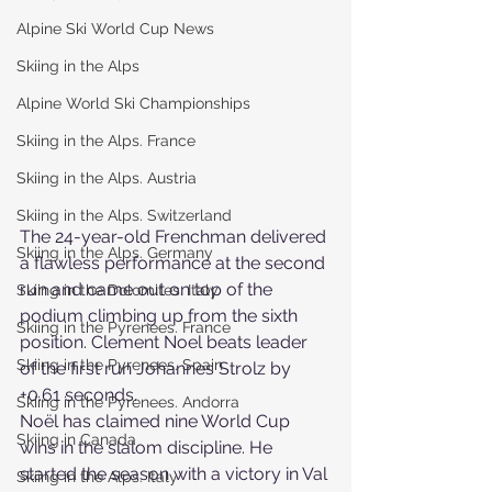
Alpine Ski World Cup News
Skiing in the Alps
Alpine World Ski Championships
Skiing in the Alps. France
Skiing in the Alps. Austria
Skiing in the Alps. Switzerland
The 24-year-old Frenchman delivered 
Skiing in the Alps. Germany
a flawless performance at the second 
run and came out on top of the 
Skiing in the Dolomites. Italy
podium climbing up from the sixth 
Skiing in the Pyrenees. France
position. Clement Noel beats leader 
Skiing in the Pyrenees. Spain
of the first run Johannes Strolz by 
+0.61 seconds.
Skiing in the Pyrenees. Andorra
Noël has claimed nine World Cup 
Skiing in Canada
wins in the slalom discipline. He 
started the season with a victory in Val 
Skiing in the Alps. Italy