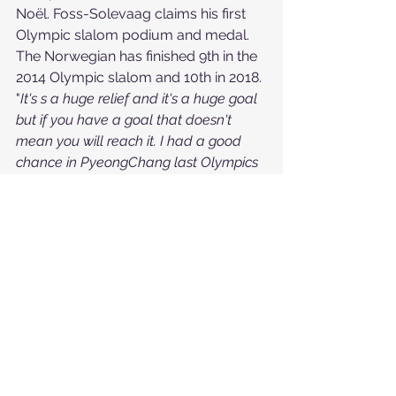
Noël. Foss-Solevaag claims his first 
Olympic slalom podium and medal. 
The Norwegian has finished 9th in the 
2014 Olympic slalom and 10th in 2018.
"
It's s a huge relief and it's a huge goal 
but if you have a goal that doesn't 
mean you will reach it. I had a good 
chance in PyeongChang last Olympics 
and I didn't manage to do that. So to 
do it today was big. I have been 
thinking a lot since the slalom in 
PyeongChang
", Foss-Solevaag said.
Winter Games
See All
Recent Posts