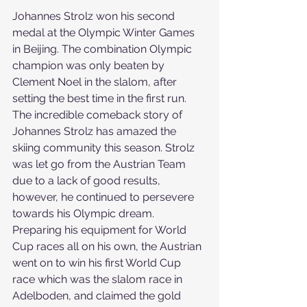
Johannes Strolz won his second 
medal at the Olympic Winter Games 
in Beijing. The combination Olympic 
champion was only beaten by 
Clement Noel in the slalom, after 
setting the best time in the first run.
The incredible comeback story of 
Johannes Strolz has amazed the 
skiing community this season. Strolz 
was let go from the Austrian Team 
due to a lack of good results, 
however, he continued to persevere 
towards his Olympic dream. 
Preparing his equipment for World 
Cup races all on his own, the Austrian 
went on to win his first World Cup 
race which was the slalom race in 
Adelboden, and claimed the gold 