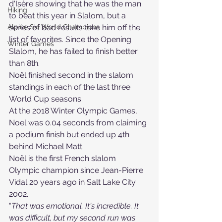
d'Isère showing that he was the man 
Hiking
to beat this year in Slalom, but a 
Alpine Ski World Champions
series of bad results take him off the 
list of favorites. Since the Opening 
Winter Games
Slalom, he has failed to finish better 
than 8th. 
Noël finished second in the slalom 
standings in each of the last three 
World Cup seasons.
At the 2018 Winter Olympic Games, 
Noel was 0.04 seconds from claiming 
a podium finish but ended up 4th 
behind Michael Matt.
Noël is the first French slalom 
Olympic champion since Jean-Pierre 
Vidal 20 years ago in Salt Lake City 
2002. 
"
That was emotional. It's incredible. It 
was difficult, but my second run was 