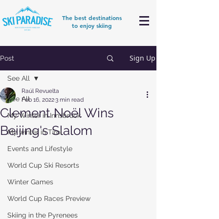
The best destinations
to enjoy skiing
Sign Up
Post
See All
Raúl Revuelta
See All
Feb 16, 2022
3 min read
Clement Noël Wins
My Winter in Innsbruck
Beijing's Slalom
My winter in Tirol
Events and Lifestyle
World Cup Ski Resorts
Winter Games
World Cup Races Preview
Skiing in the Pyrenees