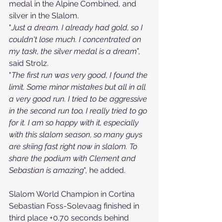
medal in the Alpine Combined, and 
silver in the Slalom.
"
Just a dream. I already had gold, so I 
couldn't lose much. I concentrated on 
my task, the silver medal is a dream
”, 
said Strolz.
"
The first run was very good, I found the 
limit. Some minor mistakes but all in all 
a very good run. I tried to be aggressive 
in the second run too, I really tried to go 
for it. I am so happy with it, especially 
with this slalom season, so many guys 
are skiing fast right now in slalom. To 
share the podium with Clement and 
Sebastian is amazing
", he added.
Slalom World Champion in Cortina 
Sebastian Foss-Solevaag finished in 
third place +0.70 seconds behind 