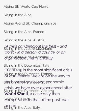
Alpine Ski World Cup News
Skiing in the Alps
Alpine World Ski Championships
Skiing in the Alps. France
Skiing in the Alps. Austria
"
A crisis can bring out the best - and 
Skiing in the Alps. Switzerland
worst - in a person, a country, or an 
Skiing in the Alps. Germany
organization
", 
Terry O'Reilly
Skiing in the Dolomites. Italy
COVID-19 is the most significant crisis 
Skiing in the Pyrenees. France
of our lifetime. We are on the way to 
the hardest social and economic 
Skiing in the Pyrenees. Spain
crisis we have ever experienced after 
Skiing in the Pyrenees. Andorra
World War II
, a case only then 
Skiing in Canada
comparable to that of the post-war 
period.
Skiing in the Alps. Italy