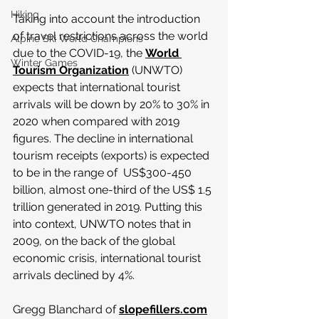
Hiking
Taking into account the introduction 
of travel restrictions across the world 
Alpine Ski World Champions
due to the COVID-19, the 
World 
Winter Games
Tourism Organization
 (UNWTO) 
expects that international tourist 
arrivals will be down by 20% to 30% in 
2020 when compared with 2019 
figures. The decline in international 
tourism receipts (exports) is expected 
to be in the range of  US$300-450 
billion, almost one-third of the US$ 1.5 
trillion generated in 2019. Putting this 
into context, UNWTO notes that in 
2009, on the back of the global 
economic crisis, international tourist 
arrivals declined by 4%.
Gregg Blanchard of 
slopefillers.com