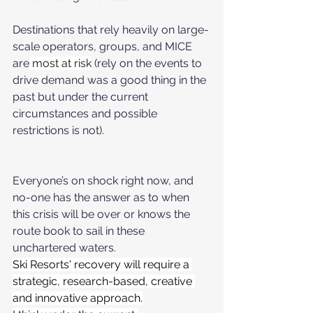
Destinations that rely heavily on large-
scale operators, groups, and MICE 
are
 most at risk
 (rely on the events to 
drive demand was a good thing in the 
past but under the current 
circumstances and possible 
restrictions is not).    
Everyone’s on shock right now, and 
no-one has the answer as to when 
this crisis will be over or knows the 
route book to sail in these 
unchartered waters.
Ski Resorts' recovery will require a 
strategic, research-based, creative 
and innovative approach.