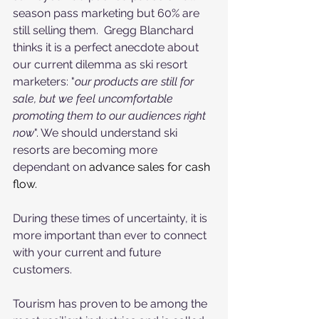
season pass marketing but 60% are 
still selling them.  Gregg Blanchard 
thinks it is a perfect anecdote about 
our current dilemma as ski resort 
marketers: "
our products are still for 
sale, but we feel uncomfortable 
promoting them to our audiences right 
now
". We should understand ski 
resorts are becoming more 
dependant on 
advance sales for cash 
flow.
During these times of uncertainty, it is 
more important than ever to connect 
with your current and future 
customers.
Tourism has proven to be among the 