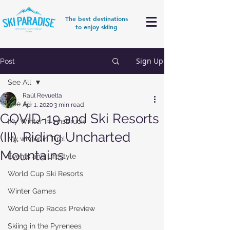
The best destinations
to enjoy skiing
Sign Up
Post
See All
Raúl Revuelta
See All
Apr 1, 2020
3 min read
COVID-19 and Ski Resorts
My Winter in Innsbruck
(III). Riding Uncharted
My winter in Tirol
Mountains
Events and Lifestyle
World Cup Ski Resorts
Winter Games
World Cup Races Preview
Skiing in the Pyrenees