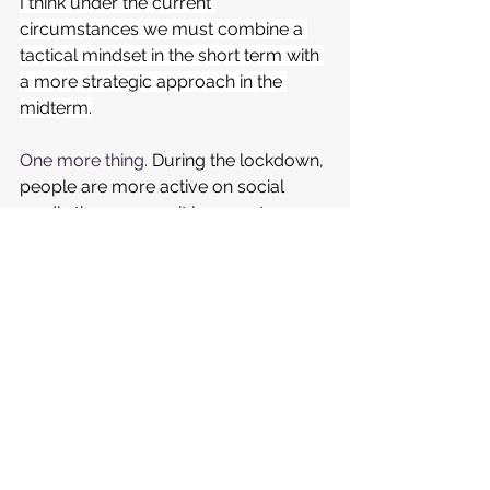
I think under the current 
circumstances we must combine a 
tactical mindset in the short term with 
a more strategic approach in the 
midterm.
One more thing. 
During the lockdown, 
people are more active on social 
media than ever so it is a great 
opportunity to keep in touch with 
your customers.
It's not right to keep posting as if 
everything is normal but going quiet 
on social media is also not a good 
plan.
You should maintain your Brand 
presence on social media. Activate a 
positive approach (sharing, for 
instance,
 inspiring photos and videos 