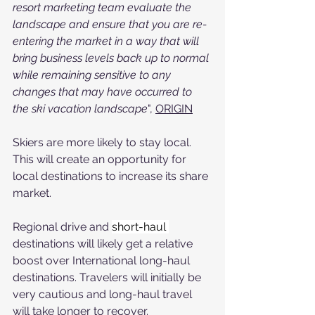
resort marketing team evaluate the 
landscape and ensure that you are re-
entering the market in a way that will 
bring business levels back up to normal 
while remaining sensitive to any 
changes that may have occurred to 
the ski vacation landscape
", 
ORIGIN
Skiers are more likely to stay local. 
This will create an opportunity for 
local destinations to increase its share 
market.
Regional drive and 
short-haul 
destinations will likely get a relative 
boost over International long-haul 
destinations. Travelers will initially be 
very cautious and long-haul travel 
will take longer to recover.