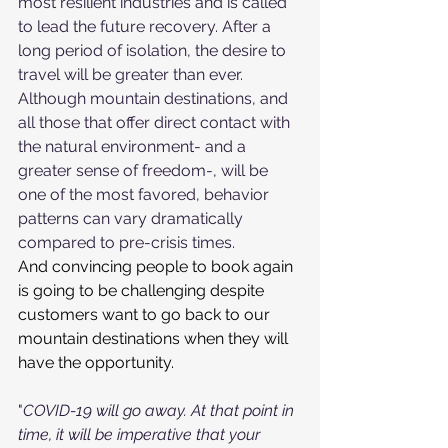
most resilient industries and is called 
to lead the future recovery. After a 
long period of isolation, the desire to 
travel will be greater than ever.
Although mountain destinations, and 
all those that offer direct contact with 
the natural environment- and a 
greater sense of freedom-, will be 
one of the most favored, behavior 
patterns can vary dramatically 
compared to pre-crisis times.
And convincing people to book again 
is going to be challenging despite 
customers want to go back to our 
mountain destinations when they will 
have the opportunity.
"
COVID-19 will go away. At that point in 
time, it will be imperative that your 