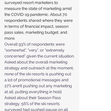
surveyed resort marketers to 
measure the state of marketing amid 
the COVID-19 pandemic. About 70 
respondents shared where they were 
in terms of financial impact, season 
pass sales, marketing budget, and 
more.
Overall 93% of respondents were 
“somewhat”, “very”, or “extremely 
concerned” given the current situation.
Asked about the overall marketing 
strategy and outreach at the moment, 
none of the ski resorts is pushing out 
a lot of promotional messages and 
27% aren’t pushing out any marketing 
at all, putting everything in hold.
Asked about their Season Pass 
strategy, 56% of the ski resorts 
surveyed had pushed pause on all 