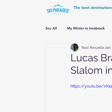
The best destination
See All
My Winter in Innsbruck
Raúl Revuelta
Jan 
World Cup Ski Resorts
Wint
Lucas Br
Slalom 
Skiing in the Pyrenees
Alpin
https://youtu.be/VK
Alpine World Ski Championships
Skiing in the Alps. Switzerland