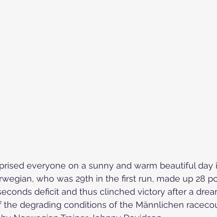
Skiing in the Pyrenees. Spain
Skiing in Canada
Skiing in the Alps. Italy
Hiking
Winter Games
prised everyone on a sunny and warm beautiful day 
wegian, who was 29th in the first run, made up 28 po
econds deficit 
and thus clinched victory after a dre
f the degrading conditions of the Männlichen raceco