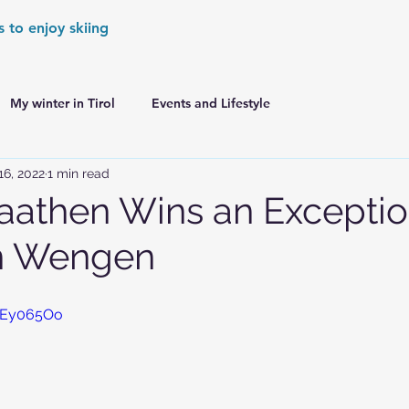
s to enjoy skiing
My winter in Tirol
Events and Lifestyle
16, 2022
1 min read
er Games
World Cup Races Preview
aathen Wins an Exceptio
in Wengen
e Ski World Cup News
Skiing in the Alps
i9Ey065Oo
Skiing in the Alps. France
Skiing in the Alps. Austria
Skiing in the Alps. Germany
Skiing in the Dolomites. Italy