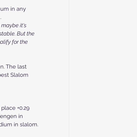
ium in any 
.
 maybe it's 
stable. But the 
lify for the 
. The last 
best Slalom 
 place +0.29 
Wengen in 
odium in slalom.