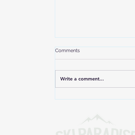
Comments
Write a comment...
The International Olympic
Committee Confirms
Freeride Inclusion in the
Alps 2030 Olympic Winter
Games