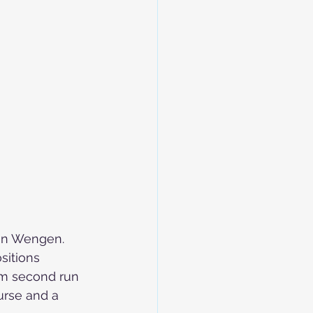
in Wengen. 
sitions 
am second run 
urse and a 