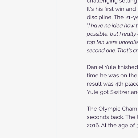
challenging settin
It's his first win a
discipline. The 21-
"
I have no idea how t
possible, but I really
top ten were unrealist
second one. That's c
Daniel Yule finishe
time he was on the
result was 4th place 
Yule got Switzerlan
The Olympic Champio
seconds back. The l
2016. At the age of