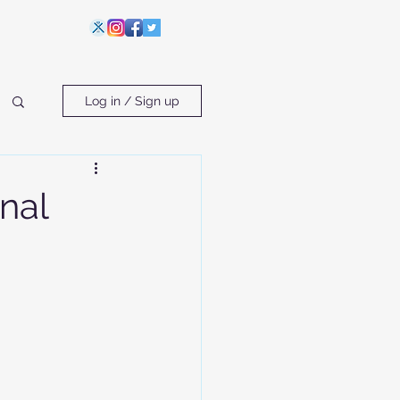
Log in / Sign up
nal