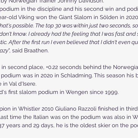
g by Norwegian Trainer Johnny Davidson.
nd podium in the discipline and his second win and pod
year-old Viking won the Giant Slalom in Sölden in 2020
hat's possible. The top 30 was within just two seconds, so
 don't know. I already had the feeling that I was fast and 
ic. After the first run I even believed that I didn't even qua
razy
", said Braathen.
d in second place, +0.22 seconds behind the Norwegian
 podium was in 202o in Schladming. This season his 
in Val d'Isere.
d's first slalom podium in Wengen since 1999. 
n in Whistler 2010 Giuliano Razzoli finished in third
ast time the Italian was on the podium was also in 
 37 years and 29 days, he is the oldest skier on the p