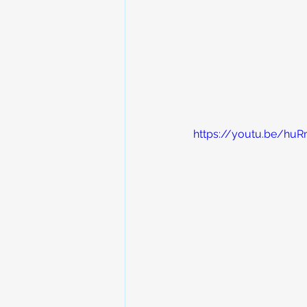
https://youtu.be/hu