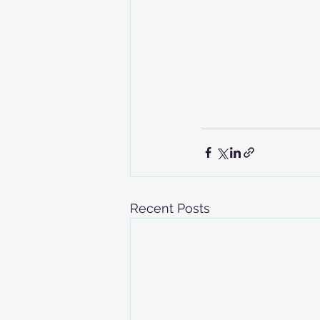
Recent Posts