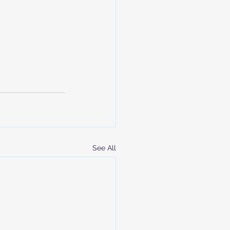
See All