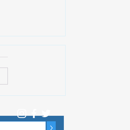
ibal (Soelden). The
test Show You Can
y in The Alps
>