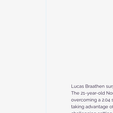
Skiing in the Pyrenees. France
Skiing in the Pyrenees. Andorra
Alpine Ski World Champions
Lucas Braathen sur
The 21-year-old Nor
overcoming a 2.04 s
taking advantage o