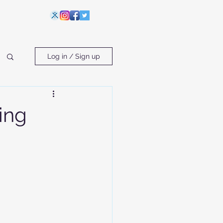
Log in / Sign up
ing