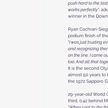
push hard to the las
works perfectly
”, a
winner in the Downh
Ryan Cochran-Siegle
podium finish of th
"
I was just trusting e
and recognizing there
on the line. I came 
too. And all that tog
It is the second Ol
almost 50 years to 
the 1972 Sapporo 
29-year-old World 
third, 0.42 behind M
“
When I got to the fin