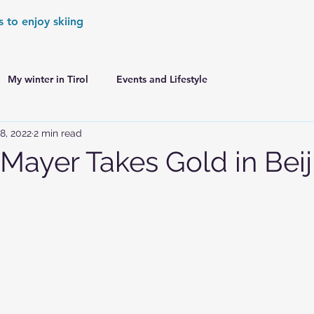
s to enjoy skiing
My winter in Tirol
Events and Lifestyle
8, 2022
2 min read
er Games
World Cup Races Preview
 Mayer Takes Gold in Beij
e Ski World Cup News
Skiing in the Alps
Skiing in the Alps. France
Skiing in the Alps. Austria
Skiing in the Alps. Germany
Skiing in the Dolomites. Italy