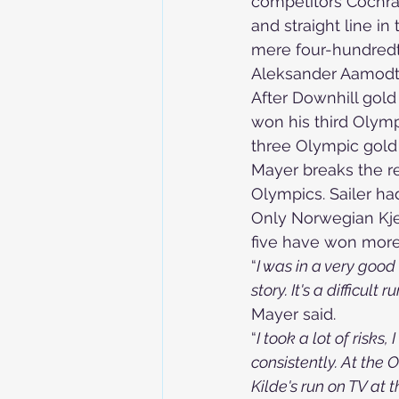
competitors Cochran
and straight line in 
mere four-hundredth
Aleksander Aamodt K
After Downhill gold 
won his third Olym
three Olympic gold
Mayer breaks the re
Olympics. Sailer ha
Only Norwegian Kje
five have won more
“
I was in a very good 
story. It's a difficul
Mayer said.
“
I took a lot of risks,
consistently. At the O
Kilde's run on TV at t