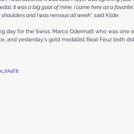
dal. It was a big goal of mine. I came here as a favorite
y shoulders and I was nervous all week
", said Kilde.
ing day for the Swiss. Marco Odermatt who was one of
ce, and yesterday's gold medallist Beat Feuz both did 
0cJIAaT8