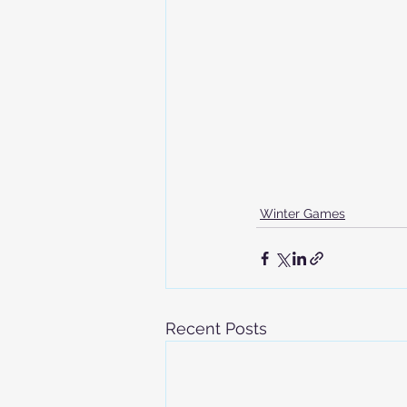
Winter Games
Recent Posts