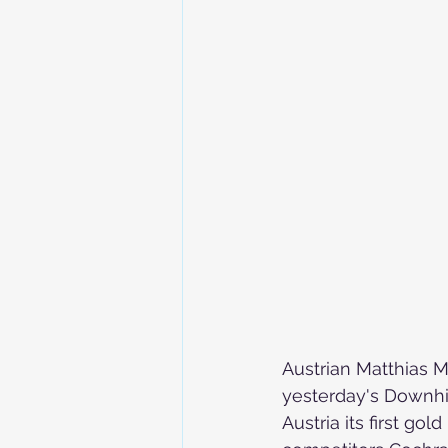
Skiing in the Pyrenees. France
Skiing in the Pyrenees. Andorra
Alpine Ski World Champions
Austrian Matthias 
yesterday's Downhill
Austria its first gol