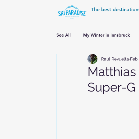
The best destination
See All
My Winter in Innsbruck
Raúl Revuelta
Feb 
World Cup Ski Resorts
Wint
Matthias
Super-G
Skiing in the Pyrenees
Alpin
Alpine World Ski Championships
Skiing in the Alps. Switzerland