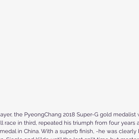
Skiing in the Pyrenees. Spain
Skiing in Canada
Skiing in the Alps. Italy
Hiking
Winter Games
Mayer, the PyeongChang 2018 Super-G gold medalist 
 race in third, repeated his triumph from four years a
d medal in China. With a superb finish, -h
e was clearly 