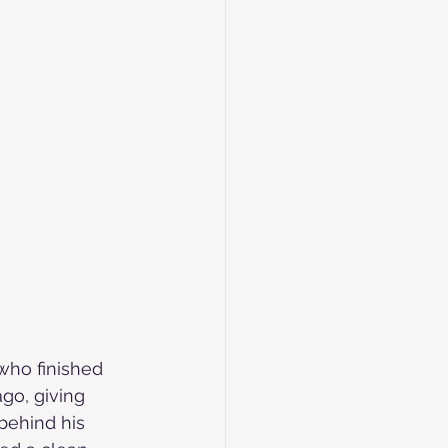
who finished 
go, giving 
behind his 