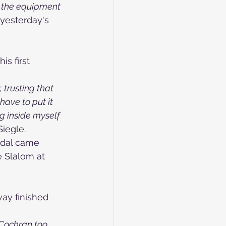
d the equipment 
yesterday's 
s first 
 trusting that 
ave to put it 
g inside myself 
iegle.
edal came 
e Slalom at 
ay finished 
 Cochran too. 