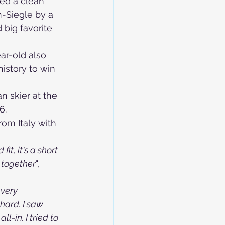
red a clean 
-Siegle by a 
big favorite 
ar-old also 
history to win 
n skier at the 
6.
om Italy with 
t, it's a short 
t together
", 
 very 
 hard. I saw 
l-in. I tried to 