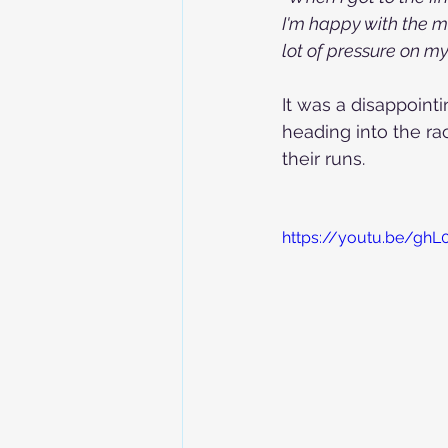
I'm happy with the me
lot of pressure on m
It was a disappoint
heading into the ra
their runs.
https://youtu.be/ghL