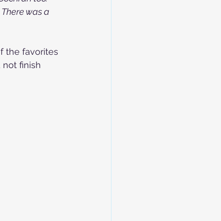
. There was a 
 the favorites 
not finish 