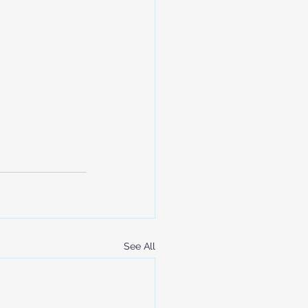
See All