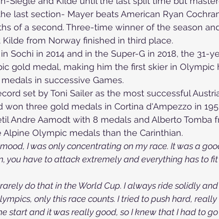
-Siegle and Kilde until the last split time but maste
the last section- 
Mayer beats American Ryan Cochran
s of a second. Three-time winner of the season and 
ilde from Norway finished in third place.
in Sochi in 2014 and in the Super-G in 2018, the 31-ye
pic gold medal, making him 
the first skier in Olympic 
 medals in successive Games.
cord set by Toni Sailer as the most successful Austria
d won three gold medals in Cortina d'Ampezzo in 195
til Andre Aamodt with 8 medals and Alberto Tomba fr
 Alpine Olympic medals than the Carinthian.
mood, I was only concentrating on my race. It was a good fi
t run, you have to attack extremely and everything has to fi
 I rarely do that in the World Cup. I always ride solidly and
lympics, only this race counts. I tried to push hard, really
he start and it was really good, so I knew that I had to go al