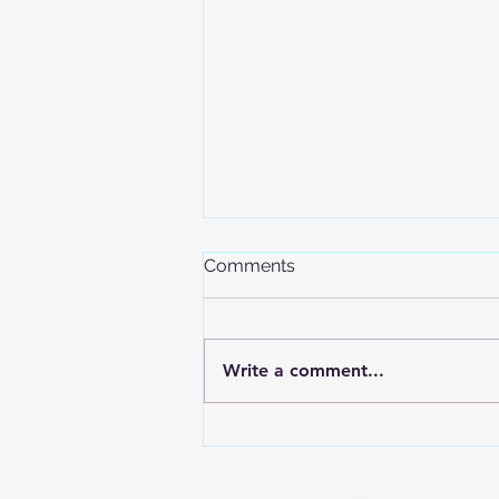
Comments
Write a comment...
The International Olympic
Committee Confirms
Freeride Inclusion in the