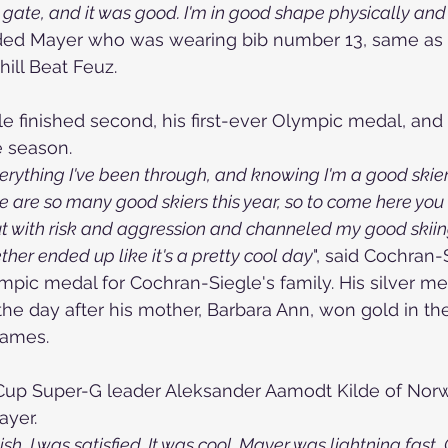
t gate, and it was good. I'm in good shape physically an
dded Mayer who was wearing bib number 13, same as 
ill Beat Feuz.
 finished second, his first-ever Olympic medal, and hi
e season.
verything I've been through, and knowing I'm a good skier,
 are so many good skiers this year, so to come here you h
out with risk and aggression and channeled my good skiin
ether ended up like it's a pretty cool day
", said 
Cochran-S
ympic medal for Cochran-Siegle's family. His silver m
the day after his mother, Barbara Ann, won gold in th
Games.
Cup Super-G leader Aleksander Aamodt Kilde of Norw
ayer.
ish, I was satisfied. It was cool. Mayer was lightning fast,