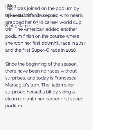
Hiking
"Nici" was joined on the podium by 
Mikaela Shiffrin in second who nearly 
Alpine Ski World Champions
grabbed her 63rd career world cup 
Winter Games
win. The American added another 
podium finish on the course where 
she won her first downhill race in 2017 
and the first Super-G race in 2018.
Since the beginning of the season, 
there have been no races without 
surprises, and today is Francesca 
Marsaglia's turn. The Italian skier 
surprised herself a bit by skiing a 
clean run onto her career-first speed 
podium.