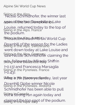
Alpine Ski World Cup News
Skiing in the Alps
 Nicole Schmidhofer, the winner last 
year of the two Downhills in Lake 
Alpine World Ski Championships
Louise, returned today to the top of 
Skiing in the Alps. France
the podium.
Skiing in the Alps. Austria
The second Audi FIS Ski World Cup 
Downhill of the season for the Ladies 
Skiing in the Alps. Switzerland
went down today at Lake Louise and 
Skiing in the Alps. Germany
saw Nicole Schmidhofer claiming the 
win, followed by Mikaela Shiffrin 
Skiing in the Dolomites. Italy
(+0.13) and Francesca Marsaglia 
Skiing in the Pyrenees. France
(+0.43).
After a 7th place yesterday, last year 
Skiing in the Pyrenees. Spain
Downhill Globe winner Nicole 
Skiing in the Pyrenees. Andorra
Schmidhofer has been able to pull 
Skiing in Canada
out a strong run again today and 
claimed the top spot of the podium.
Skiing in the Alps. Italy