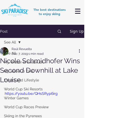
The best destinations
to enjoy skiing
Sign Up
Post
See All
Raúl Revuelta
See All
Dec 7, 2019
1 min read
Nicole Schmidhofer Wins
My Winter in Innsbruck
Second Downhill at Lake
My winter in Tirol
Louise
Events and Lifestyle
World Cup Ski Resorts
https://youtu.be/QHsSRyp6irg
Winter Games
World Cup Races Preview
Skiing in the Pyrenees