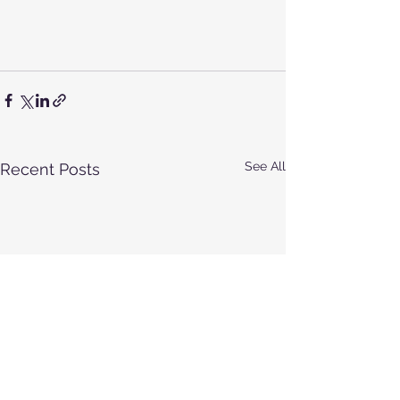
See All
Recent Posts