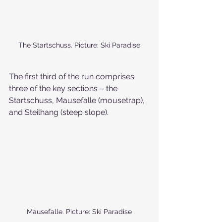
The Startschuss. Picture: Ski Paradise
The first third of the run comprises 
three of the key sections – the 
Startschuss, Mausefalle (mousetrap), 
and Steilhang (steep slope). 
Mausefalle. Picture: Ski Paradise