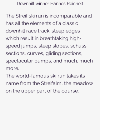
Downhill winner Hannes Reichelt
The Streif ski run is incomparable and 
has all the elements of a classic 
downhill race track: steep edges 
which result in breathtaking high-
speed jumps, steep slopes, schuss 
sections, curves, gliding sections, 
spectacular bumps, and much, much 
more.
The world-famous ski run takes its 
name from the Streifalm, the meadow 
on the upper part of the course.