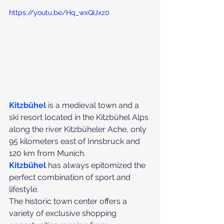
https://youtu.be/Hq_wxQiJxz0
Kitzbühel 
is a medieval town and a 
ski resort located in the Kitzbühel Alps 
along the river Kitzbüheler Ache, only 
95 kilometers east of Innsbruck and 
120 km from Munich.
Kitzbühel
 has always epitomized the 
perfect combination of sport and 
lifestyle. 
The historic town center offers a 
variety of exclusive shopping 