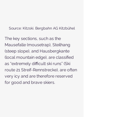
Source: Kitzski. Bergbahn AG Kitzbühel
The key sections, such as the 
Mausefalle (mousetrap), Steilhang 
(steep slope), and Hausbergkante 
(local mountain edge), are classified 
as “extremely difficult ski runs” (Ski 
route 21 Streif-Rennstrecke), are often 
very icy and are therefore reserved 
for good and brave skiers.