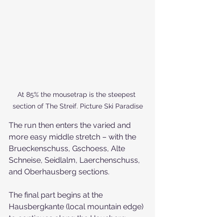
At 85% the mousetrap is the steepest 
section of The Streif. Picture Ski Paradise
The run then enters the varied and 
more easy middle stretch – with the 
Brueckenschuss, Gschoess, Alte 
Schneise, Seidlalm, Laerchenschuss, 
and Oberhausberg sections.
The final part begins at the 
Hausbergkante (local mountain edge) 