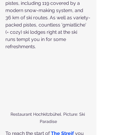
pistes, including 119 covered by a 
modern snow-making system, and 
36 km of ski routes. As well as variety-
packed pistes, countless 'gmiatliche' 
(= cozy) ski lodges right at the ski 
runs tempt you in for some 
refreshments.
Restaurant Hochkitzbühel. Picture: Ski 
Paradise
To reach the start of 
The Streif 
you 