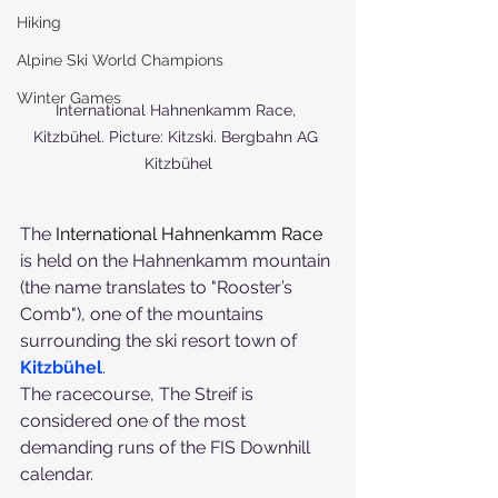
Hiking
Alpine Ski World Champions
Winter Games
International Hahnenkamm Race, 
Kitzbühel. Picture: Kitzski. Bergbahn AG 
Kitzbühel
The 
International Hahnenkamm Race
is held on the Hahnenkamm mountain 
(the name translates to "Rooster’s 
Comb"), one of the mountains 
surrounding the ski resort town of 
Kitzbühel
.
The racecourse, The Streif is 
considered one of the most 
demanding runs of the FIS Downhill 
calendar.