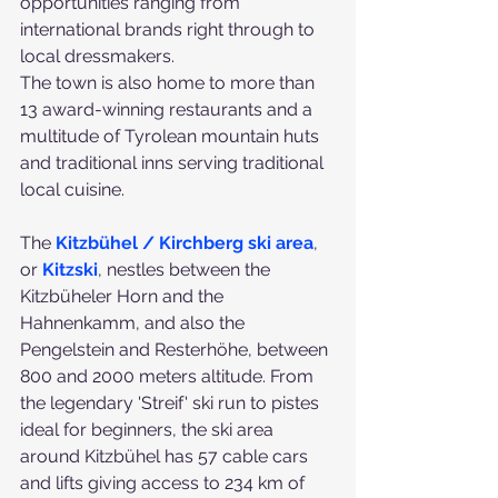
opportunities ranging from 
international brands right through to 
local dressmakers.
The town is also home to more than 
13 award-winning restaurants and a 
multitude of Tyrolean mountain huts 
and traditional inns serving traditional 
local cuisine.
The
Kitzbühel / Kirchberg ski area
, 
or 
Kitzski
, nestles between the 
Kitzbüheler Horn and the 
Hahnenkamm, and also the 
Pengelstein and Resterhöhe, between 
800 and 2000 meters altitude. From 
the legendary 'Streif' ski run to pistes 
ideal for beginners, the ski area 
around Kitzbühel has 57 cable cars 
and lifts giving access to 234 km of 