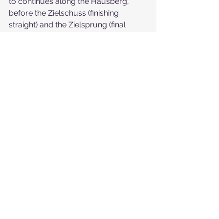
to continues along the Hausberg, 
before the Zielschuss (finishing 
straight) and the Zielsprung (final 
jump) sections. The finish line is 
located at the end of the run, on the 
Rasmusleitn.
https://youtu.be/0fIsC8b96W4
If you don't feel confident or your ski 
level is not enough to face The Streif, 
don't worry. The Familienstreif family 
run is a special highlight for skiers. 