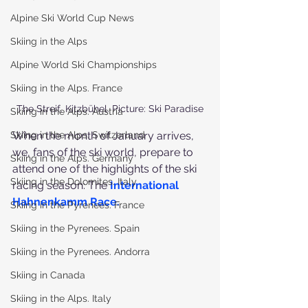
Alpine Ski World Cup News
Skiing in the Alps
Alpine World Ski Championships
Skiing in the Alps. France
The Streif. Kitzbühel. Picture: Ski Paradise
Skiing in the Alps. Austria
When the month of January arrives, 
Skiing in the Alps. Switzerland
we, fans of the ski world, prepare to 
Skiing in the Alps. Germany
attend one of the highlights of the ski 
Skiing in the Dolomites. Italy
racing season: The 
International 
Hahnenkamm Race
.
Skiing in the Pyrenees. France
Skiing in the Pyrenees. Spain
Skiing in the Pyrenees. Andorra
Skiing in Canada
Skiing in the Alps. Italy