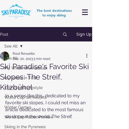
The best destinations
to enjoy skiing
Sign Up
Post
See All
Raúl Revuelta
See All
Dec 20, 2023
3 min read
Ski Paradise's Favorite Ski
My Winter in Innsbruck
Slopes: The Streif,
My winter in Tirol
Kitzbühel
Events and Lifestyle
In a series like this, dedicated to my 
World Cup Ski Resorts
favorite ski slopes, I could not miss an 
Winter Games
article dedicated to the most famous 
ski slope in the world: The Streif.
World Cup Races Preview
Skiing in the Pyrenees