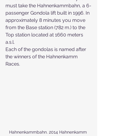
must take the Hahnenkammbahn, a 6-
passenger Gondola lift built in 1996. In 
approximately 8 minutes you move 
from the Base station (782 m.) to the 
Top station located at 1660 meters 
a.s.l.
Each of the gondolas is named after 
the winners of the Hahnenkamm 
Races.
Hahnenkammbahn. 2014 Hahnenkamm 