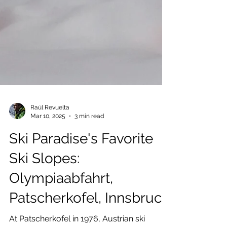
Raúl Revuelta
Mar 10, 2025
3 min read