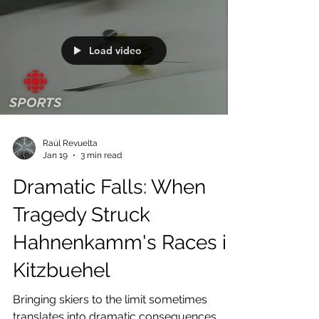
Load video
Raúl Revuelta
Jan 19
3 min read
Dramatic Falls: When
Tragedy Struck
Hahnenkamm's Races in
Kitzbuehel