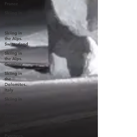
France
Skiing in
the Alps.
Austria
Skiing in
the Alps.
Switzerland
Skiing in
the Alps.
Germany
Skiing in
the
Dolomites.
Italy
Skiing in
the
Pyrenees.
France
Skiing in
the
Pyrenees.