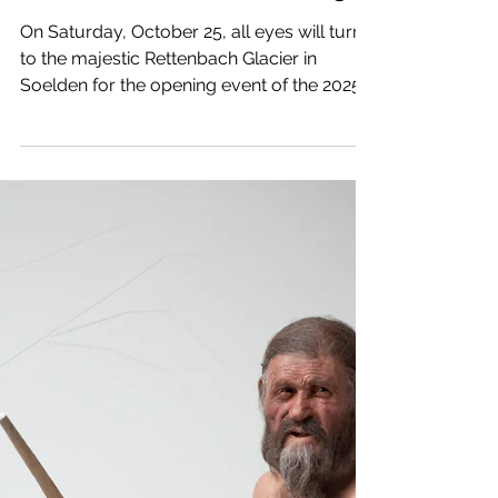
Alpine Ski World Cup
officially kicks off in
Soelden on October 25
On Saturday, October 25, all eyes will turn
to the majestic Rettenbach Glacier in
Soelden for the opening event of the 2025-
2026 FIS Alpine Ski World Cup