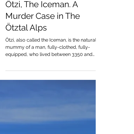
Raúl Revuelta
May 22, 2025
5 min read
Ötzi, The Iceman. A
Murder Case in The
Ötztal Alps
Ötzi, also called the Iceman, is the natural
mummy of a man, fully-clothed, fully-
equipped, who lived between 3350 and
3105 BC.