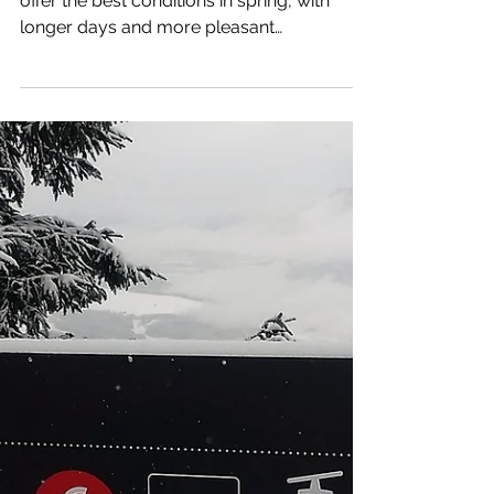
Apr 14, 2025
3 min read
Spring Skiing on The
Glaciers in Tirol
The snow-sure glacier ski areas in Tirol
offer the best conditions in spring, with
longer days and more pleasant
temperatures.