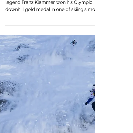
Ski Paradise's Favorite
Ski Slopes:
Olympiaabfahrt,
Patscherkofel, Innsbruck
At Patscherkofel in 1976, Austrian ski
legend Franz Klammer won his Olympic
downhill gold medal in one of skiing's most
memorable moments.