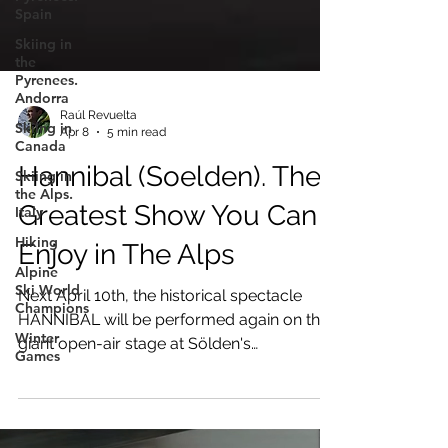
Spain
Skiing in
the
Pyrenees.
Andorra
Skiing in
Canada
Raúl Revuelta
Apr 8
5 min read
Skiing in
the Alps.
Hannibal (Soelden). The
Italy
Greatest Show You Can
Hiking
Alpine
Enjoy in The Alps
Ski World
Champions
Next April 10th, the historical spectacle
Winter
HANNIBAL will be performed again on the
Games
giant open-air stage at Sölden's
Rettenbach Glacier.