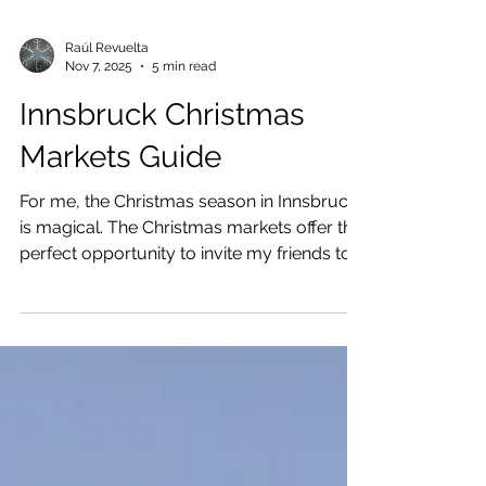
Raúl Revuelta
Nov 7, 2025
5 min read
Innsbruck Christmas
Markets Guide
For me, the Christmas season in Innsbruck
is magical. The Christmas markets offer the
perfect opportunity to invite my friends to
visit me.