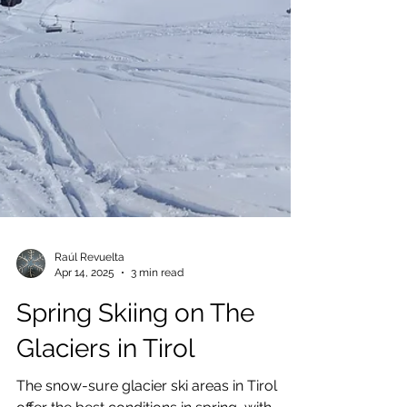
Raúl Revuelta