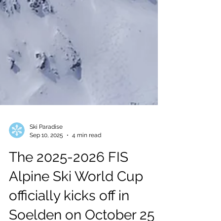
Ski Paradise
Sep 10, 2025
4 min read
The 2025-2026 FIS