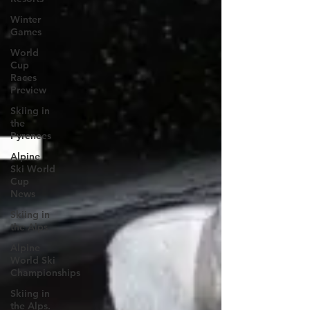
Winter
Games
World
Cup
Races
Preview
Skiing in
the
Pyrenees
Alpine
Ski World
Cup
News
Skiing in
the Alps
Alpine
World Ski
Championships
Skiing in
the Alps.