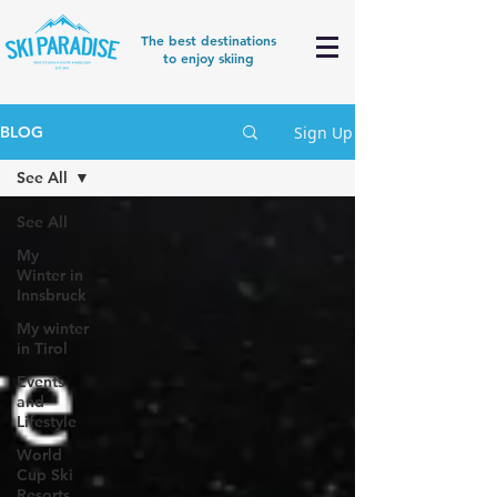
The best destinations
to enjoy skiing
Sign Up
BLOG
See All
See All
My
Winter in
Innsbruck
My winter
in Tirol
Events
and
Lifestyle
World
Cup Ski
Resorts