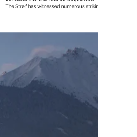
Bringing skiers to the limit sometimes
translates into dramatic consequences.
The Streif has witnessed numerous striking
falls