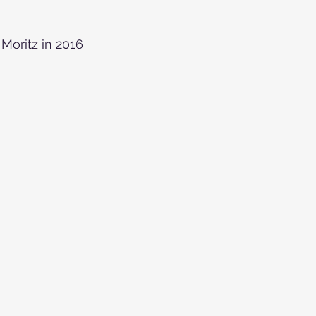
 Moritz in 2016 