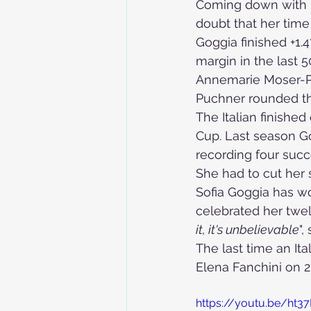
Coming down with b
doubt that her time
Goggia finished +1.
Skiing in the Pyrenees. France
margin in the last
Annemarie Moser-Prö
Puchner
 rounded t
Skiing in the Pyrenees. Andorra
The Italian finished
Cup. Last season Gog
recording four succe
Alpine Ski World Champions
She had to cut her 
Sofia Goggia has w
celebrated her twel
it, it's unbelievable
",
The last time an I
Elena Fanchini on 
https://youtu.be/ht3