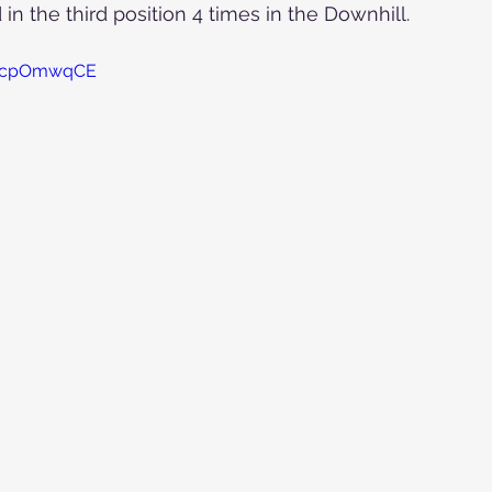
in the third position 4 times in the Downhill.
8UcpOmwqCE