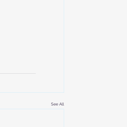
See All