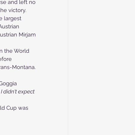
e and left no 
he victory.
 largest 
ustrian 
ustrian 
Mirjam 
in the World 
efore 
 Crans-Montana. 
Goggia 
 I didn't expect 
rld Cup was 