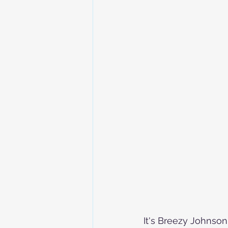
It's Breezy Johnson