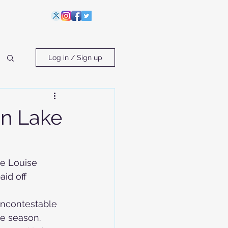
Log in / Sign up
in Lake
ke Louise 
id off 
ncontestable 
he season.