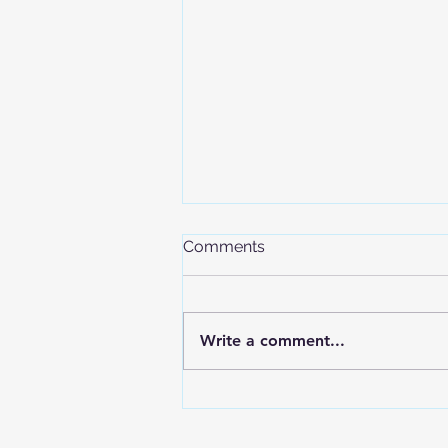
Comments
Write a comment...
The International Olympic
Committee Confirms
Freeride Inclusion in the