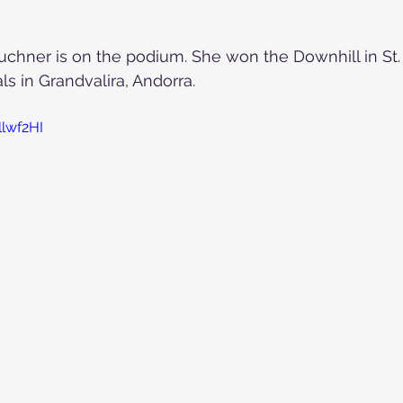
 Puchner is on the podium. She won the Downhill in St.
ls in Grandvalira, Andorra.
llwf2HI