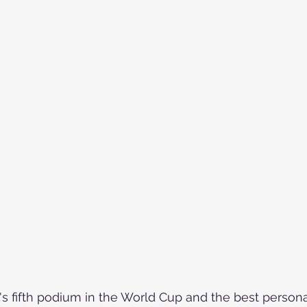
's fifth podium in the World Cup and the best personal