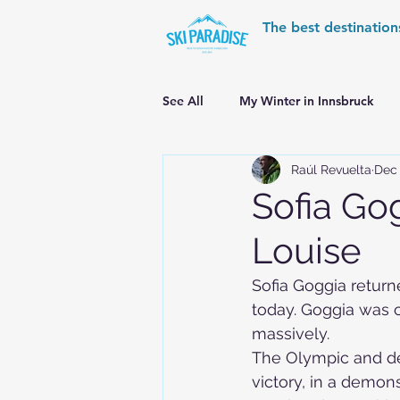
The best destination
See All
My Winter in Innsbruck
Raúl Revuelta
Dec 
World Cup Ski Resorts
Wint
Sofia Gog
Louise
Skiing in the Pyrenees
Alpin
Sofia Goggia return
today. Goggia was ch
Alpine World Ski Championships
massively.
The Olympic and d
victory, in a demons
Skiing in the Alps. Switzerland