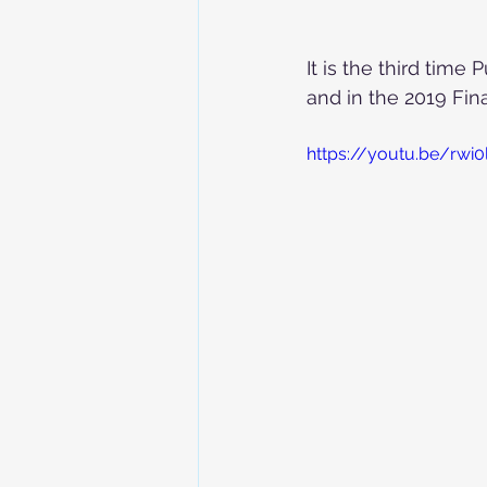
It is the third time
and in the 2019 Fina
https://youtu.be/rwi0