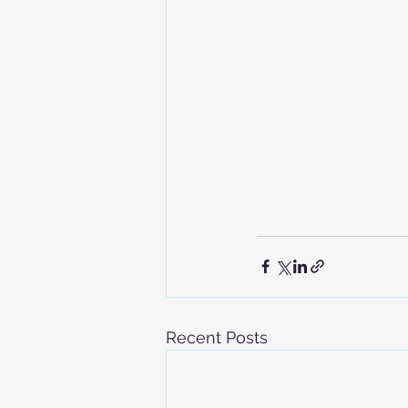
Recent Posts