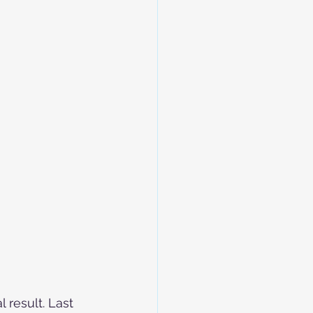
 result. Last 