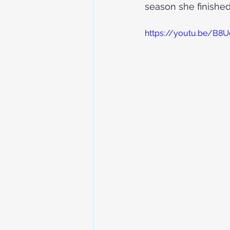
season she finished 
https://youtu.be/B