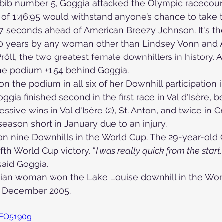
ib number 5, Goggia attacked the Olympic racecours
 of 1:46:95 would withstand anyone’s chance to take t
47 seconds ahead of American Breezy Johnson. It's the
Skiing in the Pyrenees. Spain
 50 years by any woman other than Lindsey Vonn and A
ll, the two greatest female downhillers in history. A
he podium +1.54 behind Goggia.
Skiing in Canada
Skiing in the Alps. Italy
Hiking
 on the podium in all six of her Downhill participation 
gia finished second in the first race in Val d'Isère, b
ssive wins in Val d'Isère (2), St. Anton, and twice in
Winter Games
season short in January due to an injury.
on nine Downhills in the World Cup. The 29-year-old 
fth World Cup victory. “
I was really quick from the start.
 said Goggia.
talian woman won the Lake Louise downhill in the Wo
2 December 2005.
7FO5190g