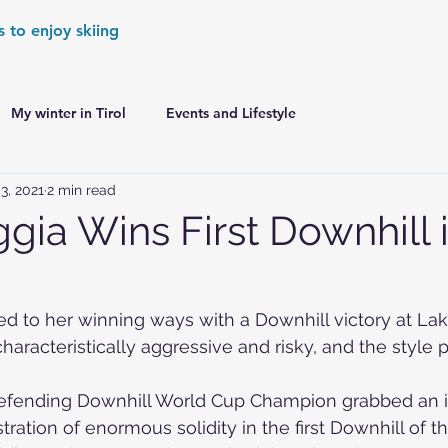
s to enjoy skiing
My winter in Tirol
Events and Lifestyle
3, 2021
2 min read
er Games
World Cup Races Preview
gia Wins First Downhill 
e Ski World Cup News
Skiing in the Alps
ed to her winning ways with a Downhill victory at La
aracteristically aggressive and risky, and the style pa
Skiing in the Alps. France
Skiing in the Alps. Austria
efending Downhill World Cup Champion grabbed an i
tration of enormous solidity in the first 
Downhill
 of t
Skiing in the Alps. Germany
Skiing in the Dolomites. Italy