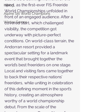
sport, as the first-ever FIS Freeride 
Hiking
World Championships unfolded in 
Alpine Ski World Champions
front of an engaged audience. After a 
Winter Games
covered start, which challenged 
visibility, the competition got 
underway with picture-perfect 
conditions. On world-class terrain, the 
Andorran resort provided a 
spectacular setting for a landmark 
event that brought together the 
world’s best freeriders on one stage.
Local and visiting fans came together 
to back their respective nations’ 
freeriders, while uniting in celebration 
of this defining moment in the sport’s 
history, creating an atmosphere 
worthy of a world championship 
debut. From the scale of the 