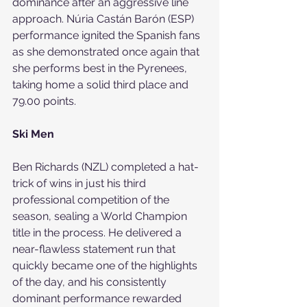
dominance after an aggressive line 
approach. Núria Castán Barón (ESP) 
performance ignited the Spanish fans 
as she demonstrated once again that 
she performs best in the Pyrenees, 
taking home a solid third place and 
79.00 points.
Ski Men
Ben Richards (NZL) completed a hat-
trick of wins in just his third 
professional competition of the 
season, sealing a World Champion 
title in the process. He delivered a 
near-flawless statement run that 
quickly became one of the highlights 
of the day, and his consistently 
dominant performance rewarded 