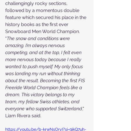
challengingly rocky sections, 
followed by a momentous double 
feature which secured his place in the 
history books as the first ever 
Snowboard Men World Champion.
"
The snow and conditions were 
amazing. I’m always nervous 
competing, and at the top, I felt even 
more nervous today because I really 
wanted to push myself. My only focus 
was landing my run without thinking 
about the result. Becoming the first FIS 
Freeride World Champion feels like a 
dream. This victory belongs to my 
team, my fellow Swiss athletes, and 
everyone who supported Switzerland
," 
Liam Rivera said.
https://youtu.be/b-krwNsOryI?si=9ikQ7uh-