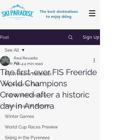
The best destinations
to enjoy skiing
Sign Up
Post
See All
Raúl Revuelta
See All
Feb 4
4 min read
The first-ever FIS Freeride
My Winter in Innsbruck
World Champions
My winter in Tirol
Crowned after a historic
Events and Lifestyle
day in Andorra
World Cup Ski Resorts
Winter Games
World Cup Races Preview
Skiing in the Pyrenees