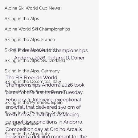
Alpine Ski World Cup News
Skiing in the Alps
Alpine World Ski Championships
Skiing in the Alps. France
Skiing in the Alps. Austria
FIS Freeride World Championships 
Andorra 2026. Picture: D. Daher
Skiing in the Alps. Switzerland
Skiing in the Alps. Germany
The FIS Freeride World 
Skiing in the Dolomites. Italy
Championships Andorra 2026 took 
Skiing in the Pyrenees. France
place for the first time on Tuesday, 
February 3, following exceptional 
Skiing in the Pyrenees. Spain
snowfall that delivered 150 cm of 
Skiing in the Pyrenees. Andorra
fresh snow, creating outstanding 
competition conditions in Andorra.
Skiing in Canada
Competition day at Ordino Arcalís 
Skiing in the Alps. Italy
delivered a defining moment for the 