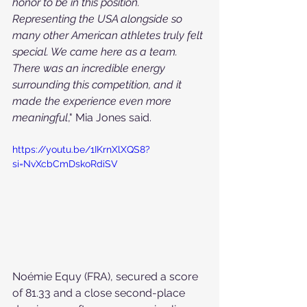
honor to be in this position. 
Representing the USA alongside so 
many other American athletes truly felt 
special. We came here as a team. 
There was an incredible energy 
surrounding this competition, and it 
made the experience even more 
meaningful
," Mia Jones said.
https://youtu.be/1IKrnXlXQS8?
si=NvXcbCmDskoRdiSV
Noémie Equy (FRA), secured a score 
of 81.33 and a close second-place 