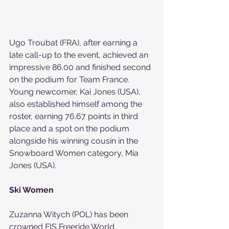
Ugo Troubat (FRA), after earning a 
late call-up to the event, achieved an 
impressive 86.00 and finished second 
on the podium for Team France. 
Young newcomer, Kai Jones (USA), 
also established himself among the 
roster, earning 76.67 points in third 
place and a spot on the podium 
alongside his winning cousin in the 
Snowboard Women category, Mia 
Jones (USA).
Ski Women
Zuzanna Witych (POL) has been 
crowned FIS Freeride World 