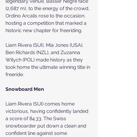
legendary venue, Basser Negre face 
(2,687 m), to the energy of the crowd, 
Ordino Arcalís rose to the occasion, 
hosting a competition that marked a 
historic new chapter for freeriding.
Liam Rivera (SUI), Mia Jones (USA), 
Ben Richards (NZL), and Zuzanna 
Witych (POL) made history as they 
took home the ultimate winning title in 
freeride.
Snowboard Men
Liam Rivera (SUI) comes home 
victorious, having confidently landed 
a score of 84.33. The Swiss 
snowboarder put down a clean and 
confident line against some 