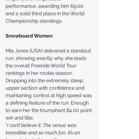
performance, awarding him 69.00 
and a solid third place in the World 
Championship standings.
Snowboard Women
Mia Jones (USA) delivered a standout 
run, showing exactly why she leads 
the overall Freeride World Tour 
rankings in her rookie season. 
Dropping into the extremely steep 
upper section with confidence and 
maintaining control at high speed was 
a defining feature of the run. Enough 
to earn her the triumphant 84.00 point 
win and title.
"
I can’t believe it. The venue was 
incredible and so much fun. It’s an 