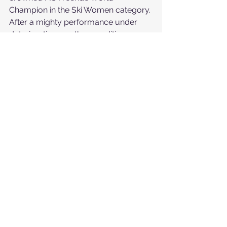
Champion in the Ski Women category. 
After a mighty performance under 
deteriorating weather conditions, 
Witych maintained composure and 
read the terrain tactfully, for which 
she was rewarded with a score of 
80.33 and the ultimate title.
"
The feeling is incredible. The wait was 
long, and it’s bittersweet given the 
weather and the five riders who 
couldn’t complete their runs, but it’s still 
mind-blowing. I can hardly believe it. 
Representing my country as the only 
Polish rider in this competition means 
everything to me. Carrying my flag and 
representing my people was incredibly 
special, and I couldn’t be happier to 
finish the competition in first place
," 