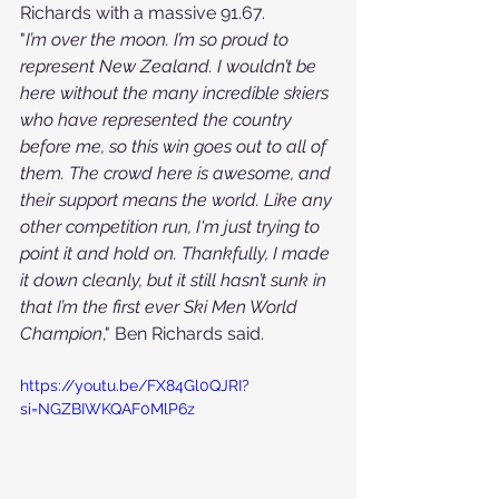
Richards with a massive 91.67.
"
I’m over the moon. I’m so proud to 
represent New Zealand. I wouldn’t be 
here without the many incredible skiers 
who have represented the country 
before me, so this win goes out to all of 
them. The crowd here is awesome, and 
their support means the world. Like any 
other competition run, I'm just trying to 
point it and hold on. Thankfully, I made 
it down cleanly, but it still hasn’t sunk in 
that I’m the first ever Ski Men World 
Champion
," Ben Richards said.
https://youtu.be/FX84Gl0QJRI?
si=NGZBIWKQAF0MlP6z