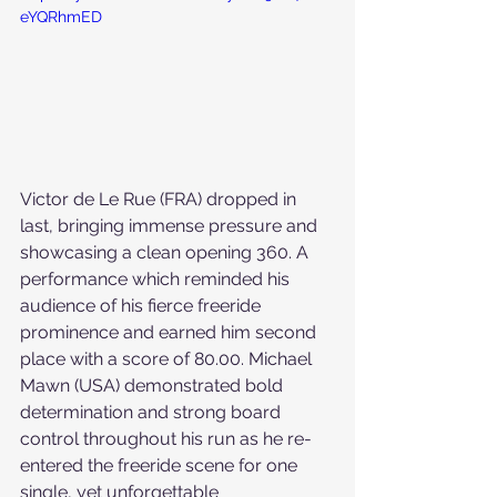
eYQRhmED
Victor de Le Rue (FRA) dropped in 
last, bringing immense pressure and 
showcasing a clean opening 360. A 
performance which reminded his 
audience of his fierce freeride 
prominence and earned him second 
place with a score of 80.00. Michael 
Mawn (USA) demonstrated bold 
determination and strong board 
control throughout his run as he re-
entered the freeride scene for one 
single, yet unforgettable 