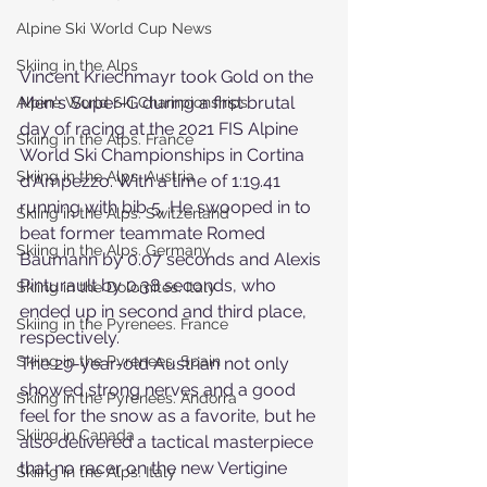
Alpine Ski World Cup News
Skiing in the Alps
Vincent Kriechmayr took Gold on the 
Men's Super-G during a first brutal 
Alpine World Ski Championships
day of racing at the 2021 FIS Alpine 
Skiing in the Alps. France
World Ski Championships in Cortina 
Skiing in the Alps. Austria
d'Ampezzo. With a time of 1:19.41 
running with bib 5, He swooped in to 
Skiing in the Alps. Switzerland
beat former teammate Romed 
Skiing in the Alps. Germany
Baumann by 0.07 seconds and Alexis 
Pinturault by 0.38 seconds, who 
Skiing in the Dolomites. Italy
ended up in second and third place, 
Skiing in the Pyrenees. France
respectively.
Skiing in the Pyrenees. Spain
The 29-year-old Austrian not only 
showed strong nerves and a good 
Skiing in the Pyrenees. Andorra
feel for the snow as a favorite, but he 
Skiing in Canada
also delivered a tactical masterpiece 
that no racer on the new Vertigine 
Skiing in the Alps. Italy