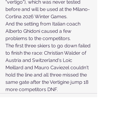
"vertigo"), which was never tested 
before and will be used at the Milano-
Cortina 2026 Winter Games.
And the setting from Italian coach 
Alberto Ghidoni caused a few 
problems to the competitors.
The first three skiers to go down failed 
to finish the race: Christian Walder of 
Austria and Switzerland's Loic 
Meillard and Mauro Caviezel couldn't 
hold the line and all three missed the 
same gate after the Vertigine jump 18 
more competitors DNF.
See All
Recent Posts