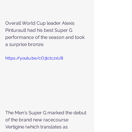
Overall World Cup leader Alexis 
Pinturault had his best Super G 
performance of the season and took 
a surprise bronze.
https://youtu.be/cO3lclczxU8
The Men's Super G marked the debut 
of the brand new racecourse 
Vertigine (which translates as 