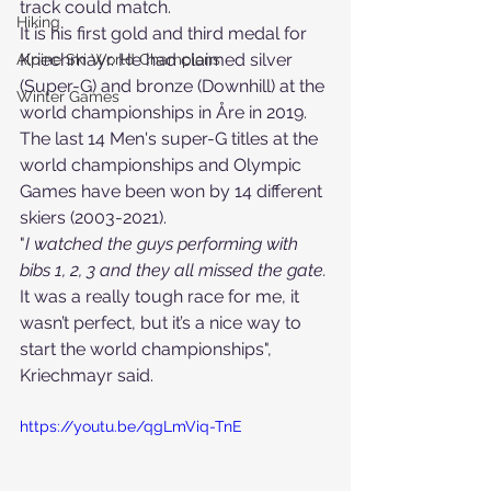
track could match.
Hiking
It is his first gold and third medal for 
Kriechmayr. He had claimed silver 
Alpine Ski World Champions
(Super-G) and bronze (Downhill) at the 
Winter Games
world championships in Åre in 2019.
The last 14 Men's super-G titles at the 
world championships and Olympic 
Games have been won by 14 different 
skiers (2003-2021).
"
I watched the guys performing with 
bibs 1, 2, 3 and they all missed the gate.
It was a really tough race for me, it 
wasn’t perfect, but it’s a nice way to 
start the world championships", 
Kriechmayr said.
https://youtu.be/qgLmViq-TnE