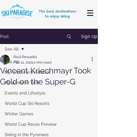
The best destinations
to enjoy skiing
Sign Up
Post
See All
Raúl Revuelta
See All
Feb 11, 2021
2 min read
Vincent Kriechmayr Took
My Winter in Innsbruck
Gold on the Super-G
My winter in Tirol
Events and Lifestyle
World Cup Ski Resorts
Winter Games
World Cup Races Preview
Skiing in the Pyrenees