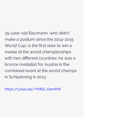
35-year-old Baumann, who didn't 
make a podium since the 2014-2015 
World Cup, is the first skier to win a 
medal at the world championships 
with two different countries: he was a 
bronze medallist for Austria in the 
combined event at the world champs 
in Schladming in 2013.
https://youtu.be/YrMDL-DemKM