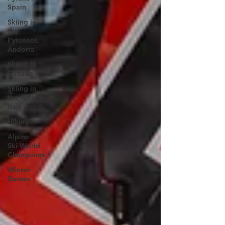
Spain
Skiing in
the
Pyrenees.
Andorra
Skiing in
Canada
Skiing in
the Alps.
Italy
Hiking
Alpine
Ski World
Champions
Winter
Games