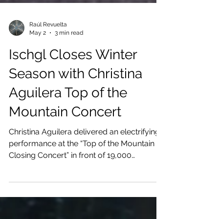
Raúl Revuelta
May 2
3 min read
Ischgl Closes Winter
Season with Christina
Aguilera Top of the
Mountain Concert
Christina Aguilera delivered an electrifying
performance at the “Top of the Mountain
Closing Concert” in front of 19,000
enthusiastic spectators. A closing event
that crowned a highly successful winter
season in Ischgl in impressive style.