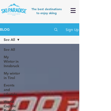
The best destinations
to enjoy skiing
Sign Up
BLOG
See All
See All
My
Winter in
Innsbruck
My winter
in Tirol
Events
and
Lifestyle
World
Cup Ski
Resorts