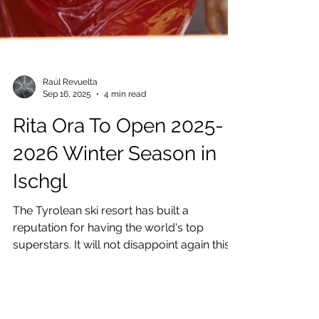
Raúl Revuelta
Sep 16, 2025
4 min read
Rita Ora To Open 2025-
2026 Winter Season in
Ischgl
The Tyrolean ski resort has built a