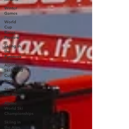
Winter
Games
World
Cup
Races
Preview
Skiing in
the
Pyrenees
Alpine
Ski World
Cup
News
Skiing in
the Alps
Alpine
World Ski
Championships
Skiing in
the Alps.