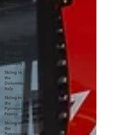
France
Skiing in
the Alps.
Austria
Skiing in
the Alps.
Switzerland
Skiing in
the Alps.
Germany
Skiing in
the
Dolomites.
Italy
Skiing in
the
Pyrenees.
France
Skiing in
the
Pyrenees.