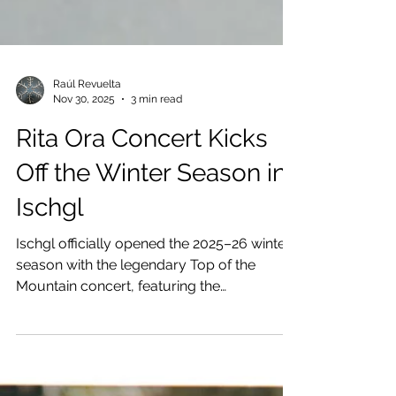
Raúl Revuelta
Nov 30, 2025
3 min read
Rita Ora Concert Kicks
Off the Winter Season in
Ischgl
Ischgl officially opened the 2025–26 winter
season with the legendary Top of the
Mountain concert, featuring the
internationally acclaimed pop icon Rita Ora.