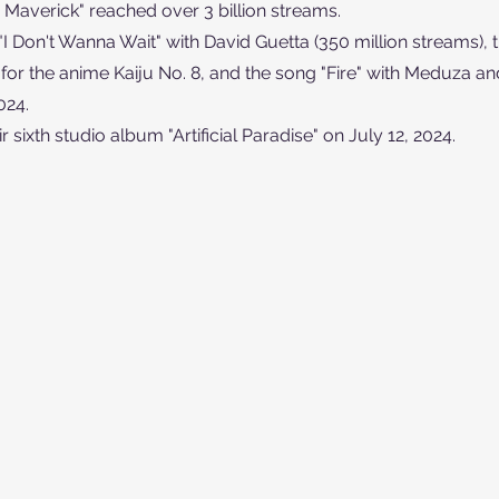
: Maverick" reached over 3 billion streams.
"I Don't Wanna Wait" with David Guetta (350 million streams), t
r the anime Kaiju No. 8, and the song "Fire" with Meduza an
024.
 sixth studio album "Artificial Paradise" on July 12, 2024.