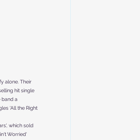
y alone. Their 
ling hit single 
e band a 
s 'All the Right 
rs', which sold 
n't Worried' 