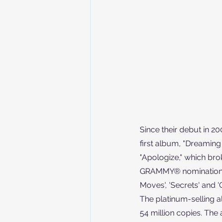
Since their debut in 2
first album, "Dreaming 
"Apologize," which bro
GRAMMY® nomination. Th
Moves', 'Secrets' and 'G
The platinum-selling a
54 million copies. The 