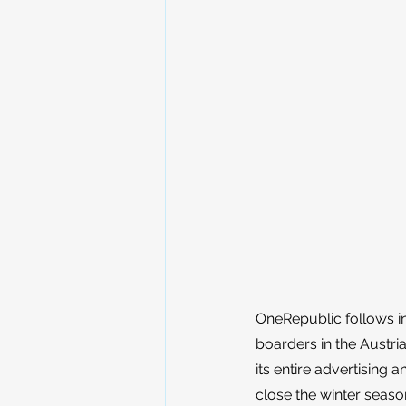
OneRepublic follows in
boarders in the Austria
its entire advertising
close the winter season.