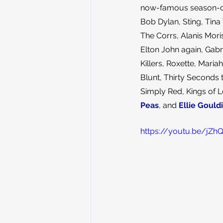
now-famous season-clos
Bob Dylan, Sting, Tina 
The Corrs, Alanis Moris
Elton John again, Gabri
Killers, Roxette, Mari
Blunt, Thirty Seconds
Simply Red, Kings of L
Peas
, and 
Ellie Gould
https://youtu.be/j