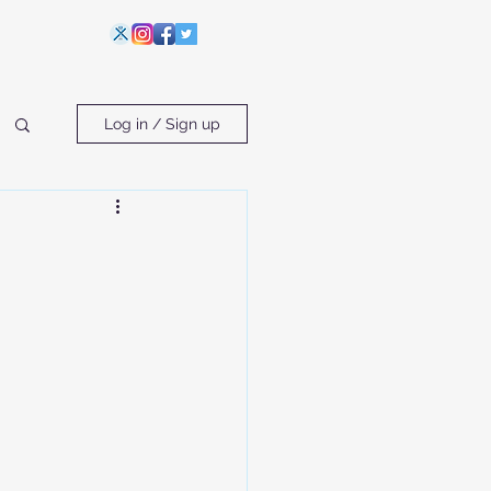
Log in / Sign up