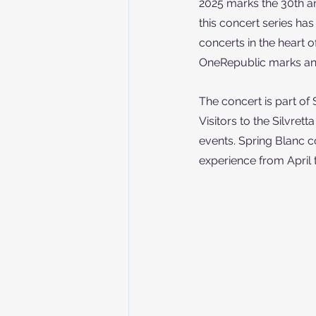
2025 marks the 30th an
this concert series ha
concerts in the heart 
OneRepublic marks anot
The concert is part of 
Visitors to the Silvrett
events. Spring Blanc c
experience from April 