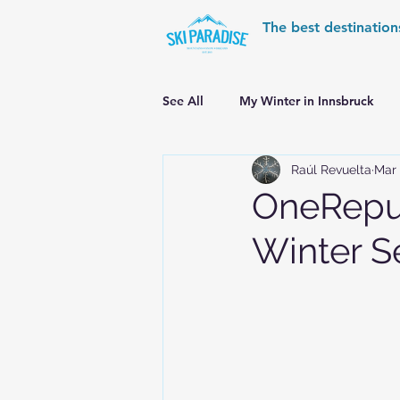
The best destination
See All
My Winter in Innsbruck
Raúl Revuelta
Mar 
World Cup Ski Resorts
Wint
OneRepub
Winter S
Skiing in the Pyrenees
Alpin
Alpine World Ski Championships
Skiing in the Alps. Switzerland