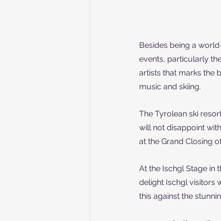
Besides being a world-c
events, particularly the
artists that marks the
music and skiing.
The Tyrolean ski resort
will not disappoint w
at the Grand Closing o
At the Ischgl Stage i
delight Ischgl visitors 
this against the stunn