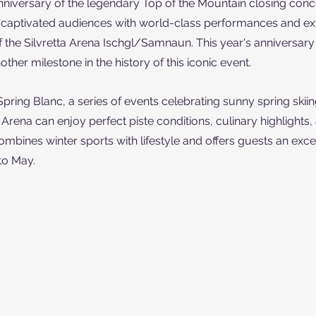
niversary of the legendary Top of the Mountain closing conce
s captivated audiences with world-class performances and ex
of the Silvretta Arena Ischgl/Samnaun. This year's anniversary
her milestone in the history of this iconic event.
Spring Blanc, a series of events celebrating sunny spring skiing
a Arena can enjoy perfect piste conditions, culinary highlights, 
ombines winter sports with lifestyle and offers guests an exce
to May.