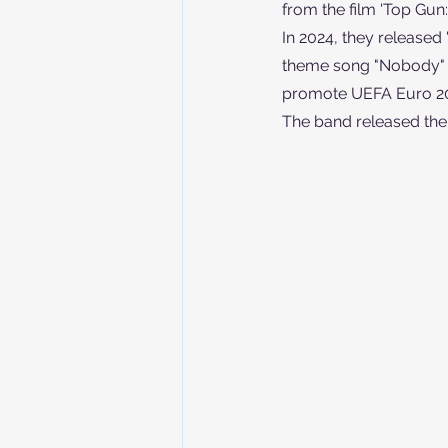
from the film 'Top Gun
In 2024, they released 
theme song "Nobody" fo
promote UEFA Euro 2
The band released their