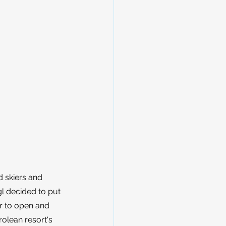
 skiers and 
gl decided to put 
r to open and 
rolean resort's 