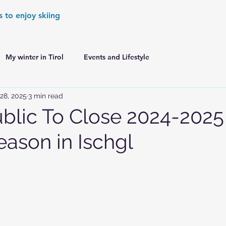
s to enjoy skiing
My winter in Tirol
Events and Lifestyle
28, 2025
3 min read
er Games
World Cup Races Preview
lic To Close 2024-2025
eason in Ischgl
e Ski World Cup News
Skiing in the Alps
Skiing in the Alps. France
Skiing in the Alps. Austria
Skiing in the Alps. Germany
Skiing in the Dolomites. Italy