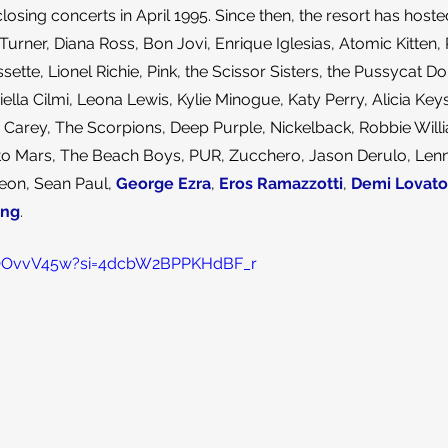
ing concerts in April 1995. Since then, the resort has hoste
Turner, Diana Ross, Bon Jovi, Enrique Iglesias, Atomic Kitten, 
sette, Lionel Richie, Pink, the Scissor Sisters, the Pussycat Dol
ella Cilmi, Leona Lewis, Kylie Minogue, Katy Perry, Alicia Key
ah Carey, The Scorpions, Deep Purple, Nickelback, Robbie Wil
 to Mars, The Beach Boys, PUR, Zucchero, Jason Derulo, Lenny
eon, Sean Paul, 
George Ezra
, 
Eros Ramazzotti
, 
Demi Lovato
ing
.
ZhQOvvV45w?si=4dcbW2BPPKHdBF_r