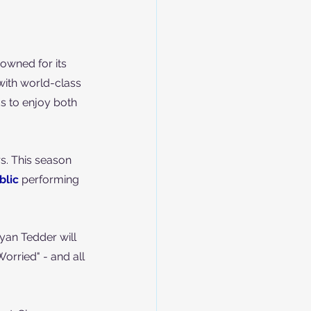
nowned for its 
with world-class 
s to enjoy both 
rs. This season 
lic
 performing 
yan Tedder will 
Worried" - and all 