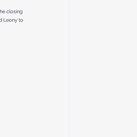
he closing 
d Leony to 