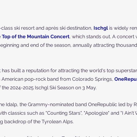
lass ski resort and après ski destination, 
Ischgl
is widely re
 
Top of the Mountain Concert
, which stands out. A concert 
 beginning and end of the season,
 annually attracting thousand
 has built a reputation for attracting the world's top supersta
ith American pop-rock band from Colorado Springs, 
OneRepub
f the 2024-2025 Ischgl Ski Season on 3 May.
n the Idalp, the Grammy-nominated band OneRepublic led by R
with classics such as "Counting Stars", "Apologize" and "I Ain't 
ing backdrop of the Tyrolean Alps.