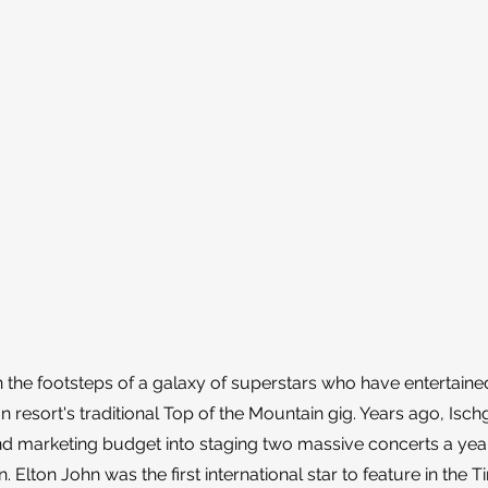
 the footsteps of a galaxy of superstars who have entertained
n resort's traditional Top of the Mountain gig. Years ago, Isch
 and marketing budget into staging two massive concerts a yea
 Elton John was the first international star to feature in the Ti