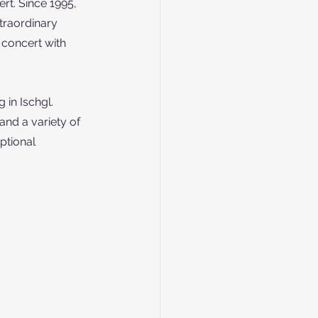
rt. Since 1995, 
traordinary 
 concert with 
 in Ischgl. 
and a variety of 
ptional 