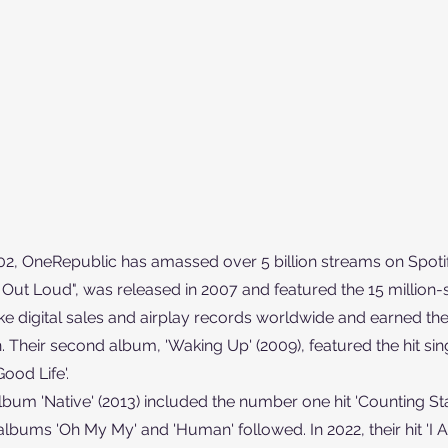
002, OneRepublic has amassed over 5 billion streams on Spotif
Out Loud", was released in 2007 and featured the 15 million-sel
ke digital sales and airplay records worldwide and earned th
eir second album, 'Waking Up' (2009), featured the hit single
ood Life'.
lbum 'Native' (2013) included the number one hit 'Counting Sta
albums 'Oh My My' and 'Human' followed. In 2022, their hit 'I Ai