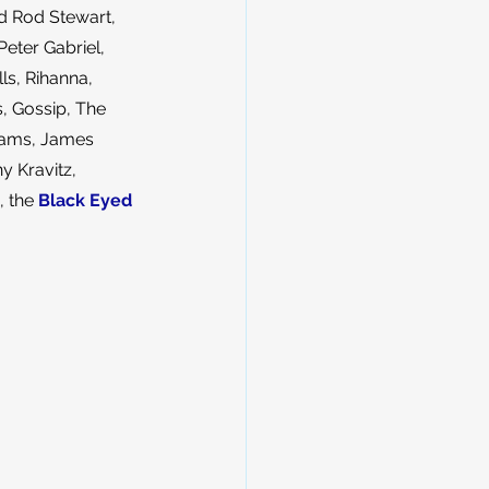
d Rod Stewart, 
Peter Gabriel, 
ls, Rihanna, 
s, Gossip, The 
liams, James 
 Kravitz, 
, the 
Black Eyed 