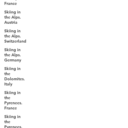
France
competitions each season across four
continents. In 2030, freeriders will represent
Skiing in
the Alps.
their nations on the biggest stage in sport.
Austria
Skiing in
the Alps.
Switzerland
Skiing in
the Alps.
Germany
Skiing in
the
Dolomites.
Italy
Skiing in
the
Pyrenees.
France
Skiing in
the
Pyrenees.