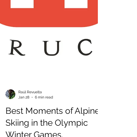
Raúl Revuelta
Jan 28
6 min read