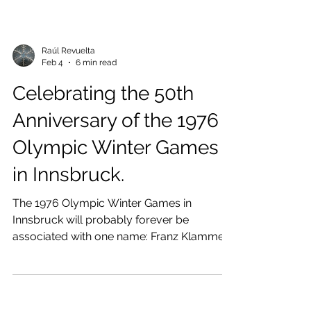
Raúl Revuelta
Feb 4
6 min read
Celebrating the 50th
Anniversary of the 1976
Olympic Winter Games
in Innsbruck.
The 1976 Olympic Winter Games in
Innsbruck will probably forever be
associated with one name: Franz Klammer,
who won the gold medal in the Downhill
event at the Patscherkofel ski resort