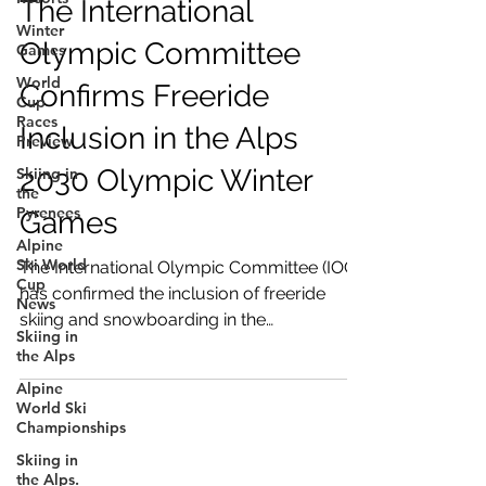
The International
Winter
Olympic Committee
Games
World
Confirms Freeride
Cup
Races
Inclusion in the Alps
Preview
2030 Olympic Winter
Skiing in
the
Pyrenees
Games
Alpine
Ski World
The International Olympic Committee (IOC)
Cup
has confirmed the inclusion of freeride
News
skiing and snowboarding in the
Skiing in
programme of the Alpes 2030 Olympic
the Alps
Winter Games. From the first Xtreme
Alpine
Verbier in 1996 to the inaugural FIS Freeride
World Ski
World Championships in 2026, the FWT
Championships
community has grown to more than
Skiing in
10,000 licensed riders and over 300
the Alps.