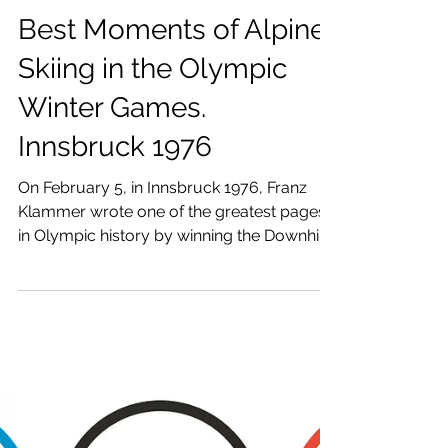
Raúl Revuelta
Jan 28
5 min read
Best Moments of Alpine
Skiing in the Olympic
Winter Games.
Innsbruck 1976
On February 5, in Innsbruck 1976, Franz
Klammer wrote one of the greatest pages
in Olympic history by winning the Downhill
in Patscherkofel.