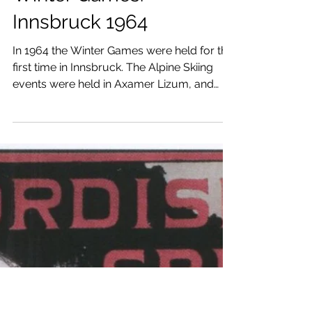
Best Moments of Alpine
Skiing in the Olympic
Winter Games.
Innsbruck 1964
In 1964 the Winter Games were held for the
first time in Innsbruck. The Alpine Skiing
events were held in Axamer Lizum, and
Patscherkofel