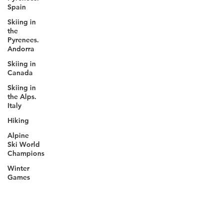
Spain
Skiing in
the
Pyrenees.
Andorra
Skiing in
Canada
Skiing in
the Alps.
Italy
Hiking
Alpine
Ski World
Champions
Winter
Games