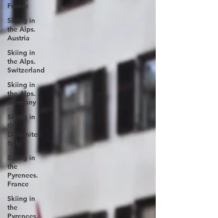
France
Skiing in
the Alps.
Austria
Skiing in
the Alps.
Switzerland
Skiing in
the Alps.
Germany
Skiing in
the
Dolomites.
Italy
Skiing in
the
Pyrenees.
France
Skiing in
the
Pyrenees.