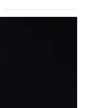
Kuthai, Innsbruck, is set to be the dazzling
host of the third stop on the Freeride World
Tour 2026, promising thrilling competition
and breathtaking scenery for all
participants and spectators alike. Don’t miss
this epic event!