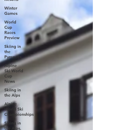
Winter
Games
World
Cup
Races
Preview
Skiing in
the
Pyrenees
Alpine
Ski World
Cup
News
Skiing in
the Alps
Alpine
World Ski
Championships
Skiing in
the Alps.