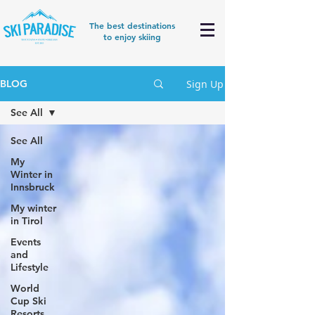
The best destinations
to enjoy skiing
Sign Up
BLOG
See All
See All
My
Winter in
Innsbruck
My winter
in Tirol
Events
and
Lifestyle
World
Cup Ski
Resorts