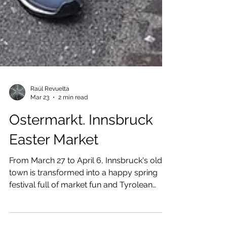
Raúl Revuelta
Mar 23
2 min read
Ostermarkt. Innsbruck
Easter Market
From March 27 to April 6, Innsbruck's old
town is transformed into a happy spring
festival full of market fun and Tyrolean
customs.