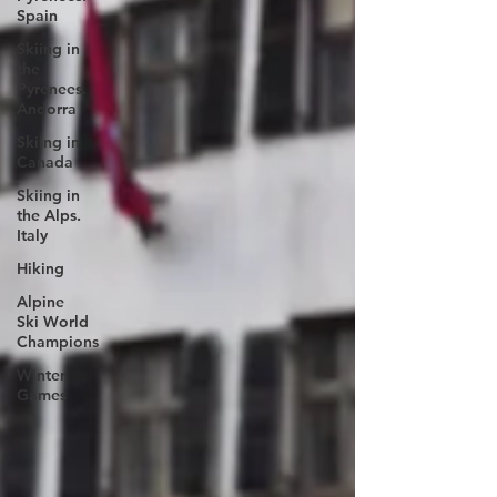
Spain
Skiing in
the
Pyrenees.
Andorra
Skiing in
Canada
Skiing in
the Alps.
Italy
Hiking
Alpine
Ski World
Champions
Winter
Games