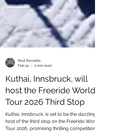
Raúl Revuelta
Feb 24
2 min read
Kuthai, Innsbruck, will
host the Freeride World
Tour 2026 Third Stop