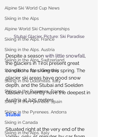
Alpine Ski World Cup News
Skiing in the Alps
Alpine World Ski Championships
Stubai Glacier. Picture: Ski Paradise
Skiing in the Alps. France
Skiing in the Alps. Austria
Despite a season 
with little snowfall
, 
Skiing in the Alps. Switzerland
the glaciers in Tirol present great 
conditions for skiing this spring. The 
Skiing in the Alps. Germany
glacier ski areas have good snow 
Skiing in the Dolomites. Italy
depth, and the Stubai and Soelden 
Skiing in the Pyrenees. France
Glaciers currently have the deepest in 
Austria at 2.25 meters.
Skiing in the Pyrenees. Spain
Skiing in the Pyrenees. Andorra
Stubai
Skiing in Canada
Situated right at the very end of the 
Skiing in the Alps. Italy
Valley, only 45 minutes by car from 