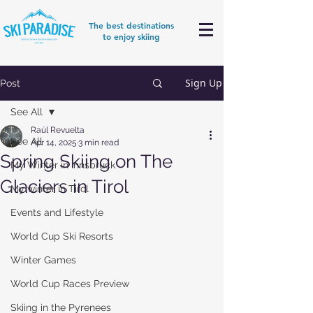
The best destinations
to enjoy skiing
Sign Up
Post
See All
Raúl Revuelta
See All
Apr 14, 2025
3 min read
Spring Skiing on The
My Winter in Innsbruck
Glaciers in Tirol
My winter in Tirol
Events and Lifestyle
World Cup Ski Resorts
Winter Games
World Cup Races Preview
Skiing in the Pyrenees