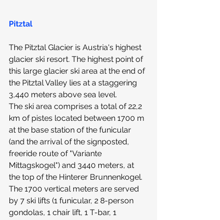
Pitztal
The 
Pitztal Glacier
 is Austria's highest 
glacier ski resort. The highest point of 
this large glacier ski area at the end of 
the Pitztal Valley lies at a staggering 
3,440 meters above sea level.
The ski area comprises a total of 22,2 
km of pistes located between 1700 m 
at the base station of the funicular 
(and the arrival of the signposted, 
freeride route of "Variante 
Mittagskogel") and 3440 meters, at 
the top of the Hinterer Brunnenkogel. 
The 1700 vertical meters are served 
by 7 ski lifts (1 funicular, 2 8-person 
gondolas, 1 chair lift, 1 T-bar, 1 