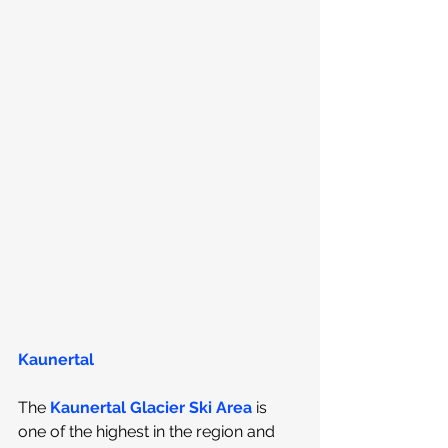
Kaunertal
The 
Kaunertal Glacier Ski Area
 is 
one of the highest in the region and 