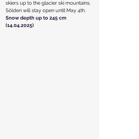
skiers up to the glacier ski mountains.
Sölden will stay open until May 4th.
Snow depth up to 245 cm 
(14.04.2025)