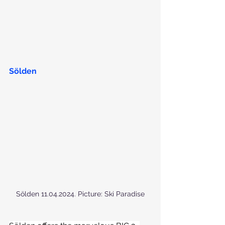
Sölden
Sölden 11.04.2024. Picture: Ski Paradise