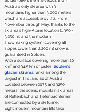
Sölden offers the marvelous BIG 3, 
Austria's only ski area with 3 
mountains higher than 3,000 meters 
which are accessible by lifts. From 
November through May, thanks to the 
ski area's high-Alpine location (1,350 - 
3,250 m) and the modern 
snowmaking system (covering all 
slopes lower than 2,200 m) snow is 
guaranteed in Sölden.
With a surface covering more than 20 
km² and 34.5 km of pistes, 
Sölden's 
glacier ski area
ranks among the 
largest in Tirol and all of Austria. 
Located between 2675 and 3250 
meters, the scenic mountain ski areas 
of Rettenbach and Tiefenbachferner 
are connected by a ski tunnel.
Eight modern mountain lifts take 