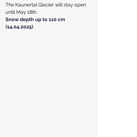
The Kaunertal Glacier will stay open 
until May 18th.
Snow depth up to 110 cm 
(14.04.2025)