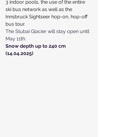
3 indoor pools, the use of the entire 
ski bus network as well as the 
Innsbruck Sightseer hop-on, hop-off 
bus tour.
The Stubai Glacier will stay open until 
May 11th.
Snow depth up to 240 cm 
(14.04.2025)