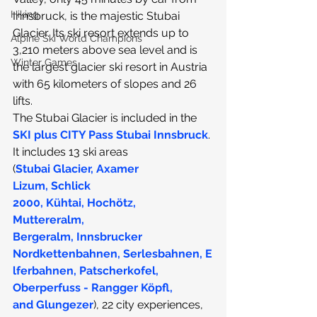
Hiking
Innsbruck, is the majestic Stubai 
Glacier
. Its ski resort extends up to 
Alpine Ski World Champions
3,210 meters above sea level and is 
Winter Games
the largest glacier ski resort in Austria 
with 65 kilometers of slopes and 26 
lifts.
The Stubai Glacier is included in the 
SKI plus CITY Pass Stubai Innsbruck
. 
It includes 13 ski areas 
(
Stubai Glacier
, 
Axamer 
Lizum
, 
Schlick 
2000
, 
Kühtai
, 
Hochötz
,  
Muttereralm
, 
Bergeralm
, 
Innsbrucker 
Nordkettenbahnen
, 
Serlesbahnen
, 
E
lferbahnen
, 
Patscherkofel
, 
Oberperfuss - Rangger Köpfl
, 
and 
Glungezer
), 22 city experiences, 