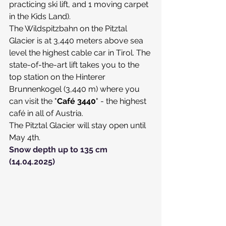
practicing ski lift, and 1 moving carpet 
in the Kids Land).
​The Wildspitzbahn on the Pitztal 
Glacier is at 3,440 meters above sea 
level the highest cable car in Tirol. The 
state-of-the-art lift takes you to the 
top station on the Hinterer 
Brunnenkogel (3,440 m) where you 
can visit the "
Café 3440
" - the highest 
café in all of Austria.
The Pitztal Glacier will stay open until 
May 4th.
Snow depth up to 135 cm 
(14.04.2025)