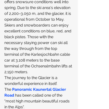
offers snowsure conditions well into 
spring. Due to the ski area's elevation 
of 2,200–3,050 m, and the glacier, it is 
operational from October to May.​
Skiers and snowboarders can enjoy 
excellent conditions on blue, red, and 
black pistes. Those with the 
necessary staying power can ski all 
the way through from the top 
terminal of the Karlesjochbahn cable 
car at 3,108 meters to the base 
terminal of the Ochsenalmbahn lifts at 
2,150 meters.
The journey to the Glacier is a 
wonderful experience in itself. 
The 
Panoramic Kaunertal Glacier 
Road
 has been called one of the 
"most high mountain beautiful roads 
in the Alps".